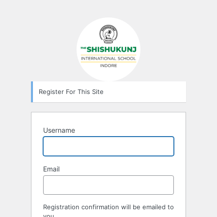
Register For This Site
Username
Email
Registration confirmation will be emailed to
you.