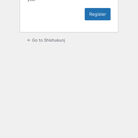
← Go to Shishukunj