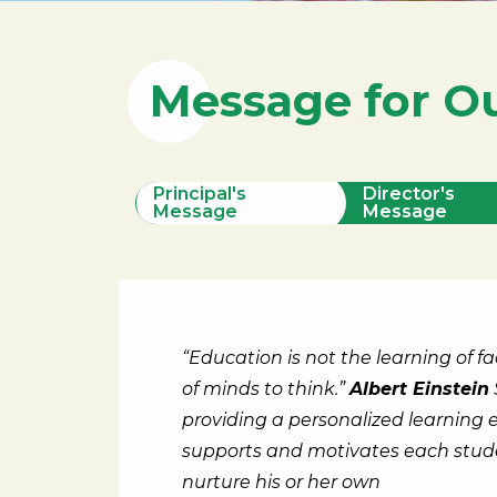
Message for O
Principal's
Director's
Message
Message
“Education is not the learning of fa
of minds to think.”
Albert Einstein
providing a personalized learning
supports and motivates each stude
nurture his or her own