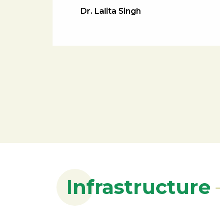
Dr. Lalita Singh
Infrastructure