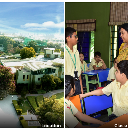
Location
Class