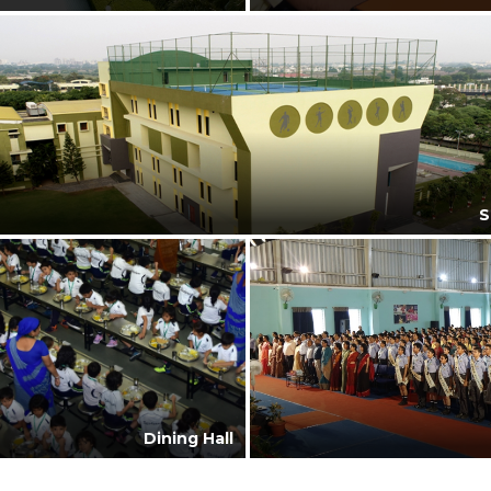
S
Dining Hall