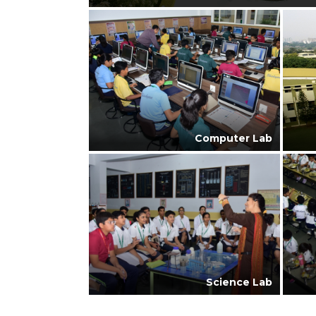
Computer Lab
Science Lab