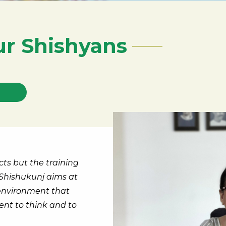
ur Shishyans
cts but the training
Shishukunj aims at
 environment that
nt to think and to