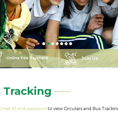
Online Fee Payment
Join Us
s Tracking
 Email ID and password
to view Circulars and Bus Tracki