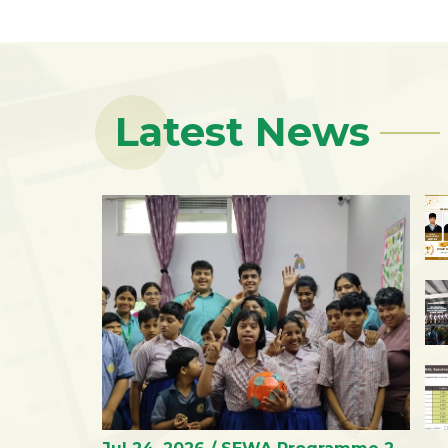
Latest News