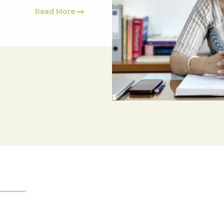
Read More