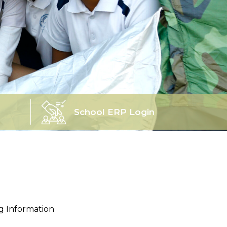
School ERP Login
ng Information