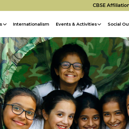
CBSE Affiliati
s
Internationalism
Events & Activities
Social Ou