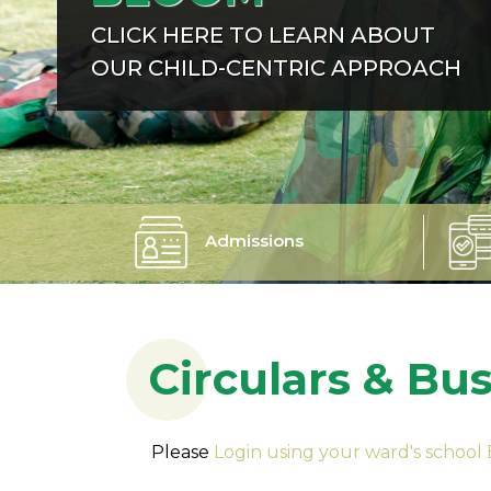
CLICK HERE TO LEARN ABOUT
OUR CHILD-CENTRIC APPROACH
Admissions
Circulars & Bu
Please
Login using your ward's school