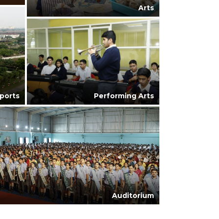
Arts
ports
Performing Arts
Auditorium