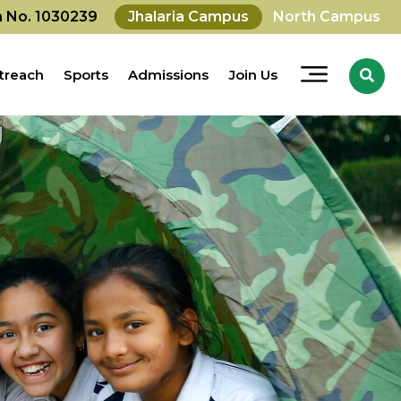
on No. 1030239
Jhalaria Campus
North Campus
treach
Sports
Admissions
Join Us