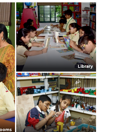
Library
rooms