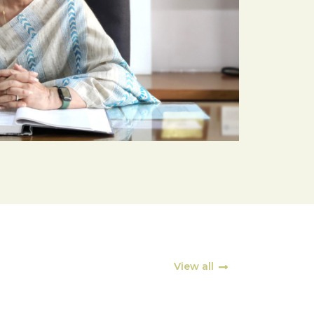
View all