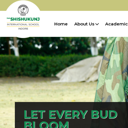
Home
About Us
Academic
LET EVERY BUD
BLOOM