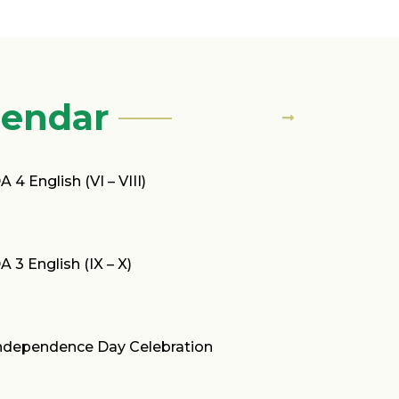
lendar
A 4 English (VI – VIII)
A 3 English (IX – X)
ndependence Day Celebration