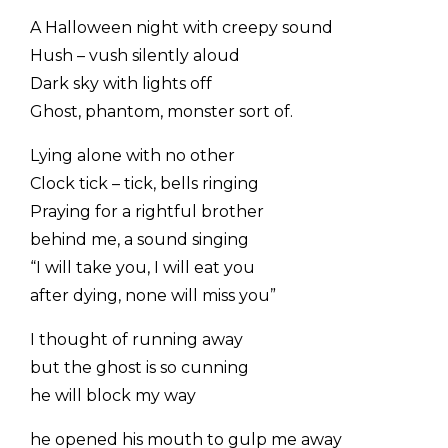
A Halloween night with creepy sound
Hush – vush silently aloud
Dark sky with lights off
Ghost, phantom, monster sort of.
Lying alone with no other
Clock tick – tick, bells ringing
Praying for a rightful brother
behind me, a sound singing
“I will take you, I will eat you
after dying, none will miss you”
I thought of running away
but the ghost is so cunning
he will block my way
he opened his mouth to gulp me away