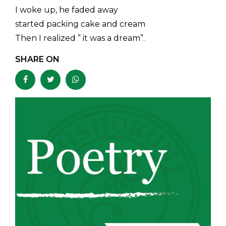
I woke up, he faded away
started packing cake and cream
Then I realized ” it was a dream”.
SHARE ON