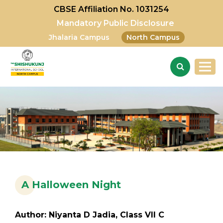
CBSE Affiliation No. 1031254
Mandatory Public Disclosure
Jhalaria Campus
North Campus
A Halloween Night
Author: Niyanta D Jadia, Class VII C