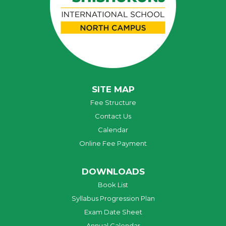
SITE MAP
Fee Structure
Contact Us
Calendar
Online Fee Payment
DOWNLOADS
Book List
Syllabus Progression Plan
Exam Date Sheet
Annual Calendar