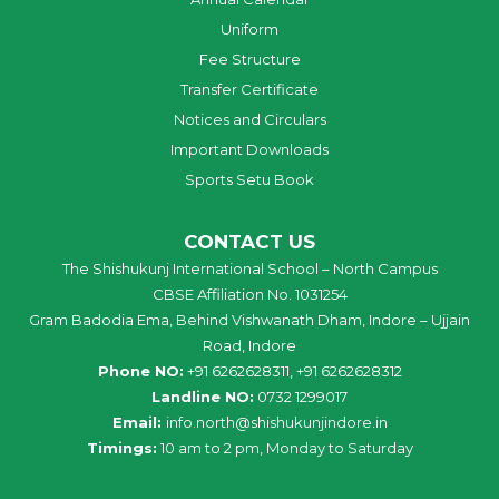
Uniform
Fee Structure
Transfer Certificate
Notices and Circulars
Important Downloads
Sports Setu Book
CONTACT US
The Shishukunj International School – North Campus
CBSE Affiliation No. 1031254
Gram Badodia Ema, Behind Vishwanath Dham, Indore – Ujjain
Road, Indore
Phone NO:
+91 6262628311, +91 6262628312
Landline NO:
0732 1299017
Email:
info
.
north
@
shishukunjindore
.i
n
Timings:
10 am to 2 pm, Monday to Saturday