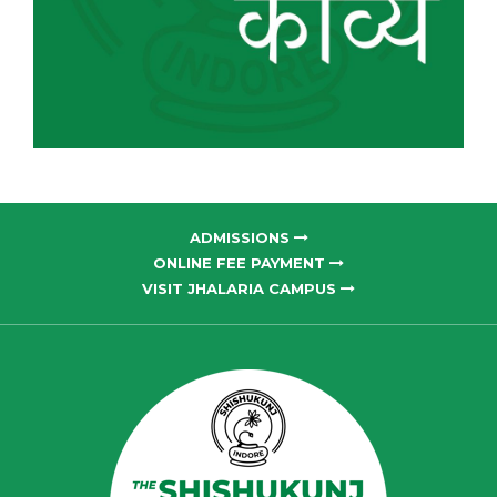
ADMISSIONS
ONLINE FEE PAYMENT
VISIT JHALARIA CAMPUS