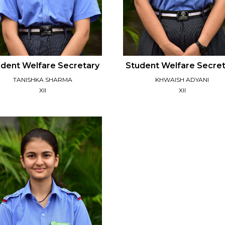
dent Welfare Secretary
Student Welfare Secre
TANISHKA SHARMA
KHWAISH ADYANI
XII
XII