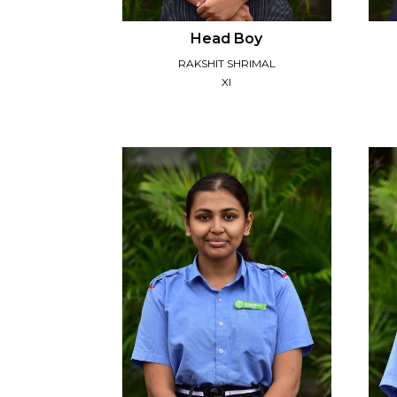
Head Boy
RAKSHIT SHRIMAL
XI