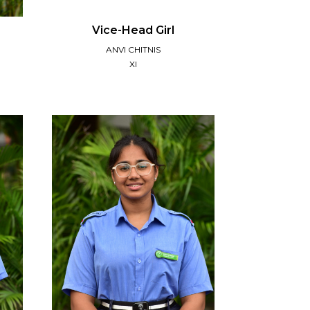
Vice-Head Girl
ANVI CHITNIS
XI