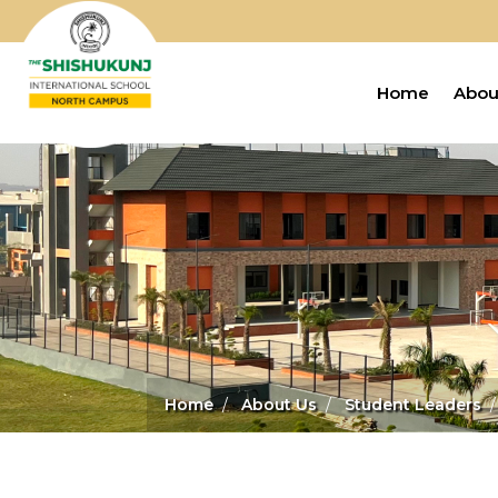
Home
Abou
Home
About Us
Student Leaders