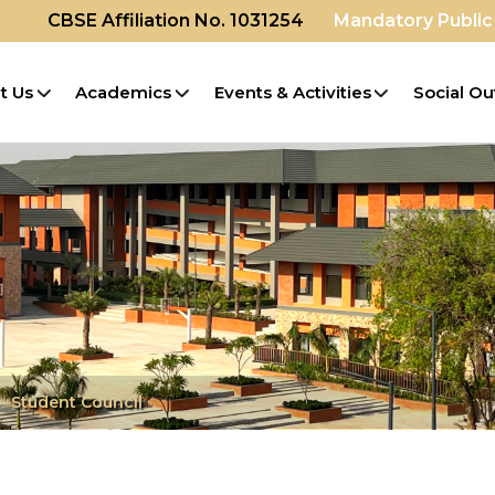
CBSE Affiliation No. 1031254
Mandatory Public
t Us
Academics
Events & Activities
Social Ou
Student Council