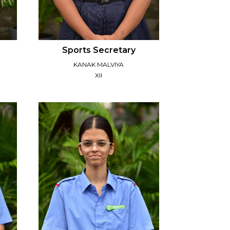
Sports Secretary
KANAK MALVIYA
XII