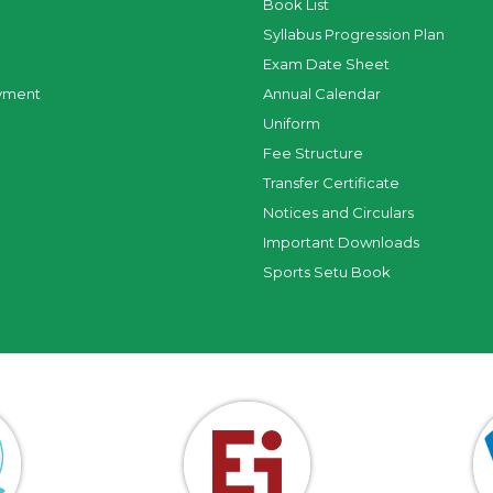
Book List
Syllabus Progression Plan
Exam Date Sheet
yment
Annual Calendar
Uniform
Fee Structure
Transfer Certificate
Notices and Circulars
Important Downloads
Sports Setu Book