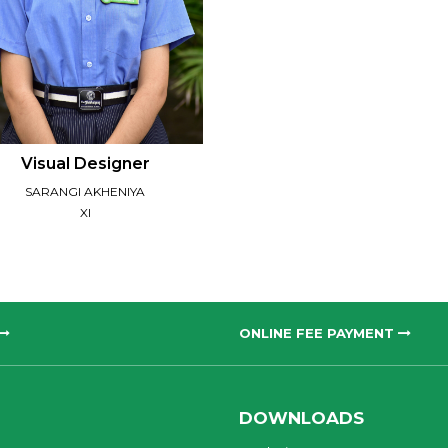
Visual Designer
SARANGI AKHENIYA
XI
ONLINE FEE PAYMENT
DOWNLOADS