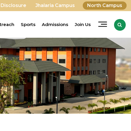
 Disclosure
Jhalaria Campus
North Campus
treach
Sports
Admissions
Join Us