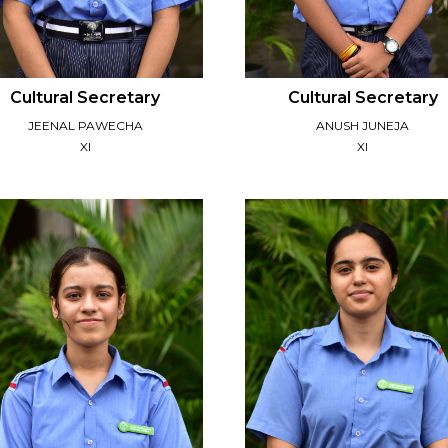
Cultural Secretary
Cultural Secretary
JEENAL PAWECHA
ANUSH JUNEJA
XI
XI