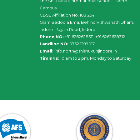
The Shishukunj International School – North
Campus
CBSE Affiliation No. 1031254
Gram Badodia Ema, Behind Vishwanath Dham,
Indore – Ujjain Road, Indore
Phone NO:
+91 6262628311, +91 6262628312
Landline NO:
0732 1299017
Email:
info
.
north
@
shishukunjindore
.i
n
Timings:
10 am to 2 pm, Monday to Saturday