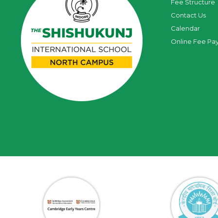
Fee Structure
Contact Us
Calendar
Online Fee Pa