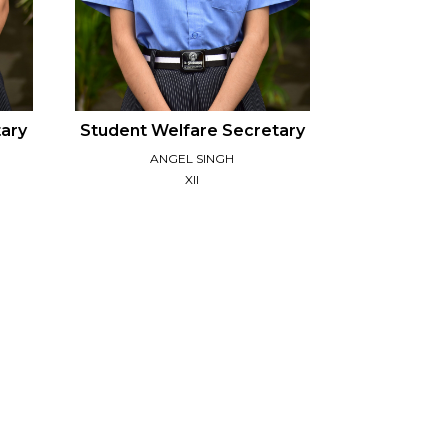
tary
Student Welfare Secretary
ANGEL SINGH
XII