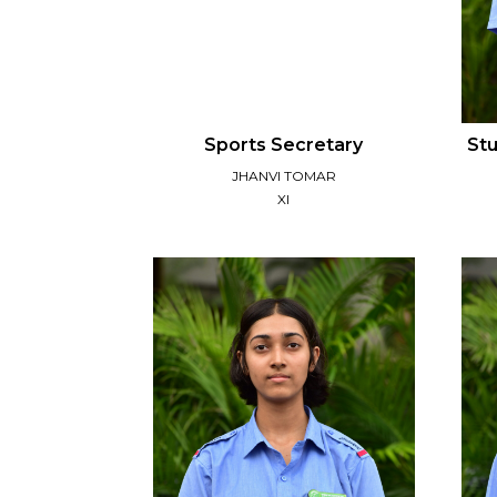
Sports Secretary
Stu
JHANVI TOMAR
XI