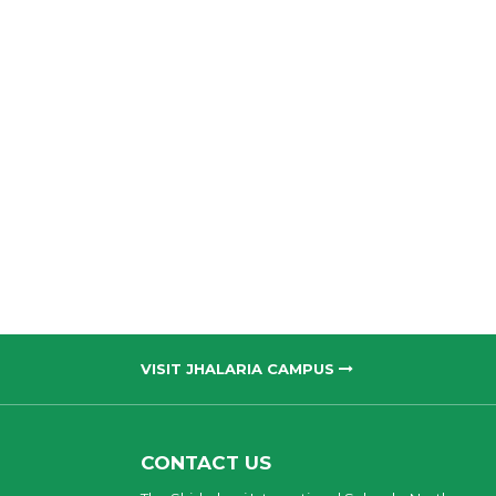
VISIT JHALARIA CAMPUS
CONTACT US