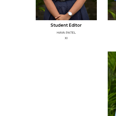
Student Editor
HAYA PATEL
XI