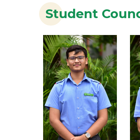
Student Counc