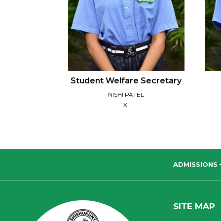
Student Welfare Secretary
NISHI PATEL
XI
ADMISSIONS
SITE MAP