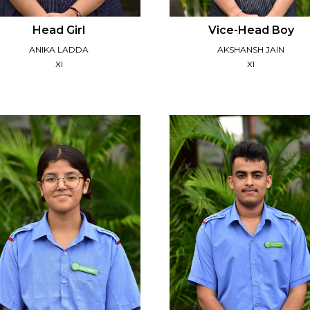
Head Girl
Vice-Head Boy
ANIKA LADDA
AKSHANSH JAIN
XI
XI