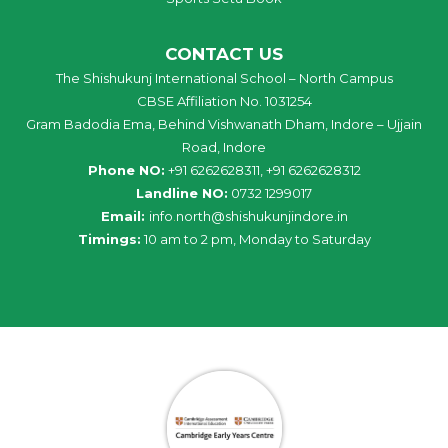
CONTACT US
The Shishukunj International School – North Campus
CBSE Affiliation No. 1031254
Gram Badodia Ema, Behind Vishwanath Dham, Indore – Ujjain
Road, Indore
Phone NO:
+91 6262628311, +91 6262628312
Landline NO:
0732 1299017
Email:
info
.
north
@
shishukunjindore
.i
n
Timings:
10 am to 2 pm, Monday to Saturday