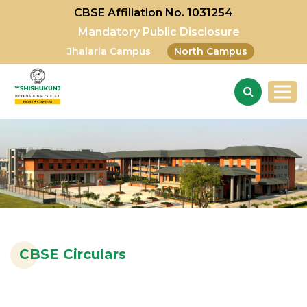
CBSE Affiliation No. 1031254
Mandatory Public Disclosure
Jhalaria Campus
North Campus
CBSE Circulars