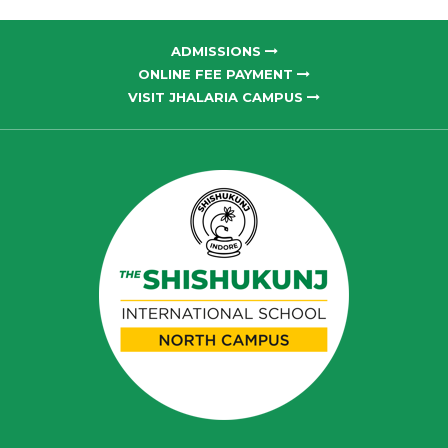
ADMISSIONS
ONLINE FEE PAYMENT
VISIT JHALARIA CAMPUS