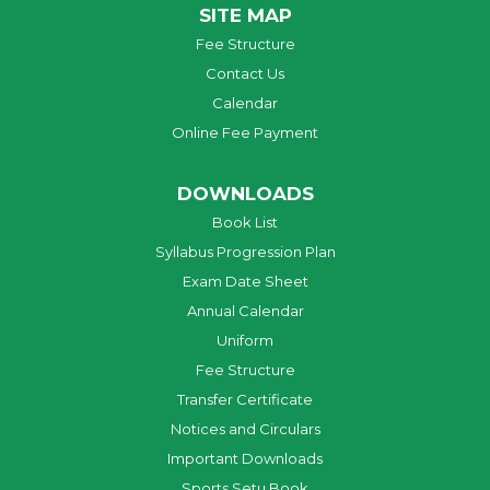
SITE MAP
Fee Structure
Contact Us
Calendar
Online Fee Payment
DOWNLOADS
Book List
Syllabus Progression Plan
Exam Date Sheet
Annual Calendar
Uniform
Fee Structure
Transfer Certificate
Notices and Circulars
Important Downloads
Sports Setu Book