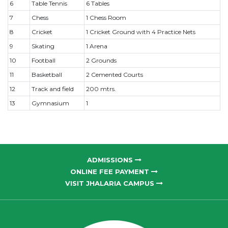
6
Table Tennis
6 Tables
7
Chess
1 Chess Room
8
Cricket
1 Cricket Ground with 4 Practice Nets
9
Skating
1 Arena
10
Football
2 Grounds
11
Basketball
2 Cemented Courts
12
Track and field
200 mtrs.
13
Gymnasium
1
ADMISSIONS
ONLINE FEE PAYMENT
VISIT JHALARIA CAMPUS