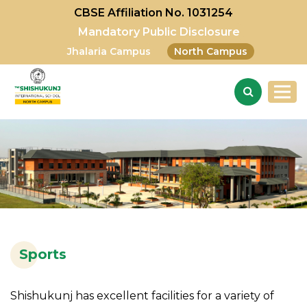
CBSE Affiliation No. 1031254
Mandatory Public Disclosure
Jhalaria Campus
North Campus
Sports
Shishukunj has excellent facilities for a variety of