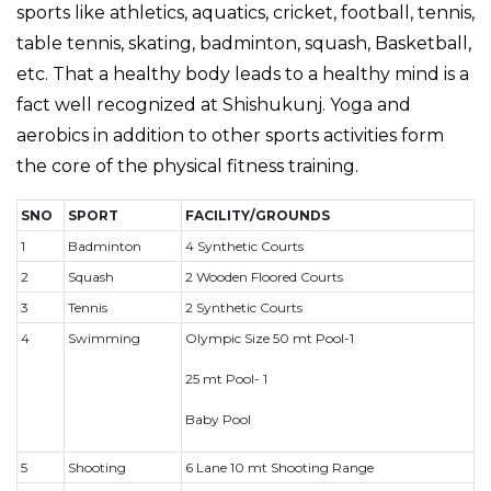
sports like athletics, aquatics, cricket, football, tennis,
table tennis, skating, badminton, squash, Basketball,
etc. That a healthy body leads to a healthy mind is a
fact well recognized at Shishukunj. Yoga and
aerobics in addition to other sports activities form
the core of the physical fitness training.
SNO
SPORT
FACILITY/GROUNDS
1
Badminton
4 Synthetic Courts
2
Squash
2 Wooden Floored Courts
3
Tennis
2 Synthetic Courts
4
Swimming
Olympic Size 50 mt Pool-1
25 mt Pool- 1
Baby Pool
5
Shooting
6 Lane 10 mt Shooting Range