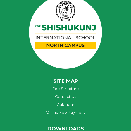
SITE MAP
Fee Structure
Contact Us
Calendar
Online Fee Payment
DOWNLOADS