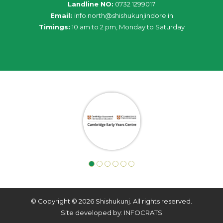
Landline NO:
0732 1299017
Email:
info
.
north
@
shishukunjindore
.i
n
Timings:
10 am to 2 pm, Monday to Saturday
© Copyright © 2026 Shishukunj. All rights reserved.
Site developed by: INFOCRATS