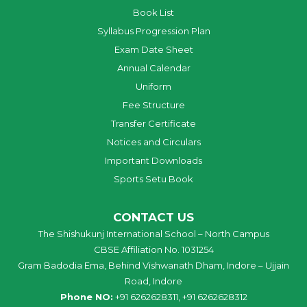
Book List
Syllabus Progression Plan
Exam Date Sheet
Annual Calendar
Uniform
Fee Structure
Transfer Certificate
Notices and Circulars
Important Downloads
Sports Setu Book
CONTACT US
The Shishukunj International School – North Campus
CBSE Affiliation No. 1031254
Gram Badodia Ema, Behind Vishwanath Dham, Indore – Ujjain
Road, Indore
Phone NO:
+91 6262628311, +91 6262628312