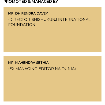
PROMOTED & MANAGED BY
MR. DHIRENDRA DAVEY
(DIRECTOR-SHISHUKUNJ INTERNATIONAL
FOUNDATION)
MR. MAHENDRA SETHIA
(EX MANAGING EDITOR NAIDUNIA)