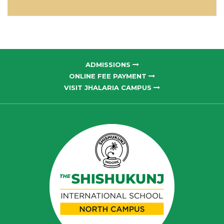
ADMISSIONS
ONLINE FEE PAYMENT
VISIT JHALARIA CAMPUS