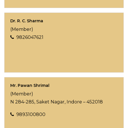
Dr. R. C. Sharma
(Member)
9826047621
Mr. Pawan Shrimal
(Member)
N 284-285, Saket Nagar, Indore – 452018
9893100800