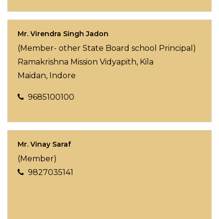
Mr. Virendra Singh Jadon
(Member- other State Board school Principal)
Ramakrishna Mission Vidyapith,
Kila
Maidan,
Indore
9685100100
Mr. Vinay Saraf
(Member)
9827035141