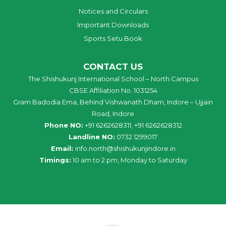
Notices and Circulars
Important Downloads
Sports Setu Book
CONTACT US
The Shishukunj International School – North Campus
CBSE Affiliation No. 1031254
Gram Badodia Ema, Behind Vishwanath Dham, Indore – Ujjain
Road, Indore
Phone NO:
+91 6262628311, +91 6262628312
Landline NO:
0732 1299017
Email:
info
.
north
@
shishukunjindore
.i
n
Timings:
10 am to 2 pm, Monday to Saturday