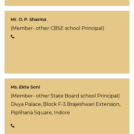
Mr. O. P. Sharma
(Member- other CBSE school Principal)
Ms. Ekta Soni
(Member- other State Board school Principal)
Divya Palace, Block F-3 Brajeshwari Extension,
Piplihana Square, Indore