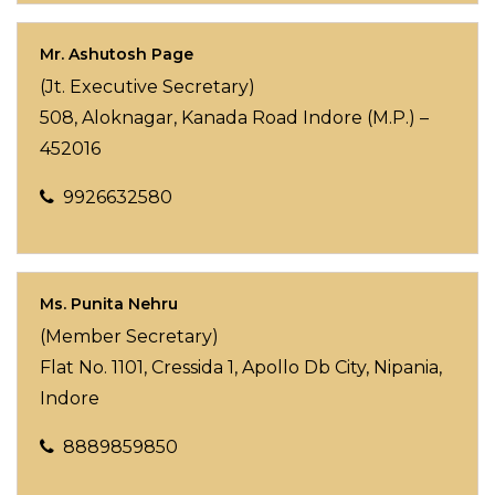
Mr. Ashutosh Page
(Jt. Executive Secretary)
508, Aloknagar, Kanada Road Indore (M.P.) –
452016
9926632580
Ms. Punita Nehru
(Member Secretary)
Flat No. 1101, Cressida 1, Apollo Db City, Nipania,
Indore
8889859850