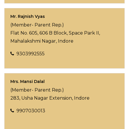
Mr. Rajnish Vyas
(Member- Parent Rep.)
Flat No. 605, 606 B Block, Space Park II,
Mahalakshmi Nagar, Indore
9303992555
Mrs. Mansi Dalal
(Member- Parent Rep.)
283, Usha Nagar Extension, Indore
9907030013