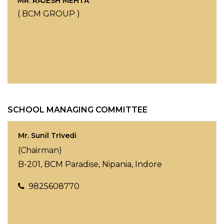
MR. RAJESH MEHTA
( BCM GROUP )
SCHOOL MANAGING COMMITTEE
Mr. Sunil Trivedi
(Chairman)
B-201, BCM Paradise, Nipania, Indore
9825608770