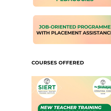
COURSES OFFERED