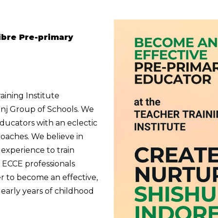
libre Pre-primary
aining Institute
unj Group of Schools. We
educators with an eclectic
oaches. We believe in
experience to train
g ECCE professionals
r to become an effective,
e early years of childhood