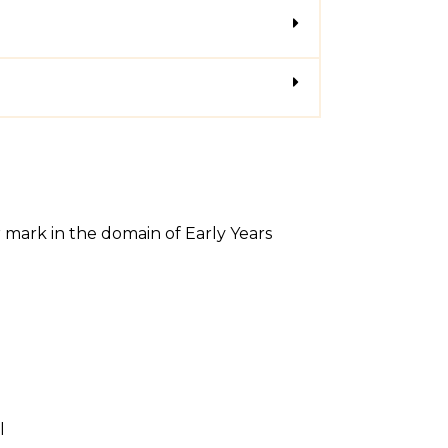
r mark in the domain of Early Years
l