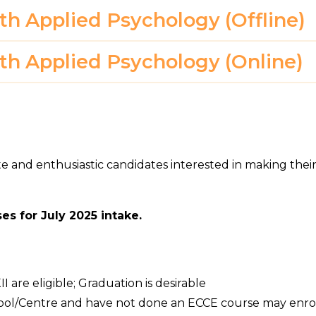
ith Applied Psychology (Offline)
ith Applied Psychology (Online)
te and enthusiastic candidates interested in making thei
es for July 2025 intake.
 are eligible; Graduation is desirable
hool/Centre and have not done an ECCE course may enro