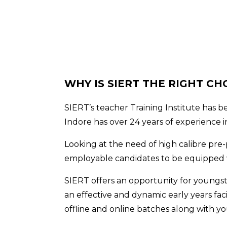
WHY IS SIERT THE RIGHT CH
SIERT’s teacher Training Institute has 
Indore has over 24 years of experience i
Looking at the need of high calibre pre-
employable candidates to be equipped wi
SIERT offers an opportunity for youngst
an effective and dynamic early years faci
offline and online batches along with yo