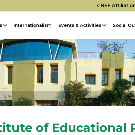
CBSE Affiliati
s
Internationalism
Events & Activities
Social Ou
titute of Educational