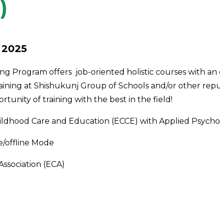
)
 2025
ing Program offers
job-oriented holistic courses with an
ining at Shishukunj Group of Schools and/or other rep
tunity of training with the best in the field!
 Childhood Care and Education (ECCE) with Applied Psych
e/offline Mode
Association (ECA)