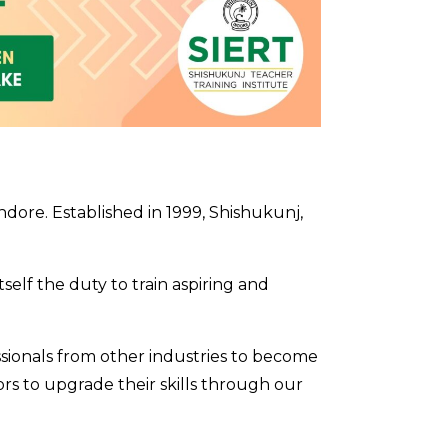
dore. Established in 1999, Shishukunj,
self the duty to train aspiring and
sionals from other industries to become
tors to upgrade their skills through our