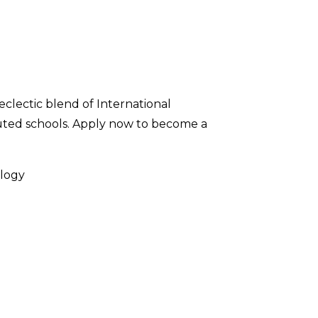
 eclectic blend of International
uted schools. Apply now to become a
ology