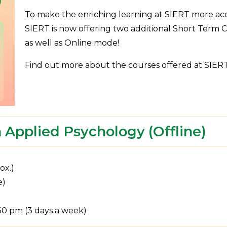
To make the enriching learning at SIERT more acce
SIERT is now offering two additional Short Term Cer
as well as Online mode!
Find out more about the courses offered at SIERT 
 Applied Psychology (Offline)
ox.)
e)
:30 pm (3 days a week)