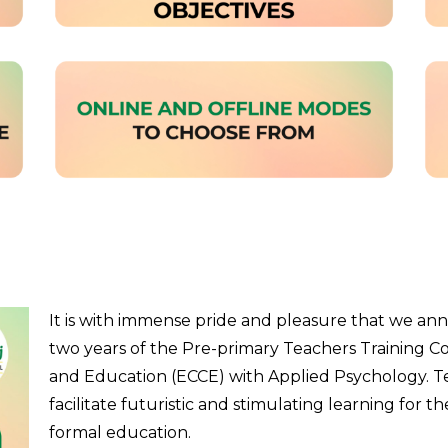
It is with immense pride and pleasure that we an
two years of the Pre-primary Teachers Training C
and Education (ECCE) with Applied Psychology. Tea
facilitate futuristic and stimulating learning for th
formal education.