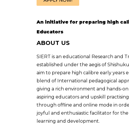
APPLY NOW!
An initiative for preparing high ca
Educators
ABOUT US
SIERT is an educational Research and Tr
established under the aegis of Shishuk
aim to prepare high calibre early years 
blend of International pedagogical appr
giving a rich environment and hands-on 
aspiring educators and upskill practisin
through offline and online mode in orde
joyful and enthusiastic facilitator for th
learning and development.