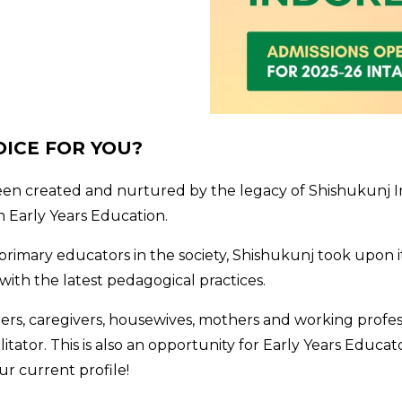
OICE FOR YOU?
been created and nurtured by the legacy of Shishukunj In
n Early Years Education.
primary educators in the society, Shishukunj took upon it
th the latest pedagogical practices.
ers, caregivers, housewives, mothers and working profes
litator. This is also an opportunity for Early Years Educa
ur current profile!