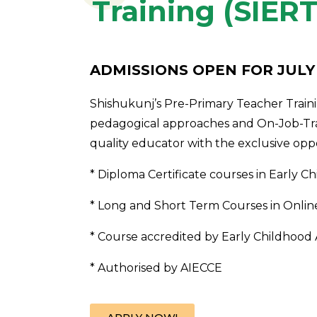
Training (SIERT
ADMISSIONS OPEN FOR JULY
Shishukunj’s Pre-Primary Teacher Train
pedagogical approaches and On-Job-Tra
quality educator with the exclusive oppor
* Diploma Certificate courses in Early
* Long and Short Term Courses in Onlin
* Course accredited by Early Childhood 
* Authorised by AIECCE