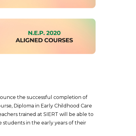
nounce the successful completion of
ourse, Diploma in Early Childhood Care
chers trained at SIERT will be able to
e students in the early years of their