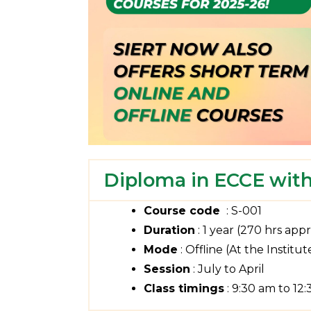
Diploma in ECCE with
Course code
: S-001
Duration
: 1 year (270 hrs appr
Mode
: Offline (At the Institut
Session
: July to April
Class timings
: 9:30 am to 12