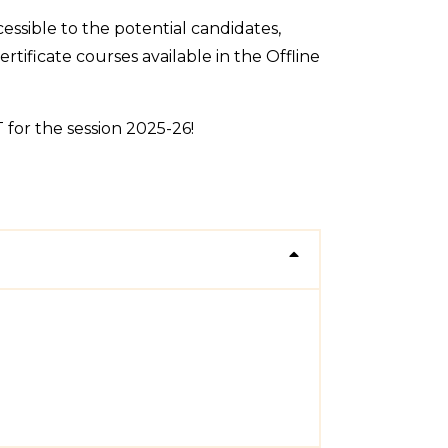
ssible to the potential candidates,
tificate courses available in the Offline
for the session 2025-26!