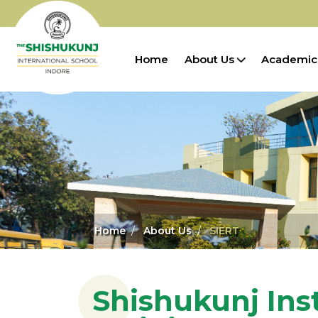
Home
About Us
Academic
Home
About Us
SIERT
Shishukunj Ins