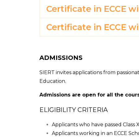
Certificate in ECCE w
Certificate in ECCE w
ADMISSIONS
SIERT invites applications from passiona
Education.
Admissions are open for all the cours
ELIGIBILITY CRITERIA
Applicants who have passed Class XII
Applicants working in an ECCE Sc