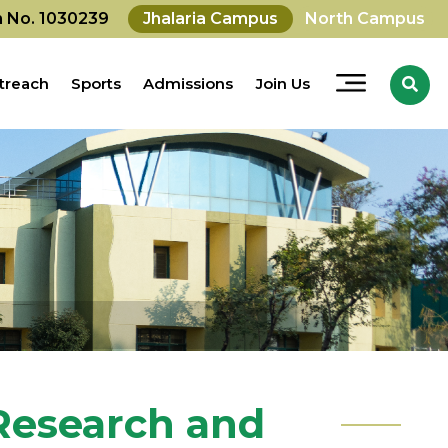
on No. 1030239
Jhalaria Campus
North Campus
treach
Sports
Admissions
Join Us
 Research and