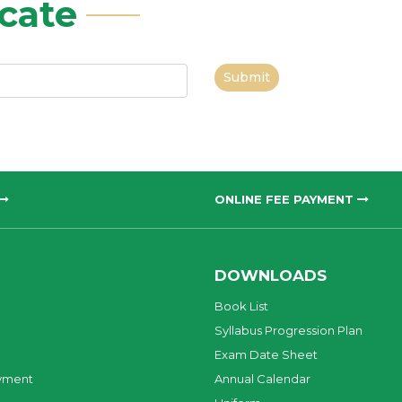
icate
Submit
ONLINE FEE PAYMENT
DOWNLOADS
Book List
Syllabus Progression Plan
Exam Date Sheet
yment
Annual Calendar