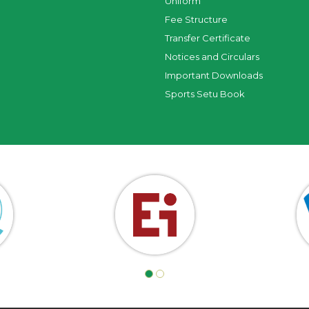
Uniform
Fee Structure
Transfer Certificate
Notices and Circulars
Important Downloads
Sports Setu Book