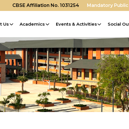
CBSE Affiliation No. 1031254
Mandatory Public
t Us
Academics
Events & Activities
Social Ou