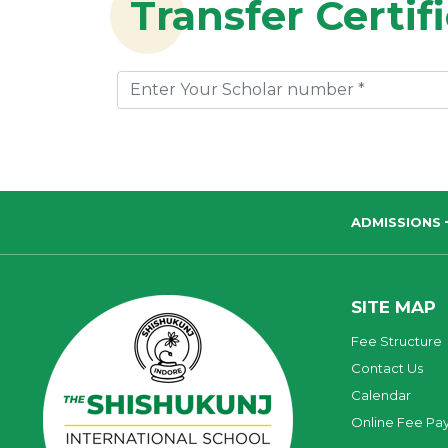
Transfer Certif
ADMISSIONS
SITE MAP
Fee Structure
Contact Us
Calendar
Online Fee Pa