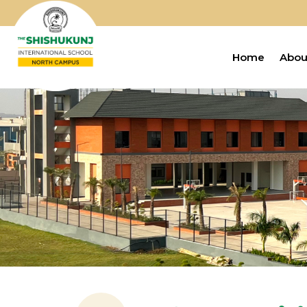
Home
Abou