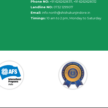
Phone NO:
+91 6262628311, +91 6262628312
Landline NO:
0732 1299017
Email:
info
.
north
@
shishukunjindore
.i
n
Timings:
10 am to 2 pm, Monday to Saturday