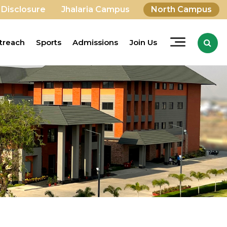
 Disclosure
Jhalaria Campus
North Campus
treach
Sports
Admissions
Join Us