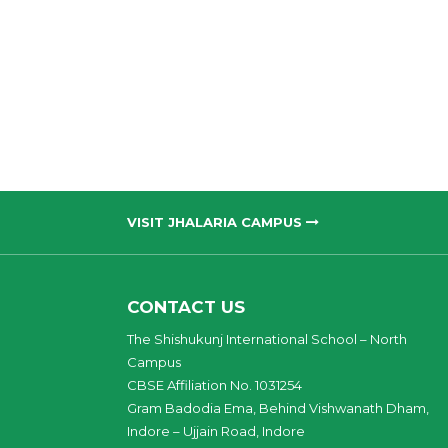
VISIT JHALARIA CAMPUS
CONTACT US
The Shishukunj International School – North
Campus
CBSE Affiliation No. 1031254
Gram Badodia Ema, Behind Vishwanath Dham,
Indore – Ujjain Road, Indore