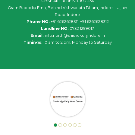
CBSE Affiliation No. 1031254
Gram Badodia Ema, Behind Vishwanath Dham, Indore – Ujjain
Road, Indore
Phone NO:
+91 6262628311, +91 6262628312
Landline NO:
0732 1299017
Email:
info
.
north
@
shishukunjindore
.i
n
Timings:
10 am to 2 pm, Monday to Saturday