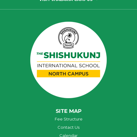
SITE MAP
Fee Structure
Contact Us
Calendar