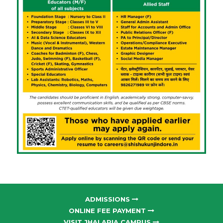
ADMISSIONS
ONLINE FEE PAYMENT
VISIT JHALARIA CAMPUS