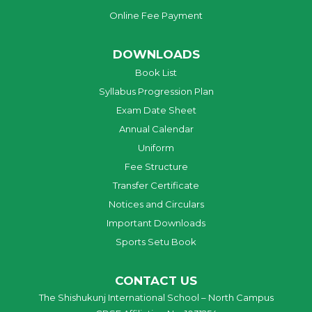
Online Fee Payment
DOWNLOADS
Book List
Syllabus Progression Plan
Exam Date Sheet
Annual Calendar
Uniform
Fee Structure
Transfer Certificate
Notices and Circulars
Important Downloads
Sports Setu Book
CONTACT US
The Shishukunj International School – North Campus