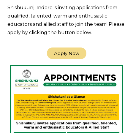
Shishukunj, Indore is inviting applications from
qualified, talented, warm and enthusiastic
educators and allied staff to join the team! Please
apply by clicking the button below.
Apply Now