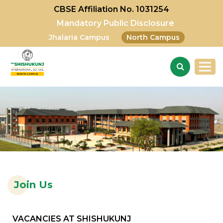
CBSE Affiliation No. 1031254
Mandatory Public Disclosure
Jhalaria Campus
North Campus
Join Us
VACANCIES AT SHISHUKUNJ