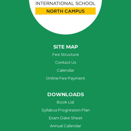
SITE MAP
Fee Structure
Contact Us
Calendar
Online Fee Payment
DOWNLOADS
Book List
Syllabus Progression Plan
Exam Date Sheet
Annual Calendar