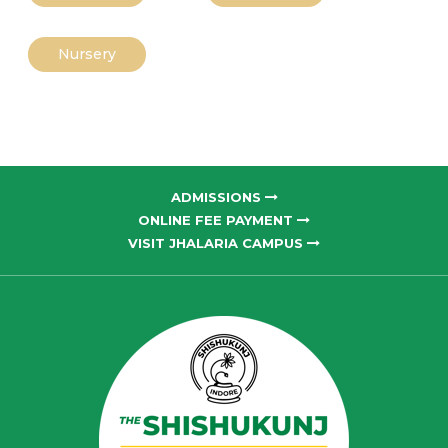
Nursery
ADMISSIONS
ONLINE FEE PAYMENT
VISIT JHALARIA CAMPUS