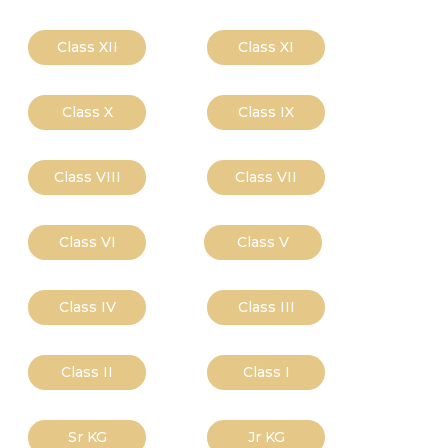
Class XII
Class XI
Class X
Class IX
Class VIII
Class VII
Class VI
Class V
Class IV
Class III
Class II
Class I
Sr KG
Jr KG