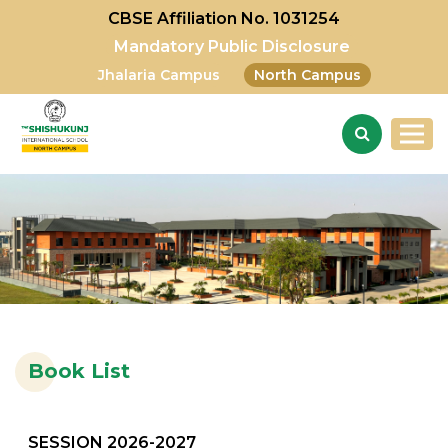
CBSE Affiliation No. 1031254
Mandatory Public Disclosure
Jhalaria Campus
North Campus
Book List
SESSION 2026-2027