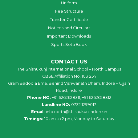
Uniform
Fee Structure
Transfer Certificate
Notices and Circulars
Important Downloads
Sports Setu Book
CONTACT US
The Shishukunj International School – North Campus
CBSE Affiliation No. 1031254
Gram Badodia Ema, Behind Vishwanath Dham, Indore – Ujjain
Road, Indore
Phone NO:
+91 6262628311, +91 6262628312
Landline NO:
0732 1299017
Email:
info
.
north
@
shishukunjindore
.i
n
Timings:
10 am to 2 pm, Monday to Saturday