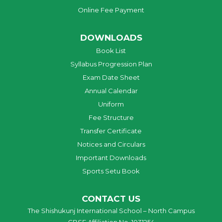
Online Fee Payment
DOWNLOADS
Book List
Syllabus Progression Plan
Exam Date Sheet
Annual Calendar
Uniform
Fee Structure
Transfer Certificate
Notices and Circulars
Important Downloads
Sports Setu Book
CONTACT US
The Shishukunj International School – North Campus
CBSE Affiliation No. 1031254