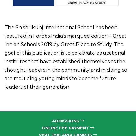
The Shishukunj International School has been
featured in Forbes India’s marquee edition – Great
Indian Schools 2019 by Great Place to Study. The
goal of this publication is to celebrate educational
institutes that have established themselves as the
thought-leaders in the community and in doing so
are moulding young minds to become future
leaders of their generation.
ADMISSIONS
ONLINE FEE PAYMENT
VISIT JHALARIA CAMPUS