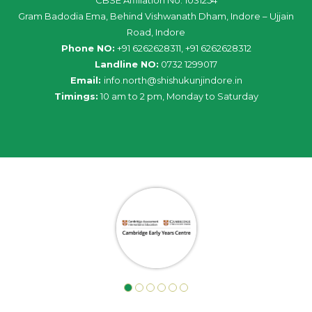
Gram Badodia Ema, Behind Vishwanath Dham, Indore – Ujjain
Road, Indore
Phone NO:
+91 6262628311, +91 6262628312
Landline NO:
0732 1299017
Email:
info
.
north
@
shishukunjindore
.i
n
Timings:
10 am to 2 pm, Monday to Saturday