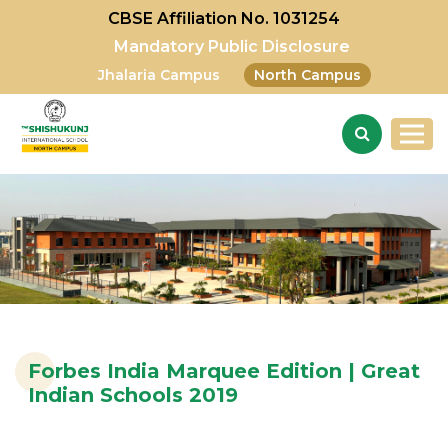
CBSE Affiliation No. 1031254
Mandatory Public Disclosure
Jhalaria Campus
North Campus
Forbes India Marquee Edition | Great
Indian Schools 2019