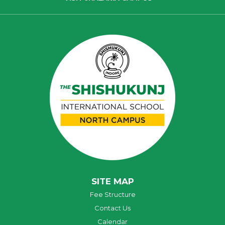
SITE MAP
Fee Structure
Contact Us
Calendar