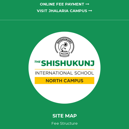
ONLINE FEE PAYMENT
VISIT JHALARIA CAMPUS
SITE MAP
Fee Structure