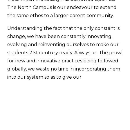
The North Campus is our endeavour to extend
the same ethos to a larger parent community.
Understanding the fact that the only constant is
change, we have been constantly innovating,
evolving and reinventing ourselves to make our
students 21st century ready. Always on the prowl
for new and innovative practices being followed
globally, we waste no time in incorporating them
into our system so as to give our