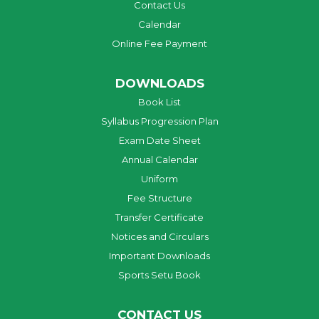
Contact Us
Calendar
Online Fee Payment
DOWNLOADS
Book List
Syllabus Progression Plan
Exam Date Sheet
Annual Calendar
Uniform
Fee Structure
Transfer Certificate
Notices and Circulars
Important Downloads
Sports Setu Book
CONTACT US