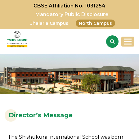
CBSE Affiliation No. 1031254
Mandatory Public Disclosure
Jhalaria Campus
North Campus
Director’s Message
The Shishukunj International School was born