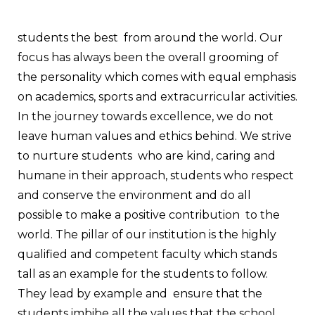
students the best from around the world. Our
focus has always been the overall grooming of
the personality which comes with equal emphasis
on academics, sports and extracurricular activities.
In the journey towards excellence, we do not
leave human values and ethics behind. We strive
to nurture students who are kind, caring and
humane in their approach, students who respect
and conserve the environment and do all
possible to make a positive contribution to the
world.
The pillar of our institution is the highly
qualified and competent faculty which stands
tall as an example for the students to follow.
They lead by example and ensure that the
students imbibe all the values that the school