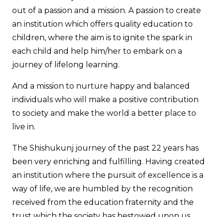
out of a passion and a mission. A passion to create
an institution which offers quality education to
children, where the aim is to ignite the spark in
each child and help him/her to embark on a
journey of lifelong learning.
And a mission to nurture happy and balanced
individuals who will make a positive contribution
to society and make the world a better place to
live in.
The Shishukunj journey of the past 22 years has
been very enriching and fulfilling. Having created
an institution where the pursuit of excellence is a
way of life, we are humbled by the recognition
received from the education fraternity and the
trust which the society has bestowed upon us.