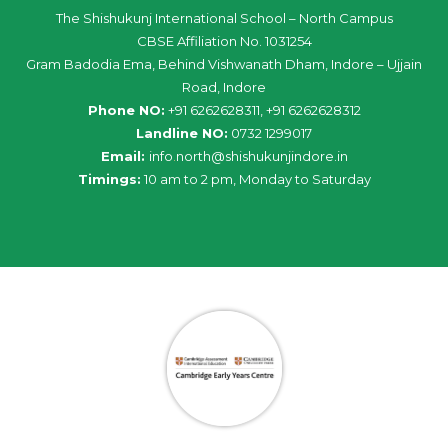
The Shishukunj International School – North Campus
CBSE Affiliation No. 1031254
Gram Badodia Ema, Behind Vishwanath Dham, Indore – Ujjain
Road, Indore
Phone NO:
+91 6262628311, +91 6262628312
Landline NO:
0732 1299017
Email:
info
.
north
@
shishukunjindore
.i
n
Timings:
10 am to 2 pm, Monday to Saturday