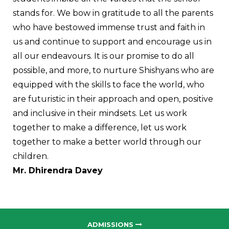
stands for.
We bow in gratitude to all the parents
who have bestowed immense trust and faith in
us and continue to support and encourage us in
all our endeavours. It is our promise to do all
possible, and more, to nurture Shishyans who are
equipped with the skills to face the world, who
are futuristic in their approach and open, positive
and inclusive in their mindsets.
Let us work
together to make a difference, let us work
together to make a better world through our
children.
Mr. Dhirendra Davey
ADMISSIONS