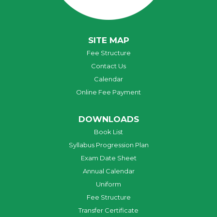
SITE MAP
Fee Structure
Contact Us
Calendar
Online Fee Payment
DOWNLOADS
Book List
Syllabus Progression Plan
Exam Date Sheet
Annual Calendar
Uniform
Fee Structure
Transfer Certificate