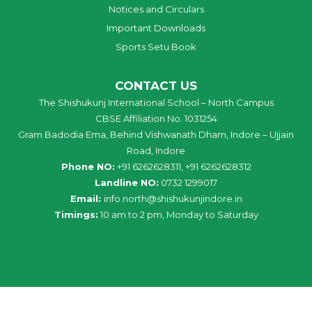
Notices and Circulars
Important Downloads
Sports Setu Book
CONTACT US
The Shishukunj International School – North Campus
CBSE Affiliation No. 1031254
Gram Badodia Ema, Behind Vishwanath Dham, Indore – Ujjain
Road, Indore
Phone NO:
+91 6262628311, +91 6262628312
Landline NO:
0732 1299017
Email:
info
.
north
@
shishukunjindore
.i
n
Timings:
10 am to 2 pm, Monday to Saturday