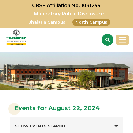
CBSE Affiliation No. 1031254
Mandatory Public Disclosure
Jhalaria Campus
North Campus
Events for August 22, 2024
SHOW EVENTS SEARCH