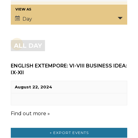
VIEW AS
Day
ALL DAY
ENGLISH EXTEMPORE: VI-VIII BUSINESS IDEA:
IX-XII
August 22, 2024
Find out more »
+ EXPORT EVENTS