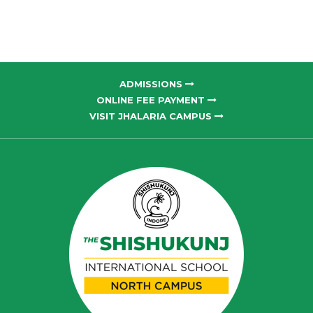
ADMISSIONS
ONLINE FEE PAYMENT
VISIT JHALARIA CAMPUS