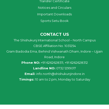
Transfer Certificate
Notices and Circulars
Important Downloads
Sports Setu Book
CONTACT US
The Shishukunj International School – North Campus
CBSE Affiliation No. 1031254
Gram Badodia Ema, Behind Vishwanath Dham, Indore – Ujjain
Road, Indore
Phone NO:
+91 6262628311, +91 6262628312
Landline NO:
0732 1299017
Email:
info
.
north
@
shishukunjindore
.i
n
Timings:
10 am to 2 pm, Monday to Saturday