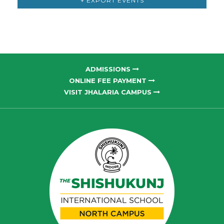
+ EXPORT EVENTS
ADMISSIONS
ONLINE FEE PAYMENT
VISIT JHALARIA CAMPUS