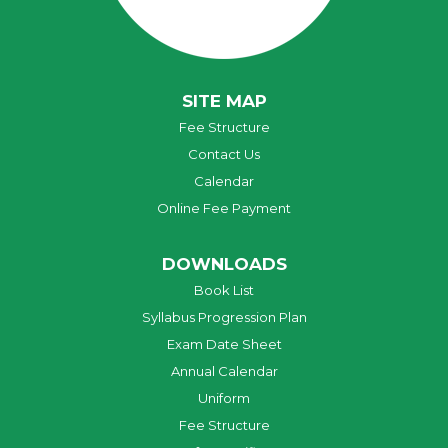
SITE MAP
Fee Structure
Contact Us
Calendar
Online Fee Payment
DOWNLOADS
Book List
Syllabus Progression Plan
Exam Date Sheet
Annual Calendar
Uniform
Fee Structure