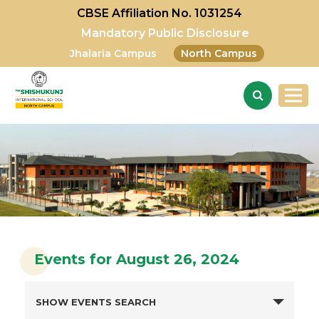
CBSE Affiliation No. 1031254
Mandatory Public Disclosure
Jhalaria Campus
North Campus
Events for August 26, 2024
SHOW EVENTS SEARCH