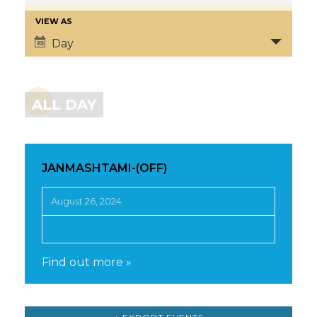
VIEW AS
Day
ALL DAY
JANMASHTAMI-(OFF)
August 26, 2024
Find out more »