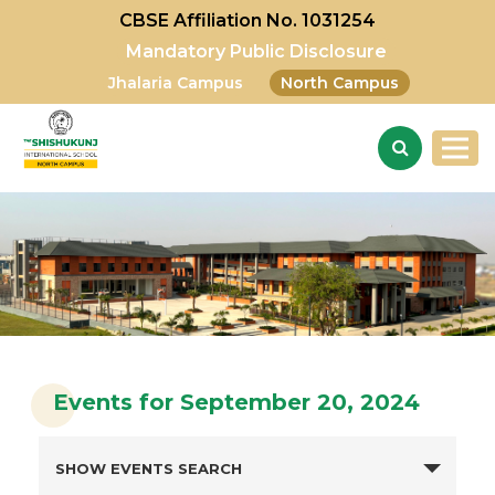
CBSE Affiliation No. 1031254
Mandatory Public Disclosure
Jhalaria Campus
North Campus
Events for September 20, 2024
SHOW EVENTS SEARCH