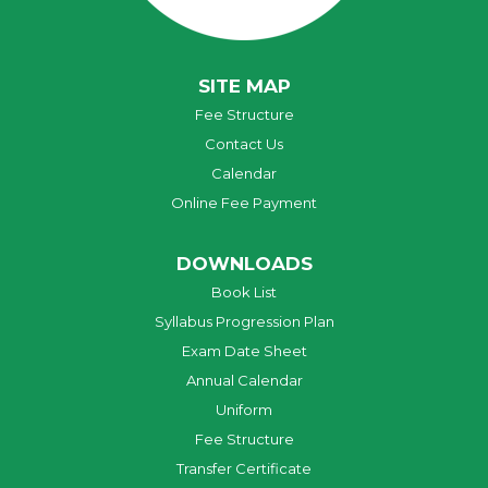
SITE MAP
Fee Structure
Contact Us
Calendar
Online Fee Payment
DOWNLOADS
Book List
Syllabus Progression Plan
Exam Date Sheet
Annual Calendar
Uniform
Fee Structure
Transfer Certificate