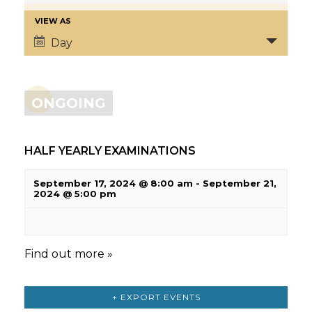
VIEW AS
Day
ONGOING
HALF YEARLY EXAMINATIONS
September 17, 2024 @ 8:00 am
-
September 21,
2024 @ 5:00 pm
Find out more »
+ EXPORT EVENTS