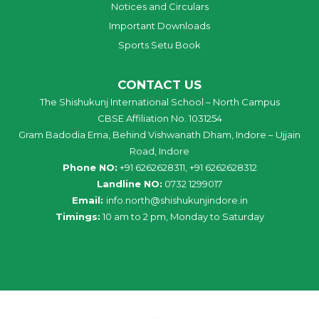
Notices and Circulars
Important Downloads
Sports Setu Book
CONTACT US
The Shishukunj International School – North Campus
CBSE Affiliation No. 1031254
Gram Badodia Ema, Behind Vishwanath Dham, Indore – Ujjain
Road, Indore
Phone NO:
+91 6262628311, +91 6262628312
Landline NO:
0732 1299017
Email:
info
.
north
@
shishukunjindore
.i
n
Timings:
10 am to 2 pm, Monday to Saturday