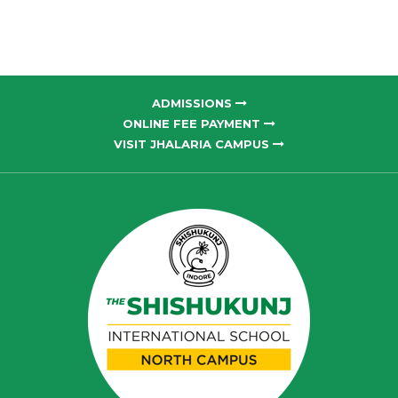
ADMISSIONS
ONLINE FEE PAYMENT
VISIT JHALARIA CAMPUS