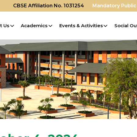
CBSE Affiliation No. 1031254
Mandatory Public
t Us
Academics
Events & Activities
Social Ou