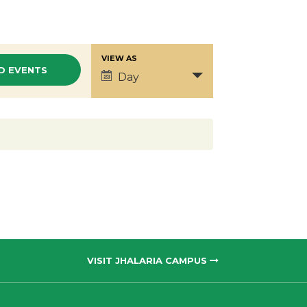
VIEW AS
Event
Day
Views
Navigation
VISIT JHALARIA CAMPUS