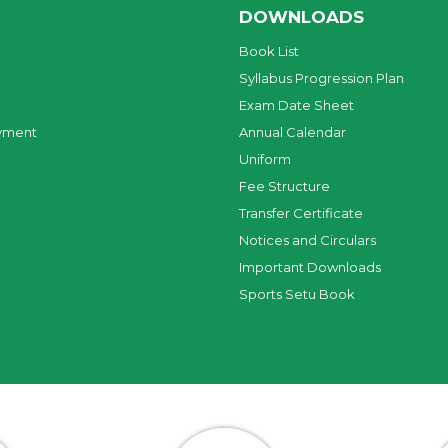
DOWNLOADS
Book List
Syllabus Progression Plan
Exam Date Sheet
yment
Annual Calendar
Uniform
Fee Structure
Transfer Certificate
Notices and Circulars
Important Downloads
Sports Setu Book