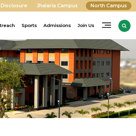
 Disclosure
Jhalaria Campus
North Campus
treach
Sports
Admissions
Join Us