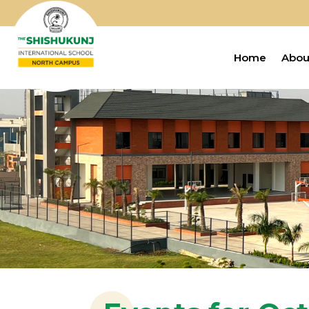
Home
Abou