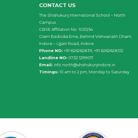
CONTACT US
The Shishukunj International School – North
Campus
CBSE Affiliation No. 1031254
Gram Badodia Ema, Behind Vishwanath Dham,
Indore – Ujjain Road, Indore
Phone NO:
+91 6262628311, +91 6262628312
Landline NO:
0732 1299017
Email:
info
.
north
@
shishukunjindore
.i
n
Timings:
10 am to 2 pm, Monday to Saturday