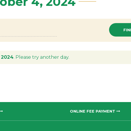
tober 4, 2024
 2024
. Please try another day.
ONLINE FEE PAYMENT