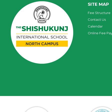
SITE MAP
Fee Structure
Contact Us
Calendar
Online Fee Pa