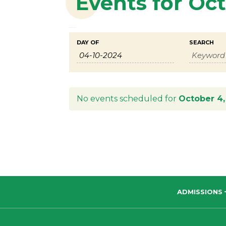
Events for Oc
Events
Events
DAY OF
SEARCH
Search
Search
and
Views
No events scheduled for
October 4,
Navigation
ADMISSIONS