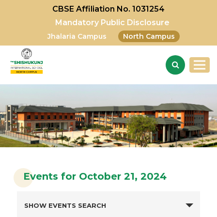
CBSE Affiliation No. 1031254
Mandatory Public Disclosure
Jhalaria Campus
North Campus
Events for October 21, 2024
SHOW EVENTS SEARCH