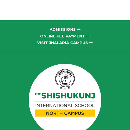
ADMISSIONS
ONLINE FEE PAYMENT
VISIT JHALARIA CAMPUS