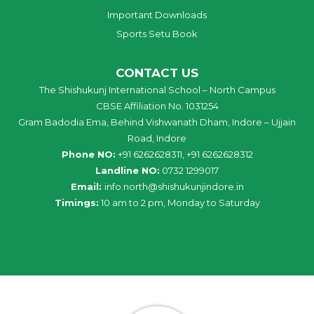
Important Downloads
Sports Setu Book
CONTACT US
The Shishukunj International School – North Campus
CBSE Affiliation No. 1031254
Gram Badodia Ema, Behind Vishwanath Dham, Indore – Ujjain
Road, Indore
Phone NO:
+91 6262628311, +91 6262628312
Landline NO:
0732 1299017
Email:
info
.
north
@
shishukunjindore
.i
n
Timings:
10 am to 2 pm, Monday to Saturday