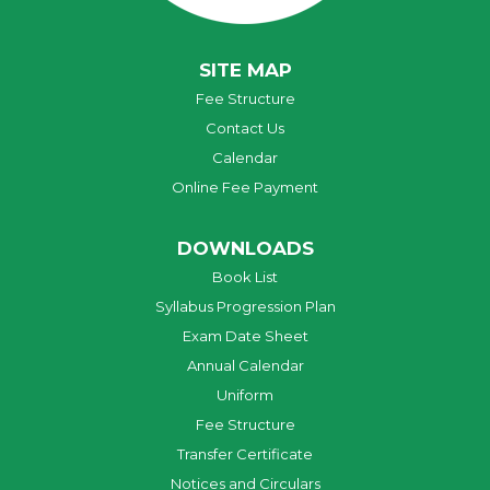
SITE MAP
Fee Structure
Contact Us
Calendar
Online Fee Payment
DOWNLOADS
Book List
Syllabus Progression Plan
Exam Date Sheet
Annual Calendar
Uniform
Fee Structure
Transfer Certificate
Notices and Circulars