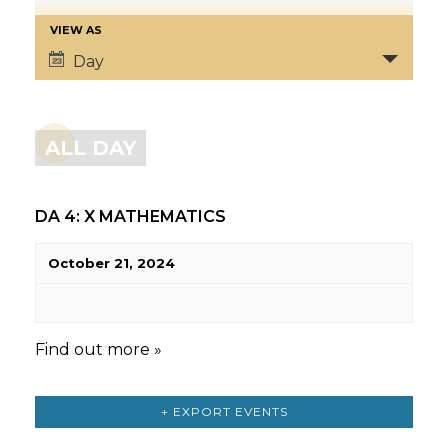
VIEW AS
Day
ALL DAY
DA 4: X MATHEMATICS
October 21, 2024
Find out more »
+ EXPORT EVENTS