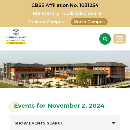
CBSE Affiliation No. 1031254
Mandatory Public Disclosure
Jhalaria Campus
North Campus
Events for November 2, 2024
SHOW EVENTS SEARCH