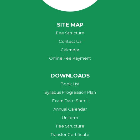
SITE MAP
Fee Structure
Contact Us
Calendar
Online Fee Payment
DOWNLOADS
Book List
Syllabus Progression Plan
Exam Date Sheet
Annual Calendar
Uniform
Fee Structure
Transfer Certificate