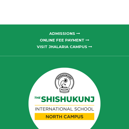
ADMISSIONS
ONLINE FEE PAYMENT
VISIT JHALARIA CAMPUS