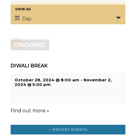
VIEW AS
Day
ONGOING
DIWALI BREAK
October 28, 2024 @ 8:00 am
-
November 2,
2024 @ 5:00 pm
Find out more »
+ EXPORT EVENTS