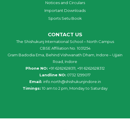
Notices and Circulars
Important Downloads
Sports Setu Book
CONTACT US
The Shishukunj International School – North Campus
CBSE Affiliation No. 1031254
Gram Badodia Ema, Behind Vishwanath Dham, Indore – Ujjain
Road, Indore
Phone NO:
+91 6262628311, +91 6262628312
Landline NO:
0732 1299017
Email:
info
.
north
@
shishukunjindore
.i
n
Timings:
10 am to 2 pm, Monday to Saturday