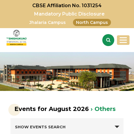
CBSE Affiliation No. 1031254
Mandatory Public Disclosure
Jhalaria Campus
North Campus
Events for August 2026
› Others
SHOW EVENTS SEARCH