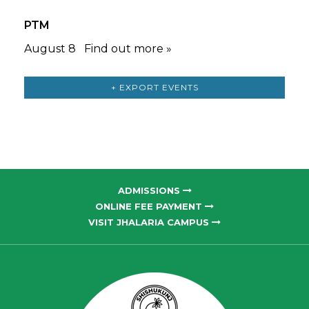
PTM
August 8
Find out more »
+ EXPORT EVENTS
ADMISSIONS
ONLINE FEE PAYMENT
VISIT JHALARIA CAMPUS