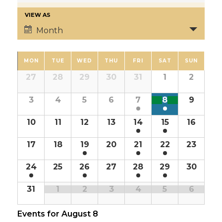
VIEW AS
Month
MON
TUE
WED
THU
FRI
SAT
SUN
27
28
29
30
31
1
2
3
4
5
6
7
8
9
10
11
12
13
14
15
16
17
18
19
20
21
22
23
24
25
26
27
28
29
30
31
1
2
3
4
5
6
Events for
August 8