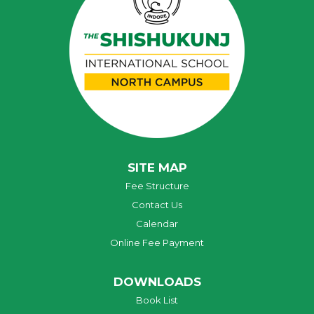
SITE MAP
Fee Structure
Contact Us
Calendar
Online Fee Payment
DOWNLOADS
Book List