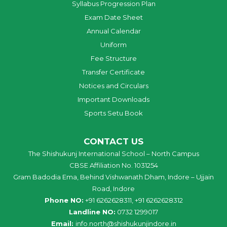
Syllabus Progression Plan
Exam Date Sheet
Annual Calendar
Uniform
Fee Structure
Transfer Certificate
Notices and Circulars
Important Downloads
Sports Setu Book
CONTACT US
The Shishukunj International School – North Campus
CBSE Affiliation No. 1031254
Gram Badodia Ema, Behind Vishwanath Dham, Indore – Ujjain
Road, Indore
Phone NO:
+91 6262628311, +91 6262628312
Landline NO:
0732 1299017
Email:
info
.
north
@
shishukunjindore
.i
n