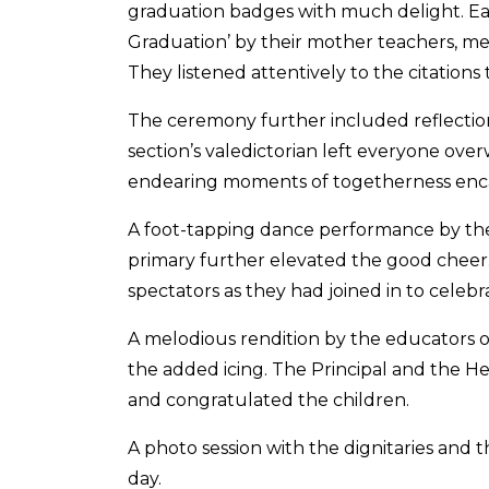
graduation badges with much delight. Each
Graduation’ by their mother teachers, 
They listened attentively to the citation
The ceremony further included reflectio
section’s valedictorian left everyone ov
endearing moments of togetherness enca
A foot-tapping dance performance by the 
primary further elevated the good cheer.
spectators as they had joined in to celebra
A melodious rendition by the educators o
the added icing. The Principal and the 
and congratulated the children.
A photo session with the dignitaries an
day.