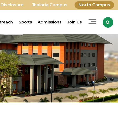
 Disclosure
Jhalaria Campus
North Campus
treach
Sports
Admissions
Join Us