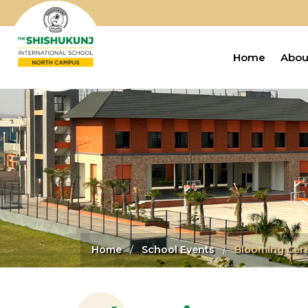
Home
Abou
Home
School Events
Blooming Cere