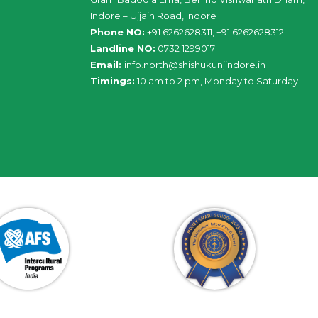
Indore – Ujjain Road, Indore
Phone NO:
+91 6262628311, +91 6262628312
Landline NO:
0732 1299017
Email:
info
.
north
@
shishukunjindore
.i
n
Timings:
10 am to 2 pm, Monday to Saturday