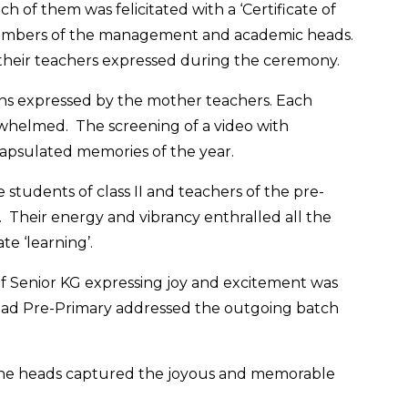
 of them was felicitated with a ‘Certificate of
members of the management and academic heads.
s their teachers expressed during the ceremony.
ns expressed by the mother teachers. Each
erwhelmed. The screening of a video with
psulated memories of the year.
students of class II and teachers of the pre-
 Their energy and vibrancy enthralled all the
te ‘learning’.
f Senior KG expressing joy and excitement was
Head Pre-Primary addressed the outgoing batch
d the heads captured the joyous and memorable