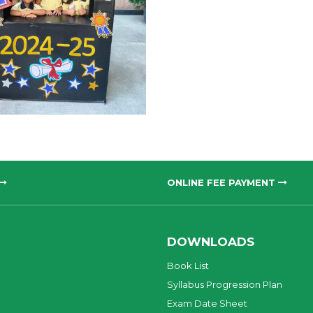
ONLINE FEE PAYMENT
DOWNLOADS
Book List
Syllabus Progression Plan
Exam Date Sheet