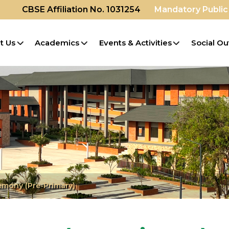
CBSE Affiliation No. 1031254
Mandatory Public
t Us
Academics
Events & Activities
Social Ou
mony (Pre-Primary)