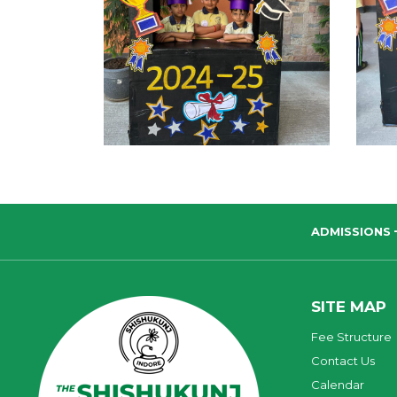
ADMISSIONS
SITE MAP
Fee Structure
Contact Us
Calendar