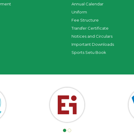
yment
Annual Calendar
Uniform
Fee Structure
Transfer Certificate
Notices and Circulars
Important Downloads
Sports Setu Book