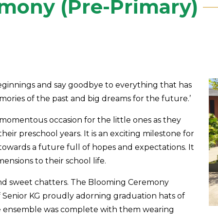
mony (Pre-Primary)
beginnings and say goodbye to everything that has
mories of the past and big dreams for the future.’
omentous occasion for the little ones as they
heir preschool years. It is an exciting milestone for
ep towards a future full of hopes and expectations. It
nsions to their school life.
nd sweet chatters. The Blooming Ceremony
Senior KG proudly adorning graduation hats of
The ensemble was complete with them wearing