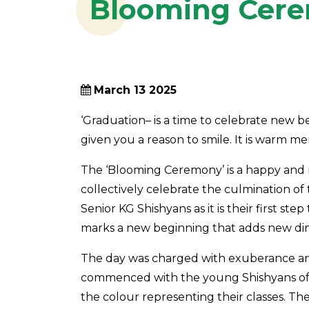
Blooming Cere
March 13 2025
‘Graduation– is a time to celebrate new 
given you a reason to smile. It is warm me
The ‘Blooming Ceremony’ is a happy and m
collectively celebrate the culmination of t
Senior KG Shishyans as it is their first st
marks a new beginning that adds new dime
The day was charged with exuberance a
commenced with the young Shishyans of 
the colour representing their classes. 