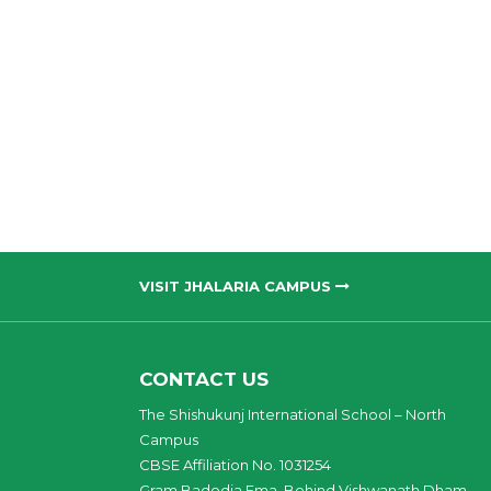
VISIT JHALARIA CAMPUS
CONTACT US
The Shishukunj International School – North
Campus
CBSE Affiliation No. 1031254
Gram Badodia Ema, Behind Vishwanath Dham,