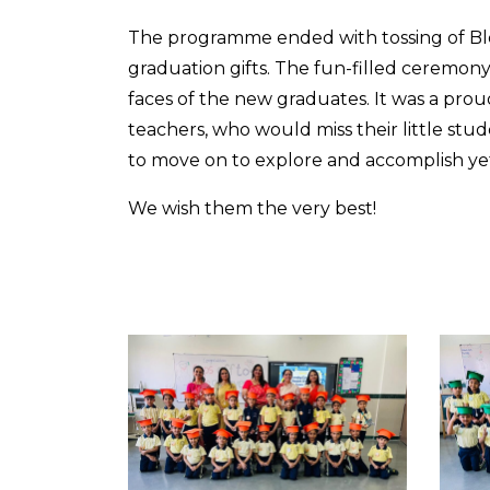
The programme ended with tossing of Blo
graduation gifts. The fun-filled ceremon
faces of the new graduates. It was a prou
teachers, who would miss their little st
to move on to explore and accomplish yet 
We wish them the very best!