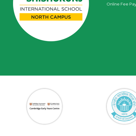
Online Fee Pa