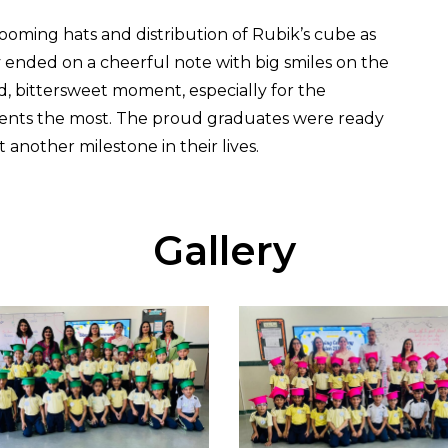
oming hats and distribution of Rubik’s cube as
y ended on a cheerful note with big smiles on the
d, bittersweet moment, especially for the
udents the most. The proud graduates were ready
another milestone in their lives.
Gallery