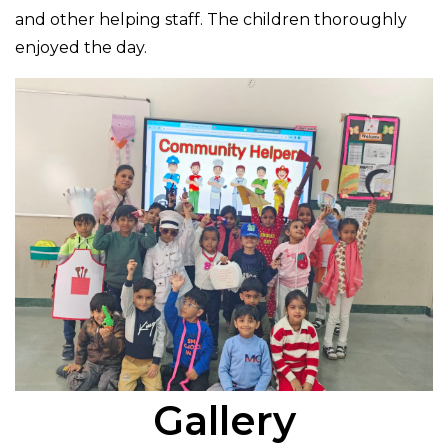
and other helping staff. The children thoroughly
enjoyed the day.
Gallery