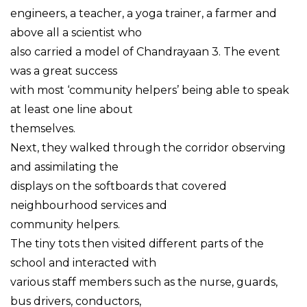
engineers, a teacher, a yoga trainer, a farmer and
above all a scientist who
also carried a model of Chandrayaan 3. The event
was a great success
with most ‘community helpers’ being able to speak
at least one line about
themselves.
Next, they walked through the corridor observing
and assimilating the
displays on the softboards that covered
neighbourhood services and
community helpers.
The tiny tots then visited different parts of the
school and interacted with
various staff members such as the nurse, guards,
bus drivers, conductors,