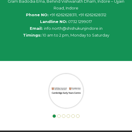
Gram Badodia Ema, Behind Vishwanath Dham, Indore – Ujjain
Road, Indore
Phone NO:
+91 6262628311, +91 6262628312
Landline NO:
0732 1299017
Email:
info
.
north
@
shishukunjindore
.i
n
Timings:
10 am to 2 pm, Monday to Saturday