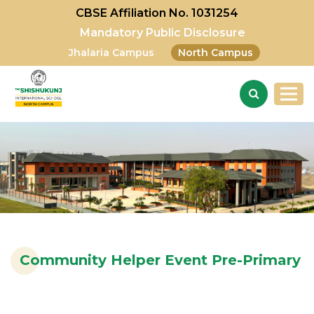
CBSE Affiliation No. 1031254
Mandatory Public Disclosure
Jhalaria Campus
North Campus
Community Helper Event Pre-Primary