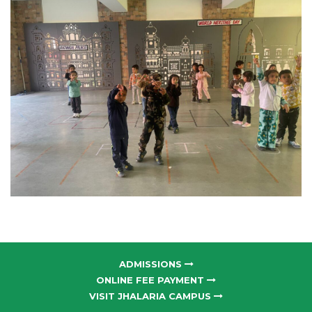
ADMISSIONS
ONLINE FEE PAYMENT
VISIT JHALARIA CAMPUS