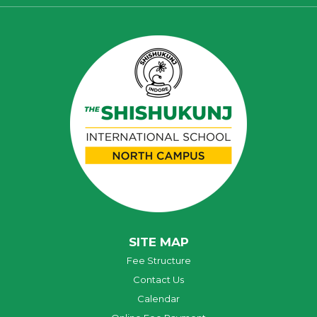
SITE MAP
Fee Structure
Contact Us
Calendar