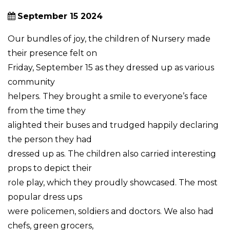
September 15 2024
Our bundles of joy, the children of Nursery made
their presence felt on
Friday, September 15 as they dressed up as various
community
helpers. They brought a smile to everyone’s face
from the time they
alighted their buses and trudged happily declaring
the person they had
dressed up as. The children also carried interesting
props to depict their
role play, which they proudly showcased. The most
popular dress ups
were policemen, soldiers and doctors. We also had
chefs, green grocers,