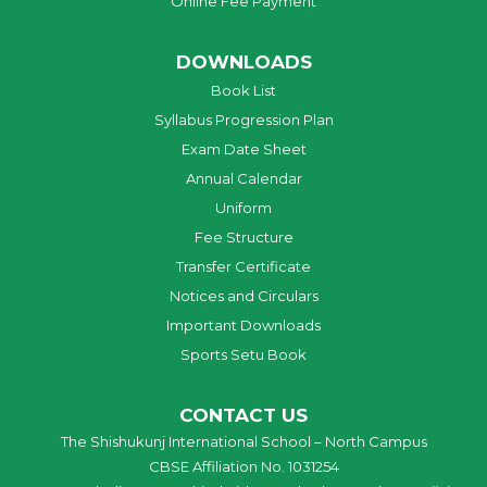
Online Fee Payment
DOWNLOADS
Book List
Syllabus Progression Plan
Exam Date Sheet
Annual Calendar
Uniform
Fee Structure
Transfer Certificate
Notices and Circulars
Important Downloads
Sports Setu Book
CONTACT US
The Shishukunj International School – North Campus
CBSE Affiliation No. 1031254