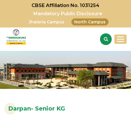
CBSE Affiliation No. 1031254
Mandatory Public Disclosure
Jhalaria Campus
North Campus
Darpan- Senior KG