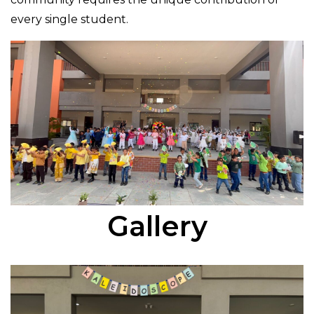
every single student.
Gallery