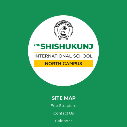
SITE MAP
Fee Structure
Contact Us
Calendar