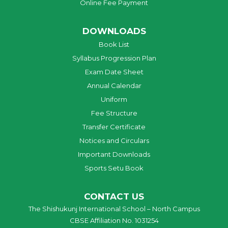
Online Fee Payment
DOWNLOADS
Book List
Syllabus Progression Plan
Exam Date Sheet
Annual Calendar
Uniform
Fee Structure
Transfer Certificate
Notices and Circulars
Important Downloads
Sports Setu Book
CONTACT US
The Shishukunj International School – North Campus
CBSE Affiliation No. 1031254