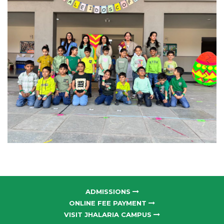
ADMISSIONS
ONLINE FEE PAYMENT
VISIT JHALARIA CAMPUS