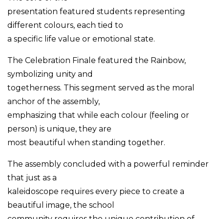
presentation featured students representing
different colours, each tied to
a specific life value or emotional state.
The Celebration Finale featured the Rainbow,
symbolizing unity and
togetherness. This segment served as the moral
anchor of the assembly,
emphasizing that while each colour (feeling or
person) is unique, they are
most beautiful when standing together.
The assembly concluded with a powerful reminder
that just as a
kaleidoscope requires every piece to create a
beautiful image, the school
community requires the unique contribution of