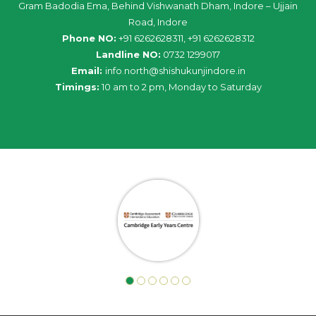
Gram Badodia Ema, Behind Vishwanath Dham, Indore – Ujjain
Road, Indore
Phone NO:
+91 6262628311, +91 6262628312
Landline NO:
0732 1299017
Email:
info
.
north
@
shishukunjindore
.i
n
Timings:
10 am to 2 pm, Monday to Saturday