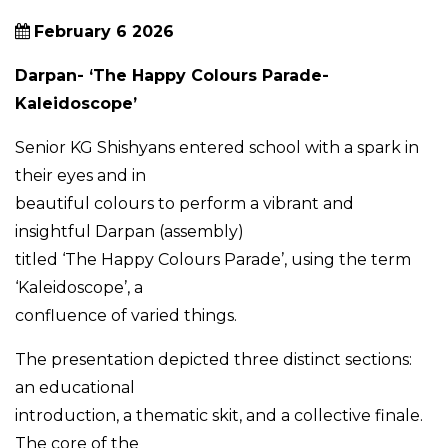
February 6 2026
Darpan- ‘The Happy Colours Parade-
Kaleidoscope’
Senior KG Shishyans entered school with a spark in
their eyes and in
beautiful colours to perform a vibrant and
insightful Darpan (assembly)
titled ‘The Happy Colours Parade’, using the term
‘Kaleidoscope’, a
confluence of varied things.
The presentation depicted three distinct sections:
an educational
introduction, a thematic skit, and a collective finale.
The core of the