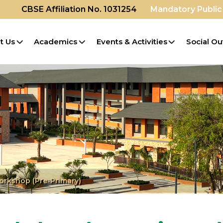
CBSE Affiliation No. 1031254
Mandatory Public
t Us
Academics
Events & Activities
Social Ou
orkshop (Pre-Primary)