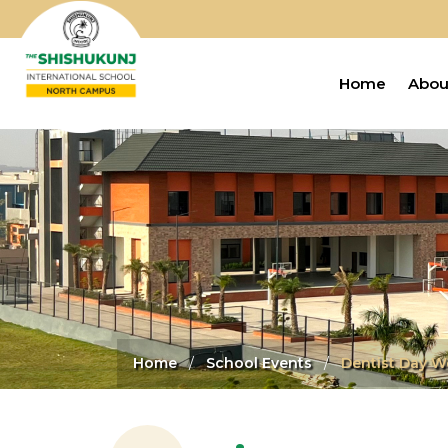
Home
Abou
Home
School Events
Dentist Day W