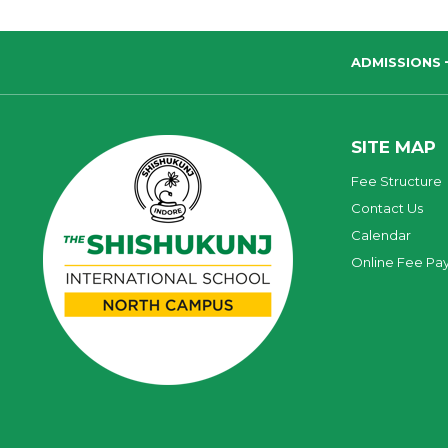
ADMISSIONS
SITE MAP
Fee Structure
Contact Us
Calendar
Online Fee Pa