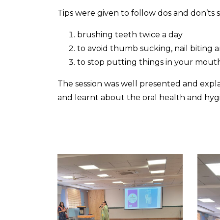
Tips were given to follow dos and don’ts 
brushing teeth twice a day
to avoid thumb sucking, nail biting
to stop putting things in your mout
The session was well presented and expla
and learnt about the oral health and hy