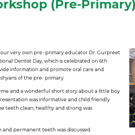
rkshop (Pre-Primary
 our very own pre- primary educator Dr. Gurpreet
tional Dentist Day, which is celebrated on 6th
ovide information and promote oral care and
hyans of the pre- primary.
yme and a wonderful short story about a little boy
presentation was informative and child friendly
he teeth clean, healthy and strong was
th and permanent teeth was discussed.