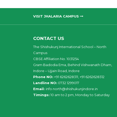
VISIT JHALARIA CAMPUS
CONTACT US
The Shishukunj International School – North
Campus
CBSE Affiliation No. 1031254
Gram Badodia Ema, Behind Vishwanath Dham,
Indore – Ujjain Road, Indore
Phone NO:
+91 6262628311, +91 6262628312
Landline NO:
0732 1299017
Email:
info
.
north
@
shishukunjindore
.i
n
Timings:
10 am to 2 pm, Monday to Saturday