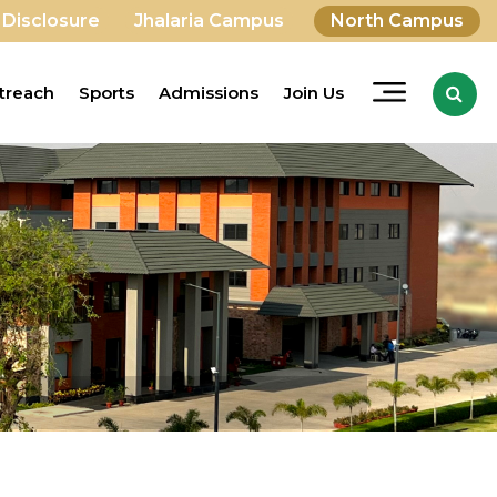
 Disclosure
Jhalaria Campus
North Campus
treach
Sports
Admissions
Join Us