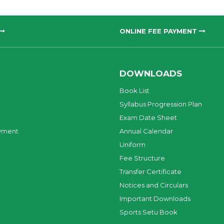
ONLINE FEE PAYMENT
DOWNLOADS
Book List
Syllabus Progression Plan
Exam Date Sheet
yment
Annual Calendar
Uniform
Fee Structure
Transfer Certificate
Notices and Circulars
Important Downloads
Sports Setu Book