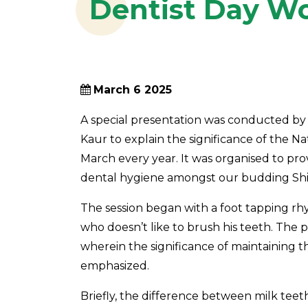
Dentist Day Wo
March 6 2025
A special presentation was conducted by
Kaur to explain the significance of the Na
March every year. It was organised to pr
dental hygiene amongst our budding Shis
The session began with a foot tapping rh
who doesn’t like to brush his teeth. The 
wherein the significance of maintaining t
emphasized.
Briefly, the difference between milk tee