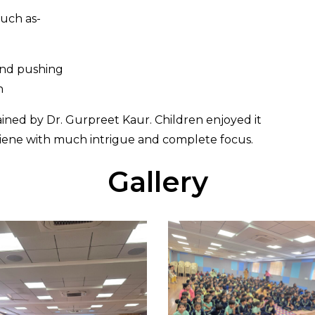
such as-
 and pushing
h
ined by Dr. Gurpreet Kaur. Children enjoyed it
giene with much intrigue and complete focus.
Gallery