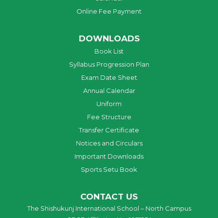
Online Fee Payment
DOWNLOADS
Book List
Syllabus Progression Plan
Exam Date Sheet
Annual Calendar
Uniform
Fee Structure
Transfer Certificate
Notices and Circulars
Important Downloads
Sports Setu Book
CONTACT US
The Shishukunj International School – North Campus