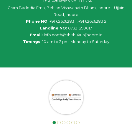
CBSE Affiliation No. 1031254
Gram Badodia Ema, Behind Vishwanath Dham, Indore – Ujjain
Road, Indore
Phone NO:
+91 6262628311, +91 6262628312
Landline NO:
0732 1299017
Email:
info
.
north
@
shishukunjindore
.i
n
Timings:
10 am to 2 pm, Monday to Saturday