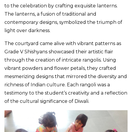
to the celebration by crafting exquisite lanterns.
The lanterns, a fusion of traditional and
contemporary designs, symbolized the triumph of
light over darkness.
The courtyard came alive with vibrant patterns as
Grade V Shishyans showcased their artistic flair
through the creation of intricate rangolis. Using
vibrant powders and flower petals, they crafted
mesmerizing designs that mirrored the diversity and
richness of Indian culture. Each rangoli was a
testimony to the student’s creativity and a reflection
of the cultural significance of Diwali.