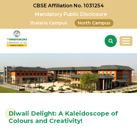
CBSE Affiliation No. 1031254
Mandatory Public Disclosure
Jhalaria Campus
North Campus
Diwali Delight: A Kaleidoscope of
Colours and Creativity!