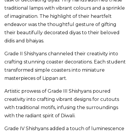
traditional lamps with vibrant colours and a sprinkle
of imagination. The highlight of their heartfelt
endeavor was the thoughtful gesture of gifting
their beautifully decorated diyas to their beloved
didis and bhaiyas.
Grade II Shishyans channeled their creativity into
crafting stunning coaster decorations. Each student
transformed simple coasters into miniature
masterpieces of Lippan art.
Artistic prowess of Grade III Shishyans poured
creativity into crafting vibrant designs for cutouts
with traditional motifs, infusing the surroundings
with the radiant spirit of Diwali.
Grade IV Shishyans added a touch of luminescence