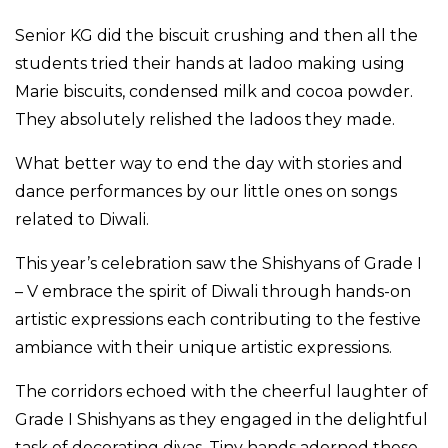
Senior KG did the biscuit crushing and then all the
students tried their hands at ladoo making using
Marie biscuits, condensed milk and cocoa powder.
They absolutely relished the ladoos they made.
What better way to end the day with stories and
dance performances by our little ones on songs
related to Diwali.
This year’s celebration saw the Shishyans of Grade I
– V embrace the spirit of Diwali through hands-on
artistic expressions each contributing to the festive
ambiance with their unique artistic expressions.
The corridors echoed with the cheerful laughter of
Grade I Shishyans as they engaged in the delightful
task of decorating diyas. Tiny hands adorned these