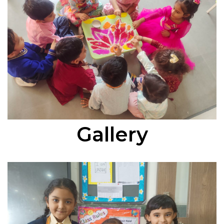
Gallery