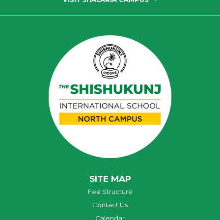
SITE MAP
Fee Structure
Contact Us
Calendar