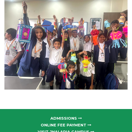
ADMISSIONS
ONLINE FEE PAYMENT
VISIT JHALARIA CAMPUS