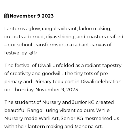
November 9 2023
Lanterns aglow, rangolis vibrant, ladoo making,
cutouts adorned, diyas shining, and coasters crafted
– our school transforms into a radiant canvas of
festive joy. 🪔✨
The festival of Diwali unfolded as a radiant tapestry
of creativity and goodwill. The tiny tots of pre-
primary and Primary took part in Diwali celebration
on Thursday, November 9, 2023.
The students of Nursery and Junior KG created
beautiful Rangoli using vibrant colours. While
Nursery made Warli Art, Senior KG mesmerised us
with their lantern making and Mandna Art.