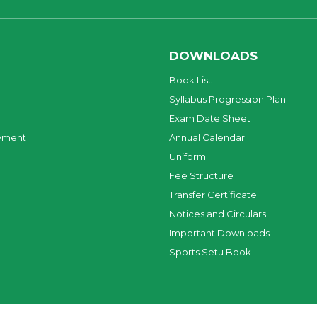
DOWNLOADS
Book List
Syllabus Progression Plan
Exam Date Sheet
yment
Annual Calendar
Uniform
Fee Structure
Transfer Certificate
Notices and Circulars
Important Downloads
Sports Setu Book