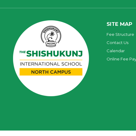
SITE MAP
Fee Structure
Contact Us
Calendar
Online Fee Pa