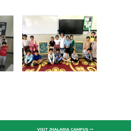
VISIT JHALARIA CAMPUS