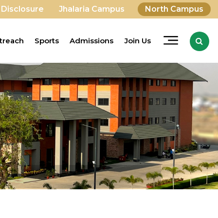
 Disclosure
Jhalaria Campus
North Campus
treach
Sports
Admissions
Join Us