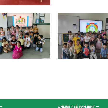
ONLINE FEE PAYMENT