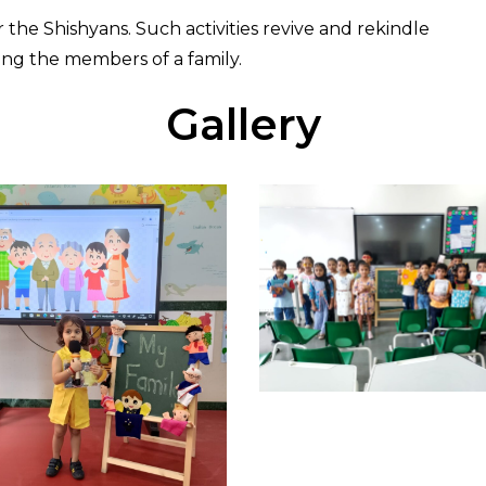
r the Shishyans. Such activities revive and rekindle
ng the members of a family.
Gallery