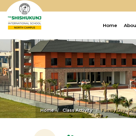
Home
Abou
Home
Class Activity
Family Day- Pre