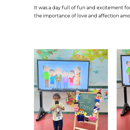
It was a day full of fun and excitement fo
the importance of love and affection amo