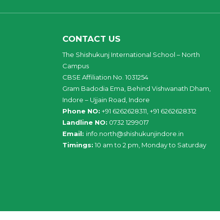
CONTACT US
The Shishukunj International School – North
Campus
CBSE Affiliation No. 1031254
Gram Badodia Ema, Behind Vishwanath Dham,
Indore – Ujjain Road, Indore
Phone NO:
+91 6262628311, +91 6262628312
Landline NO:
0732 1299017
Email:
info
.
north
@
shishukunjindore
.i
n
Timings:
10 am to 2 pm, Monday to Saturday