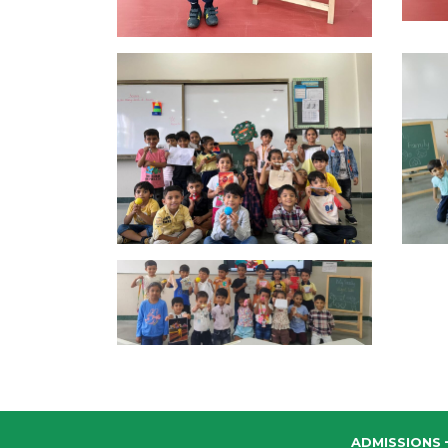
ADMISSIONS