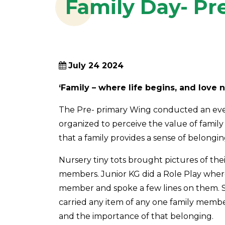
Family Day- Pr
July 24 2024
‘Family – where life begins, and love 
The Pre- primary Wing conducted an event
organized to perceive the value of family 
that a family provides a sense of belongi
Nursery tiny tots brought pictures of thei
members. Junior KG did a Role Play where
member and spoke a few lines on them. 
carried any item of any one family memb
and the importance of that belonging.