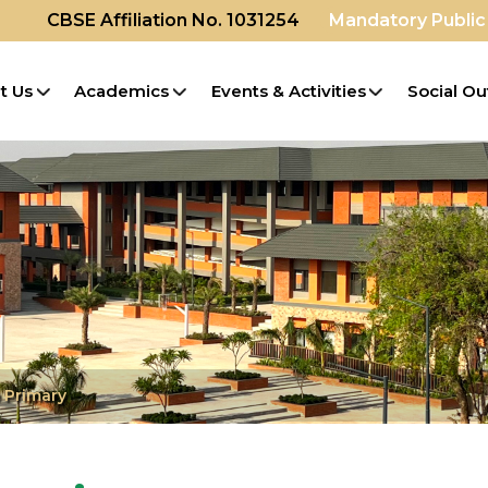
CBSE Affiliation No. 1031254
Mandatory Public
t Us
Academics
Events & Activities
Social Ou
 Primary