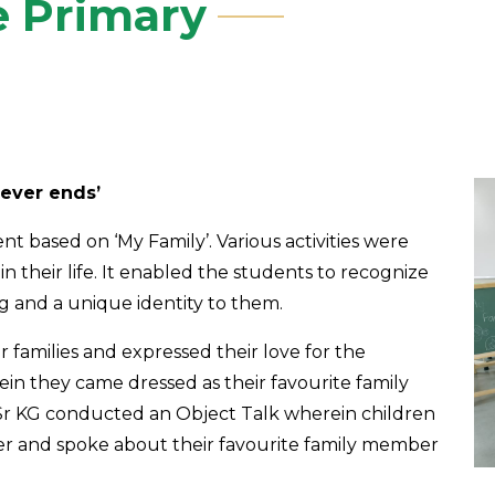
e Primary
never ends’
 based on ‘My Family’. Various activities were
in their life. It enabled the students to recognize
ng and a unique identity to them.
r families and expressed their love for the
in they came dressed as their favourite family
Sr KG conducted an Object Talk wherein children
er and spoke about their favourite family member