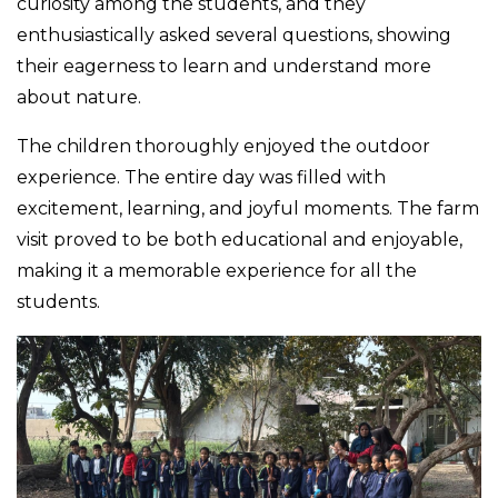
curiosity among the students, and they
enthusiastically asked several questions, showing
their eagerness to learn and understand more
about nature.
The children thoroughly enjoyed the outdoor
experience. The entire day was filled with
excitement, learning, and joyful moments. The farm
visit proved to be both educational and enjoyable,
making it a memorable experience for all the
students.