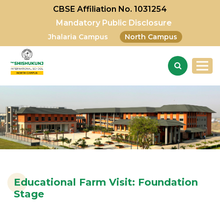
CBSE Affiliation No. 1031254
Mandatory Public Disclosure
Jhalaria Campus
North Campus
Educational Farm Visit: Foundation
Stage