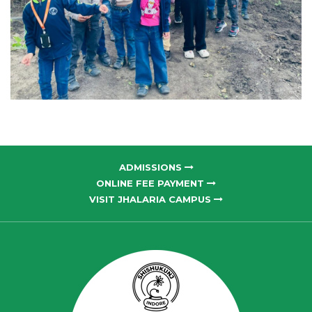
ADMISSIONS
ONLINE FEE PAYMENT
VISIT JHALARIA CAMPUS