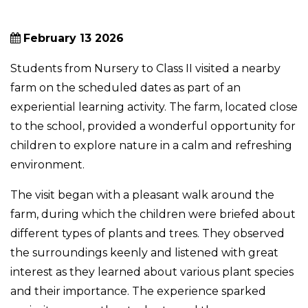
February 13 2026
Students from Nursery to Class II visited a nearby
farm on the scheduled dates as part of an
experiential learning activity. The farm, located close
to the school, provided a wonderful opportunity for
children to explore nature in a calm and refreshing
environment.
The visit began with a pleasant walk around the
farm, during which the children were briefed about
different types of plants and trees. They observed
the surroundings keenly and listened with great
interest as they learned about various plant species
and their importance. The experience sparked