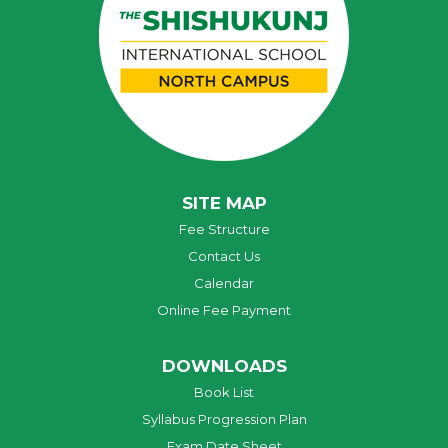
SITE MAP
Fee Structure
Contact Us
Calendar
Online Fee Payment
DOWNLOADS
Book List
Syllabus Progression Plan
Exam Date Sheet