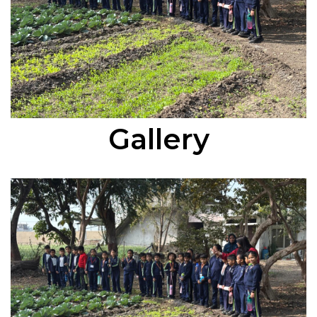
Gallery