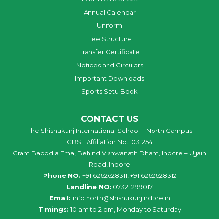
Annual Calendar
Uniform
Fee Structure
Transfer Certificate
Notices and Circulars
Important Downloads
Sports Setu Book
CONTACT US
The Shishukunj International School – North Campus
CBSE Affiliation No. 1031254
Gram Badodia Ema, Behind Vishwanath Dham, Indore – Ujjain
Road, Indore
Phone NO:
+91 6262628311, +91 6262628312
Landline NO:
0732 1299017
Email:
info
.
north
@
shishukunjindore
.i
n
Timings:
10 am to 2 pm, Monday to Saturday