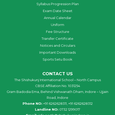
Syllabus Progression Plan
Exam Date Sheet
Annual Calendar
Uniform
Fee Structure
Transfer Certificate
Notices and Circulars
Important Downloads
Sports Setu Book
CONTACT US
The Shishukunj International School – North Campus
CBSE Affiliation No. 1031254
Gram Badodia Ema, Behind Vishwanath Dham, Indore – Ujjain
Road, Indore
Phone NO:
+91 6262628311, +91 6262628312
Landline NO:
0732 1299017