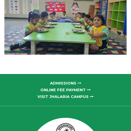
ADMISSIONS
ONLINE FEE PAYMENT
VISIT JHALARIA CAMPUS