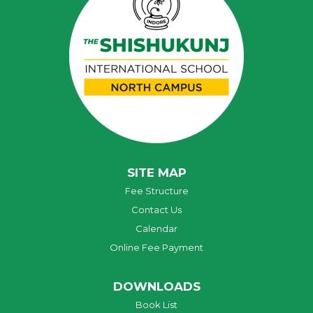
SITE MAP
Fee Structure
Contact Us
Calendar
Online Fee Payment
DOWNLOADS
Book List