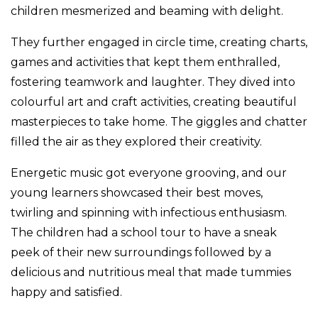
children mesmerized and beaming with delight.
They further engaged in circle time, creating charts,
games and activities that kept them enthralled,
fostering teamwork and laughter. They dived into
colourful art and craft activities, creating beautiful
masterpieces to take home. The giggles and chatter
filled the air as they explored their creativity.
Energetic music got everyone grooving, and our
young learners showcased their best moves,
twirling and spinning with infectious enthusiasm.
The children had a school tour to have a sneak
peek of their new surroundings followed by a
delicious and nutritious meal that made tummies
happy and satisfied.