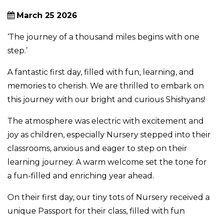
March 25 2026
‘The journey of a thousand miles begins with one
step.’
A fantastic first day, filled with fun, learning, and
memories to cherish. We are thrilled to embark on
this journey with our bright and curious Shishyans!
The atmosphere was electric with excitement and
joy as children, especially Nursery stepped into their
classrooms, anxious and eager to step on their
learning journey. A warm welcome set the tone for
a fun-filled and enriching year ahead.
On their first day, our tiny tots of Nursery received a
unique Passport for their class, filled with fun