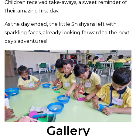
Children received take-aways, a sweet reminder of
their amazing first day.
As the day ended, the little Shishyans left with
sparkling faces, already looking forward to the next
day’s adventures!
Gallery