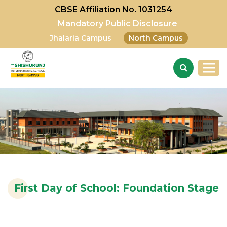
CBSE Affiliation No. 1031254
Mandatory Public Disclosure
Jhalaria Campus
North Campus
First Day of School: Foundation Stage