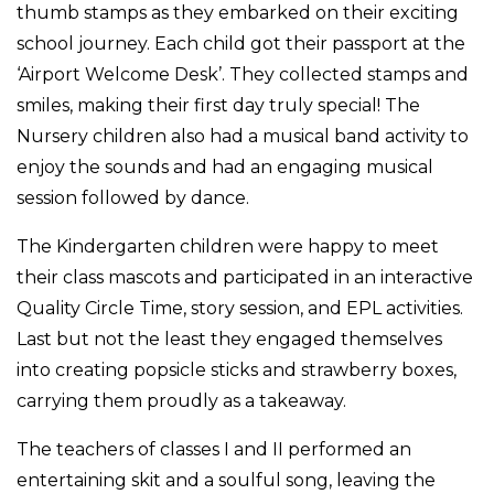
thumb stamps as they embarked on their exciting
school journey. Each child got their passport at the
‘Airport Welcome Desk’. They collected stamps and
smiles, making their first day truly special! The
Nursery children also had a musical band activity to
enjoy the sounds and had an engaging musical
session followed by dance.
The Kindergarten children were happy to meet
their class mascots and participated in an interactive
Quality Circle Time, story session, and EPL activities.
Last but not the least they engaged themselves
into creating popsicle sticks and strawberry boxes,
carrying them proudly as a takeaway.
The teachers of classes I and II performed an
entertaining skit and a soulful song, leaving the