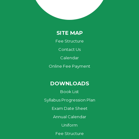
SITE MAP
Fee Structure
Contact Us
Calendar
Online Fee Payment
DOWNLOADS
Book List
Syllabus Progression Plan
Exam Date Sheet
Annual Calendar
Uniform
Fee Structure