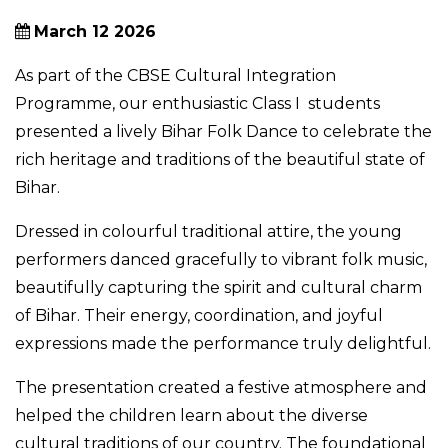
March 12 2026
As part of the CBSE Cultural Integration
Programme, our enthusiastic Class I students
presented a lively Bihar Folk Dance to celebrate the
rich heritage and traditions of the beautiful state of
Bihar.
Dressed in colourful traditional attire, the young
performers danced gracefully to vibrant folk music,
beautifully capturing the spirit and cultural charm
of Bihar. Their energy, coordination, and joyful
expressions made the performance truly delightful.
The presentation created a festive atmosphere and
helped the children learn about the diverse
cultural traditions of our country. The foundational