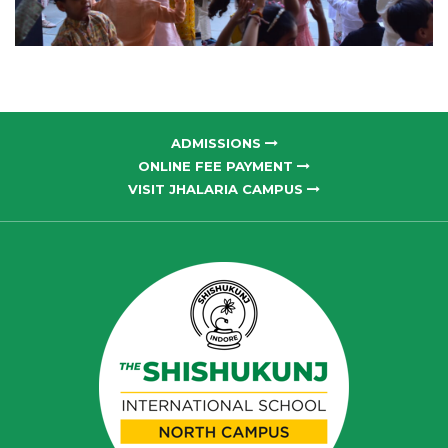
ADMISSIONS
ONLINE FEE PAYMENT
VISIT JHALARIA CAMPUS