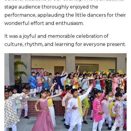
stage audience thoroughly enjoyed the
performance, applauding the little dancers for their
wonderful effort and enthusiasm.
It was a joyful and memorable celebration of
culture, rhythm, and learning for everyone present.