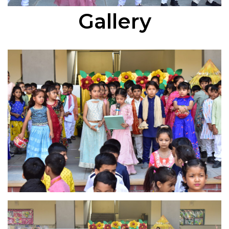
Gallery