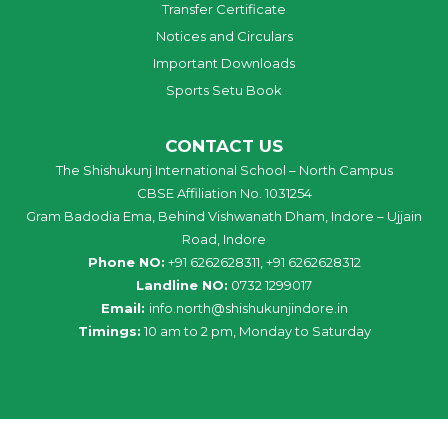
Transfer Certificate
Notices and Circulars
Important Downloads
Sports Setu Book
CONTACT US
The Shishukunj International School – North Campus
CBSE Affiliation No. 1031254
Gram Badodia Ema, Behind Vishwanath Dham, Indore – Ujjain
Road, Indore
Phone NO:
+91 6262628311, +91 6262628312
Landline NO:
0732 1299017
Email:
info
.
north
@
shishukunjindore
.i
n
Timings:
10 am to 2 pm, Monday to Saturday