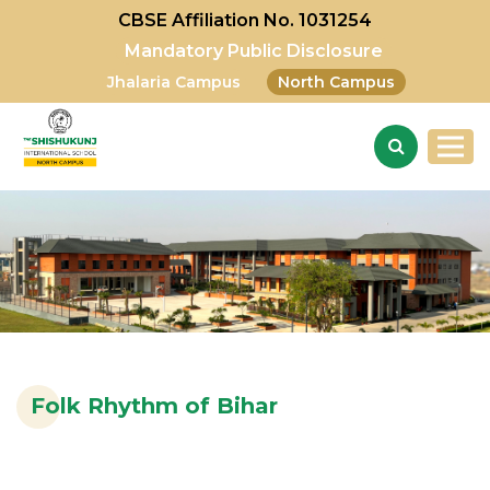
CBSE Affiliation No. 1031254
Mandatory Public Disclosure
Jhalaria Campus
North Campus
Folk Rhythm of Bihar