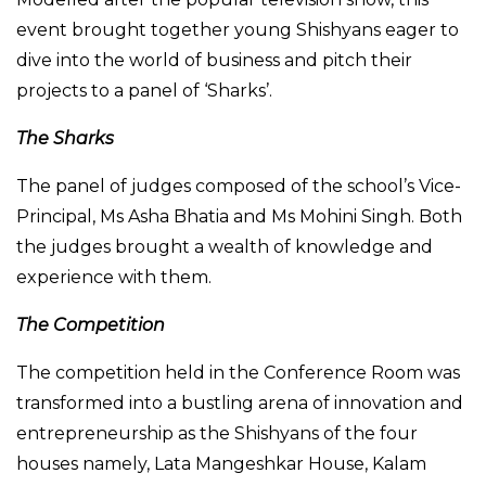
event brought together young Shishyans eager to
dive into the world of business and pitch their
projects to a panel of ‘Sharks’.
The Sharks
The panel of judges composed of the school’s Vice-
Principal, Ms Asha Bhatia and Ms Mohini Singh. Both
the judges brought a wealth of knowledge and
experience with them.
The Competition
The competition held in the Conference Room was
transformed into a bustling arena of innovation and
entrepreneurship as the Shishyans of the four
houses namely, Lata Mangeshkar House, Kalam