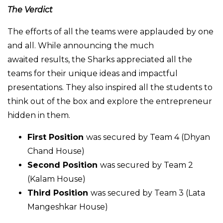
The Verdict
The efforts of all the teams were applauded by one
and all. While announcing the much
awaited results, the Sharks appreciated all the
teams for their unique ideas and impactful
presentations. They also inspired all the students to
think out of the box and explore the entrepreneur
hidden in them.
First Position
was secured by Team 4 (Dhyan
Chand House)
Second Position
was secured by Team 2
(Kalam House)
Third Position
was secured by Team 3 (Lata
Mangeshkar House)