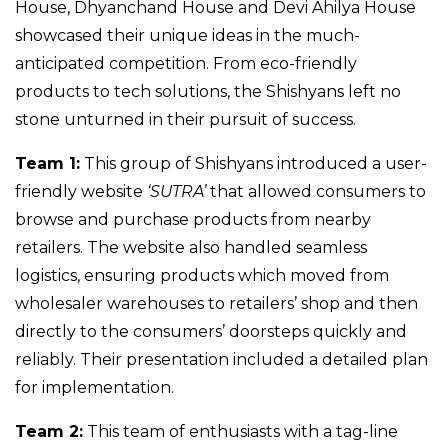
House, Dhyanchand House and Devi Ahilya House
showcased their unique ideas in the much-
anticipated competition. From eco-friendly
products to tech solutions, the Shishyans left no
stone unturned in their pursuit of success.
Team 1:
This group of Shishyans introduced a user-
friendly website
‘SUTRA’
that allowed consumers to
browse and purchase products from nearby
retailers. The website also handled seamless
logistics, ensuring products which moved from
wholesaler warehouses to retailers’ shop and then
directly to the consumers’ doorsteps quickly and
reliably. Their presentation included a detailed plan
for implementation.
Team 2:
This team of enthusiasts with a tag-line