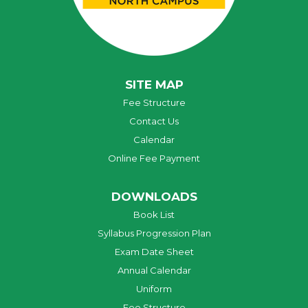
SITE MAP
Fee Structure
Contact Us
Calendar
Online Fee Payment
DOWNLOADS
Book List
Syllabus Progression Plan
Exam Date Sheet
Annual Calendar
Uniform
Fee Structure