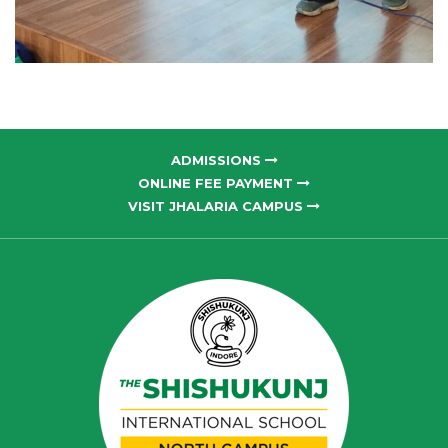
ADMISSIONS
ONLINE FEE PAYMENT
VISIT JHALARIA CAMPUS