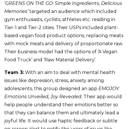
‘
GREENS ON THE GO
:
Simple Ingredients, Delicious
Memories’
targeted an audience which included
gym enthusiasts, cyclists, athletes etc. residing in
Tier-1 and Tier-2 cities. Their USPs included plant-
based vegan food product options, replacing meats
with mock meats and delivery of proportionate raw.
Their business model had the options of ‘A Vegan
Food Truck’ and ‘Raw Material Delivery’.
Team 3:
With an aim to deal with mental health
issues like depression, stress, anxiety among
adolescents, this group designed an app
EMOJOY:
Emotions Unveiled, Joy Revealed.
Their app would
help people understand their emotions better so
that they can balance them and ultimately lead a
joyful life. It would use haptic feedback or subtle
on-screen alert to notify the users of issues like