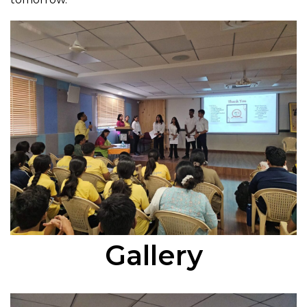
Gallery