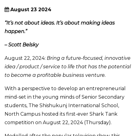
August 23 2024
“It’s not about ideas. It’s about making ideas
happen.”
– Scott Belsky
August 22, 2024:
Bring a future-focused, innovative
idea / product / service to life that has the potential
to become a profitable business venture.
With a perspective to develop an entrepreneurial
mind-set in the young minds of Senior Secondary
students, The Shishukunj International School,
North Campus hosted its first-ever Shark Tank
competition on August 22, 2024 (Thursday).
Modelled after the popular television show, this