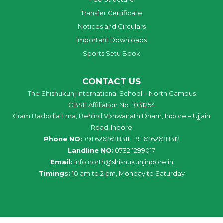
Transfer Certificate
Notices and Circulars
Important Downloads
Sports Setu Book
CONTACT US
The Shishukunj International School – North Campus
CBSE Affiliation No. 1031254
Gram Badodia Ema, Behind Vishwanath Dham, Indore – Ujjain
Road, Indore
Phone NO:
+91 6262628311, +91 6262628312
Landline NO:
0732 1299017
Email:
info
.
north
@
shishukunjindore
.i
n
Timings:
10 am to 2 pm, Monday to Saturday