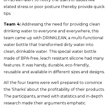
elated stress or poor posture thereby provide quick
tips.
Team 4:
Addressing the need for providing clean
drinking water to everyone and everywhere, this
team came up with DRINKLEAN, a multi-functional
water bottle that transformed dirty water into
clean, drinkable water. This special water bottle
made of BPA-free, leach resistant silicone had many
features. It was handy, durable, eco-friendly,
reusable and available in different sizes and designs.
All the four teams were well prepared to convince
the ‘Sharks’ about the profitability of their products.
The participants, armed with statistics and in-depth
research made their arguments emphatic.