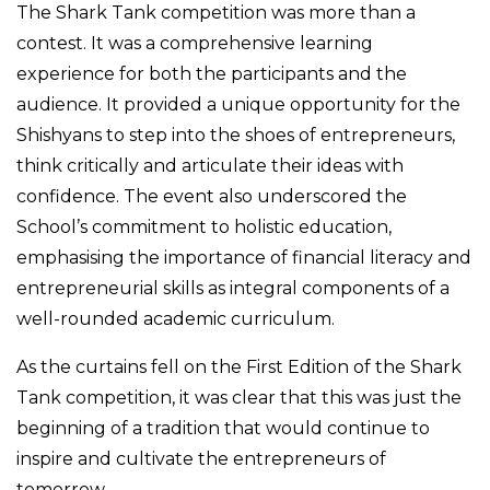
The Shark Tank competition was more than a
contest. It was a comprehensive learning
experience for both the participants and the
audience. It provided a unique opportunity for the
Shishyans to step into the shoes of entrepreneurs,
think critically and articulate their ideas with
confidence. The event also underscored the
School’s commitment to holistic education,
emphasising the importance of financial literacy and
entrepreneurial skills as integral components of a
well-rounded academic curriculum.
As the curtains fell on the First Edition of the Shark
Tank competition, it was clear that this was just the
beginning of a tradition that would continue to
inspire and cultivate the entrepreneurs of
tomorrow.