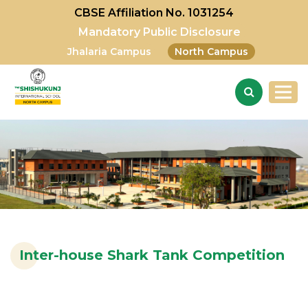
CBSE Affiliation No. 1031254
Mandatory Public Disclosure
Jhalaria Campus
North Campus
Inter-house Shark Tank Competition