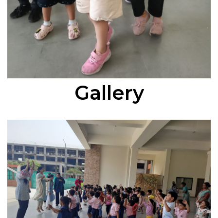
Gallery