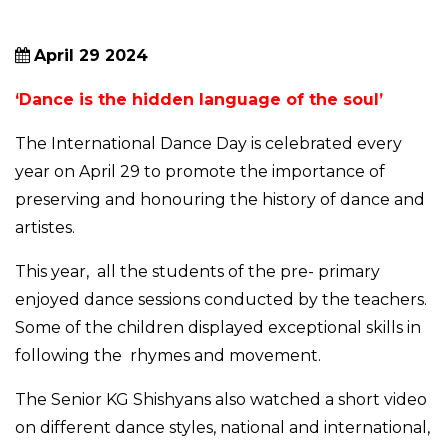
April 29 2024
‘Dance is the hidden language of the soul’
The International Dance Day is celebrated every
year on April 29 to promote the importance of
preserving and honouring the history of dance and
artistes.
This year, all the students of the pre- primary
enjoyed dance sessions conducted by the teachers.
Some of the children displayed exceptional skills in
following the rhymes and movement.
The Senior KG Shishyans also watched a short video
on different dance styles, national and international,