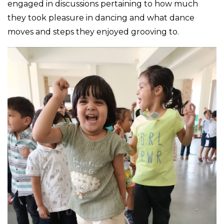
engaged in discussions pertaining to how much
they took pleasure in dancing and what dance
moves and steps they enjoyed grooving to.