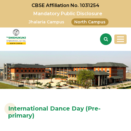
CBSE Affiliation No. 1031254
Mandatory Public Disclosure
Jhalaria Campus
North Campus
International Dance Day (Pre-
primary)