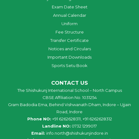
Exam Date Sheet
Annual Calendar
Uniform
Fee Structure
Transfer Certificate
Notices and Circulars
Important Downloads
Sports Setu Book
CONTACT US
The Shishukunj International School – North Campus
CBSE Affiliation No. 1031254
Gram Badodia Ema, Behind Vishwanath Dham, Indore – Ujjain
Road, Indore
Phone NO:
+91 6262628311, +91 6262628312
Landline NO:
0732 1299017
Email:
info
.
north
@
shishukunjindore
.i
n