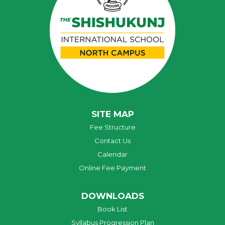
SITE MAP
Fee Structure
Contact Us
Calendar
Online Fee Payment
DOWNLOADS
Book List
Syllabus Progression Plan