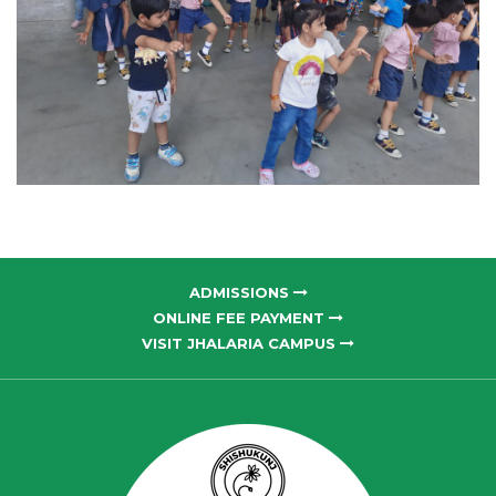
ADMISSIONS
ONLINE FEE PAYMENT
VISIT JHALARIA CAMPUS