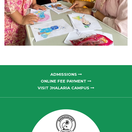
ADMISSIONS
ONLINE FEE PAYMENT
VISIT JHALARIA CAMPUS