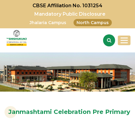
CBSE Affiliation No. 1031254
Mandatory Public Disclosure
Jhalaria Campus
North Campus
Janmashtami Celebration Pre Primary