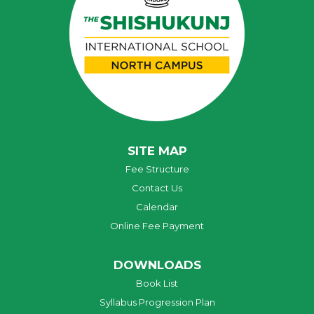
SITE MAP
Fee Structure
Contact Us
Calendar
Online Fee Payment
DOWNLOADS
Book List
Syllabus Progression Plan