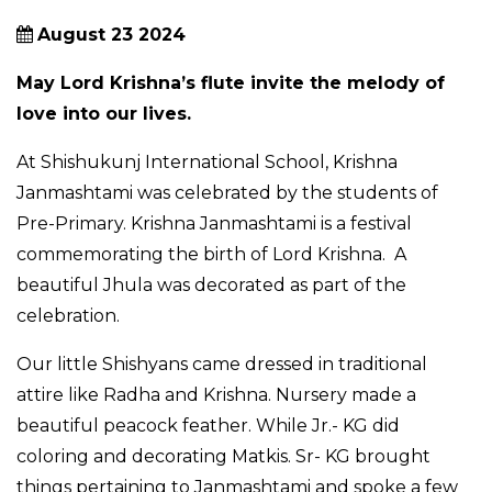
August 23 2024
May Lord Krishna’s flute invite the melody of
love into our lives.
At Shishukunj International School, Krishna
Janmashtami was celebrated by the students of
Pre-Primary. Krishna Janmashtami is a festival
commemorating the birth of Lord Krishna. A
beautiful Jhula was decorated as part of the
celebration.
Our little Shishyans came dressed in traditional
attire like Radha and Krishna. Nursery made a
beautiful peacock feather. While Jr.- KG did
coloring and decorating Matkis. Sr- KG brought
things pertaining to Janmashtami and spoke a few