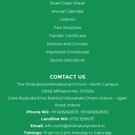
Exam Date Sheet
Annual Calendar
Uniform
Fee Structure
Transfer Certificate
Notices and Circulars
Important Downloads
Sports Setu Book
CONTACT US
The Shishukunj International School – North Campus
CBSE Affiliation No. 1031254
Gram Badodia Ema, Behind Vishwanath Dham, Indore – Ujjain
Road, Indore
Phone NO:
+91 6262628311, +91 6262628312
Landline NO:
0732 1299017
Email:
info
.
north
@
shishukunjindore
.i
n
Timings:
10 am to 2 pm, Monday to Saturday