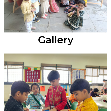
Gallery