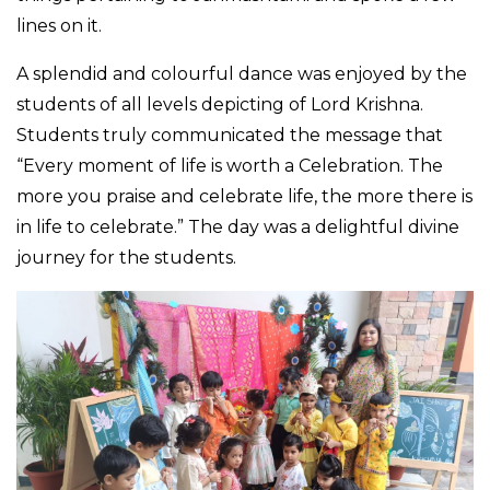
lines on it.
A splendid and colourful dance was enjoyed by the
students of all levels depicting of Lord Krishna.
Students truly communicated the message that
“Every moment of life is worth a Celebration. The
more you praise and celebrate life, the more there is
in life to celebrate.” The day was a delightful divine
journey for the students.