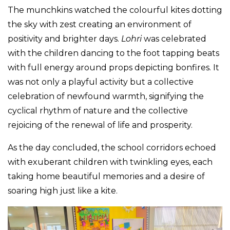
The munchkins watched the colourful kites dotting
the sky with zest creating an environment of
positivity and brighter days.
Lohri
was celebrated
with the children dancing to the foot tapping beats
with full energy around props depicting bonfires. It
was not only a playful activity but a collective
celebration of newfound warmth, signifying the
cyclical rhythm of nature and the collective
rejoicing of the renewal of life and prosperity.
As the day concluded, the school corridors echoed
with exuberant children with twinkling eyes, each
taking home beautiful memories and a desire of
soaring high just like a kite.