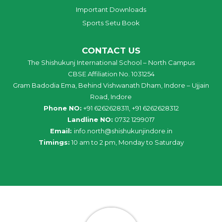
Important Downloads
Sports Setu Book
CONTACT US
The Shishukunj International School – North Campus
CBSE Affiliation No. 1031254
Gram Badodia Ema, Behind Vishwanath Dham, Indore – Ujjain
Road, Indore
Phone NO:
+91 6262628311, +91 6262628312
Landline NO:
0732 1299017
Email:
info
.
north
@
shishukunjindore
.i
n
Timings:
10 am to 2 pm, Monday to Saturday