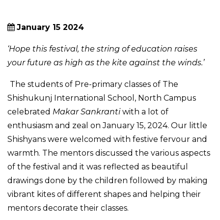
January 15 2024
‘Hope this festival, the string of education raises
your future as high as the kite against the winds.’
The students of Pre-primary classes of The
Shishukunj International School, North Campus
celebrated
Makar Sankranti
with a lot of
enthusiasm and zeal on January 15, 2024. Our little
Shishyans were welcomed with festive fervour and
warmth. The mentors discussed the various aspects
of the festival and it was reflected as beautiful
drawings done by the children followed by making
vibrant kites of different shapes and helping their
mentors decorate their classes.