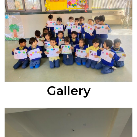
Gallery