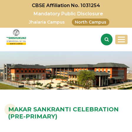
CBSE Affiliation No. 1031254
Mandatory Public Disclosure
Jhalaria Campus
North Campus
MAKAR SANKRANTI CELEBRATION
(PRE-PRIMARY)