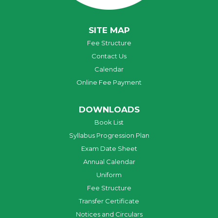
SITE MAP
Fee Structure
Contact Us
Calendar
Online Fee Payment
DOWNLOADS
Book List
Syllabus Progression Plan
Exam Date Sheet
Annual Calendar
Uniform
Fee Structure
Transfer Certificate
Notices and Circulars