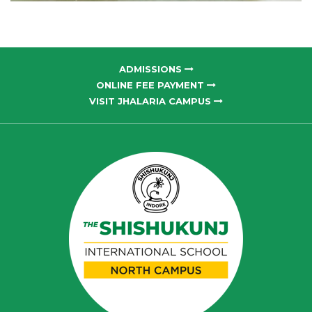
ADMISSIONS
ONLINE FEE PAYMENT
VISIT JHALARIA CAMPUS