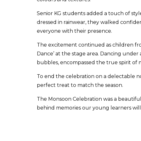
Senior KG students added a touch of styl
dressed in rainwear, they walked confid
everyone with their presence.
The excitement continued as children from
Dance’ at the stage area. Dancing under 
bubbles, encompassed the true spirit of
To end the celebration on a delectable n
perfect treat to match the season.
The Monsoon Celebration was a beautiful 
behind memories our young learners will 