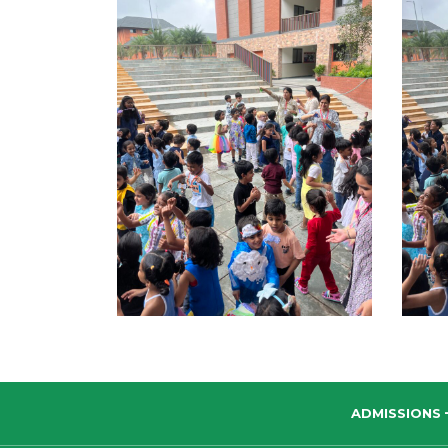
ADMISSIONS