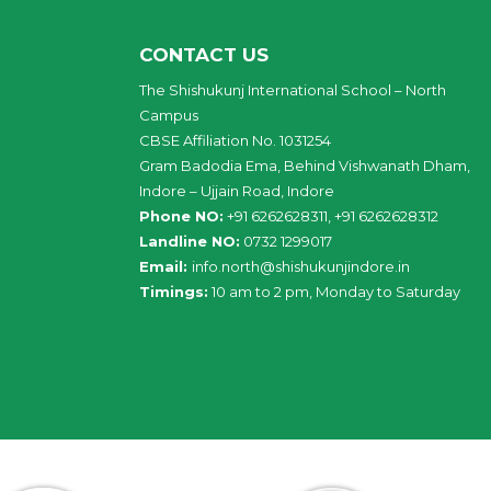
CONTACT US
The Shishukunj International School – North
Campus
CBSE Affiliation No. 1031254
Gram Badodia Ema, Behind Vishwanath Dham,
Indore – Ujjain Road, Indore
Phone NO:
+91 6262628311, +91 6262628312
Landline NO:
0732 1299017
Email:
info
.
north
@
shishukunjindore
.i
n
Timings:
10 am to 2 pm, Monday to Saturday