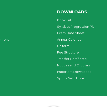
DOWNLOADS
Book List
Syllabus Progression Plan
Exam Date Sheet
yment
Annual Calendar
Uniform
Fee Structure
Transfer Certificate
Notices and Circulars
Important Downloads
Sports Setu Book