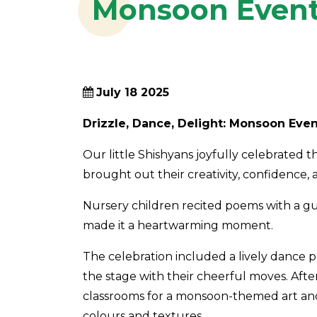
Monsoon Even
July 18 2025
Drizzle, Dance, Delight: Monsoon Even
Our little Shishyans joyfully celebrated t
brought out their creativity, confidence,
Nursery children recited poems with a gu
made it a heartwarming moment.
The celebration included a lively dance 
the stage with their cheerful moves. Afte
classrooms for a monsoon-themed art and 
colours and textures.