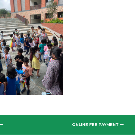
ONLINE FEE PAYMENT