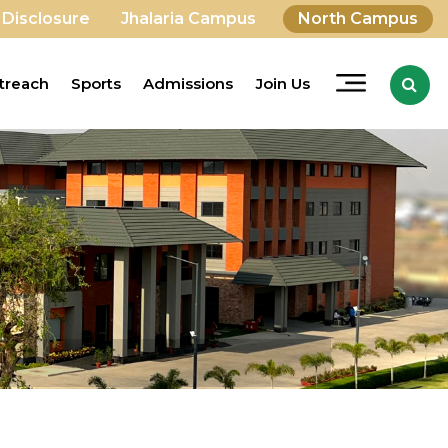
 Disclosure
Jhalaria Campus
North Campus
treach
Sports
Admissions
Join Us