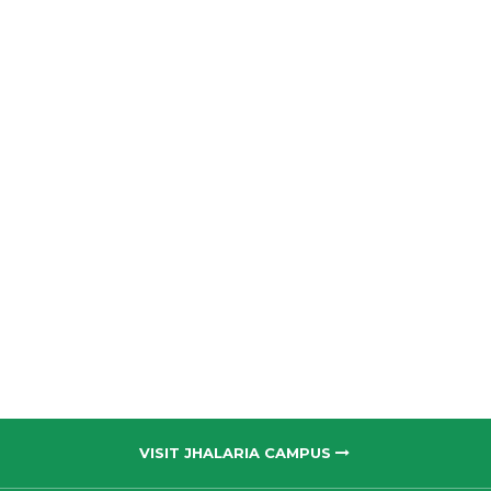
VISIT JHALARIA CAMPUS