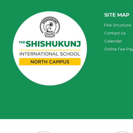
SITE MAP
Fee Structure
Contact Us
Calendar
Online Fee Pa