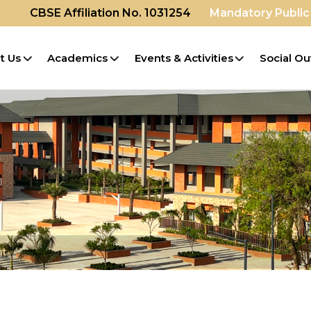
CBSE Affiliation No. 1031254
Mandatory Public
t Us
Academics
Events & Activities
Social Ou
nt