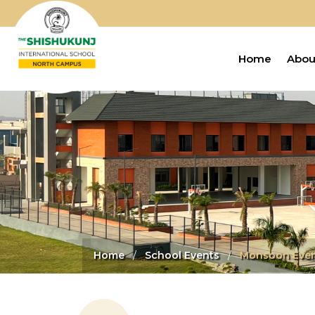
Home
Abou
Home
School Events
Monsoon Eve