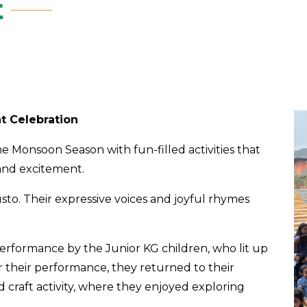
t
t Celebration
he Monsoon Season with fun-filled activities that
 and excitement.
sto. Their expressive voices and joyful rhymes
performance by the Junior KG children, who lit up
r their performance, they returned to their
craft activity, where they enjoyed exploring