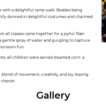
e with a delightful ramp walk. Besides being
ently donned in delightful costumes and charmed
 all classes came together for a joyful ‘Rain
a gentle spray of water and gurgling to capture
 monsoon fun.
ote, all children were served steamed corn- a
blend of movement, creativity, and joy, leaving
cherish.
Gallery