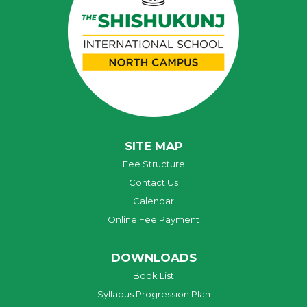
SITE MAP
Fee Structure
Contact Us
Calendar
Online Fee Payment
DOWNLOADS
Book List
Syllabus Progression Plan