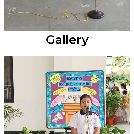
Gallery