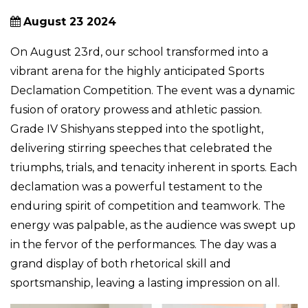
August 23 2024
On August 23rd, our school transformed into a
vibrant arena for the highly anticipated Sports
Declamation Competition. The event was a dynamic
fusion of oratory prowess and athletic passion.
Grade IV Shishyans stepped into the spotlight,
delivering stirring speeches that celebrated the
triumphs, trials, and tenacity inherent in sports. Each
declamation was a powerful testament to the
enduring spirit of competition and teamwork. The
energy was palpable, as the audience was swept up
in the fervor of the performances. The day was a
grand display of both rhetorical skill and
sportsmanship, leaving a lasting impression on all.