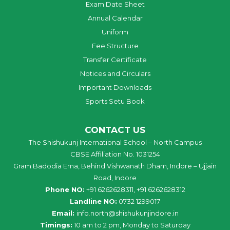
Exam Date Sheet
Annual Calendar
Uniform
Fee Structure
Transfer Certificate
Notices and Circulars
Important Downloads
Sports Setu Book
CONTACT US
The Shishukunj International School – North Campus
CBSE Affiliation No. 1031254
Gram Badodia Ema, Behind Vishwanath Dham, Indore – Ujjain
Road, Indore
Phone NO:
+91 6262628311, +91 6262628312
Landline NO:
0732 1299017
Email:
info
.
north
@
shishukunjindore
.i
n
Timings:
10 am to 2 pm, Monday to Saturday