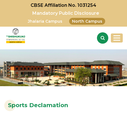
CBSE Affiliation No. 1031254
Mandatory Public Disclosure
Jhalaria Campus
North Campus
Sports Declamation