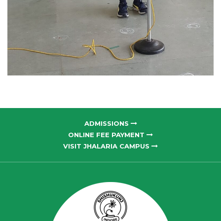
ADMISSIONS
ONLINE FEE PAYMENT
VISIT JHALARIA CAMPUS