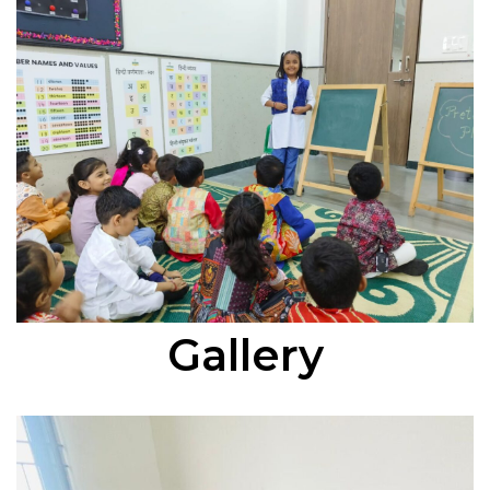
Gallery