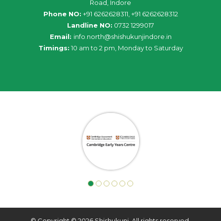
Road, Indore
Phone NO:
+91 6262628311, +91 6262628312
Landline NO:
0732 1299017
Email:
info
.
north
@
shishukunjindore
.i
n
Timings:
10 am to 2 pm, Monday to Saturday
© Copyright © 2026 Shishukunj. All rights reserved.