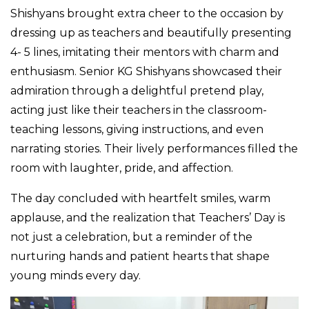
Shishyans brought extra cheer to the occasion by
dressing up as teachers and beautifully presenting
4- 5 lines, imitating their mentors with charm and
enthusiasm. Senior KG Shishyans showcased their
admiration through a delightful pretend play,
acting just like their teachers in the classroom-
teaching lessons, giving instructions, and even
narrating stories. Their lively performances filled the
room with laughter, pride, and affection.
The day concluded with heartfelt smiles, warm
applause, and the realization that Teachers’ Day is
not just a celebration, but a reminder of the
nurturing hands and patient hearts that shape
young minds every day.