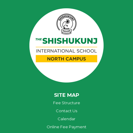
SITE MAP
Fee Structure
Contact Us
Calendar
Online Fee Payment