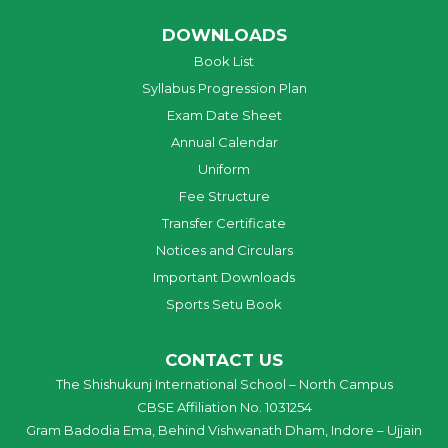
DOWNLOADS
Book List
Syllabus Progression Plan
Exam Date Sheet
Annual Calendar
Uniform
Fee Structure
Transfer Certificate
Notices and Circulars
Important Downloads
Sports Setu Book
CONTACT US
The Shishukunj International School – North Campus
CBSE Affiliation No. 1031254
Gram Badodia Ema, Behind Vishwanath Dham, Indore – Ujjain