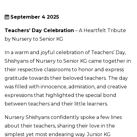
September 4 2025
Teachers’ Day Celebration
– A Heartfelt Tribute
by Nursery to Senior KG
In a warm and joyful celebration of Teachers’ Day,
Shishyans of Nursery to Senior KG came together in
their respective classrooms to honor and express
gratitude towards their beloved teachers. The day
was filled with innocence, admiration, and creative
expressions that highlighted the special bond
between teachers and their little learners.
Nursery Shishyans confidently spoke a few lines
about their teachers, sharing their love in the
simplest yet most endearing way. Junior KG