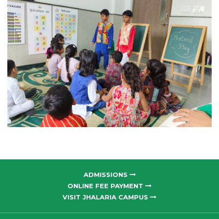
ADMISSIONS
ONLINE FEE PAYMENT
VISIT JHALARIA CAMPUS