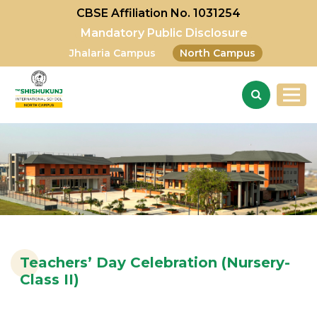
CBSE Affiliation No. 1031254
Mandatory Public Disclosure
Jhalaria Campus
North Campus
Teachers’ Day Celebration (Nursery-
Class II)