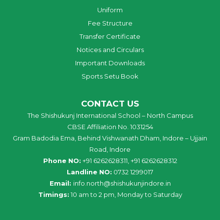
Uniform
Fee Structure
Transfer Certificate
Notices and Circulars
Important Downloads
Sports Setu Book
CONTACT US
The Shishukunj International School – North Campus
CBSE Affiliation No. 1031254
Gram Badodia Ema, Behind Vishwanath Dham, Indore – Ujjain
Road, Indore
Phone NO:
+91 6262628311, +91 6262628312
Landline NO:
0732 1299017
Email:
info
.
north
@
shishukunjindore
.i
n
Timings:
10 am to 2 pm, Monday to Saturday