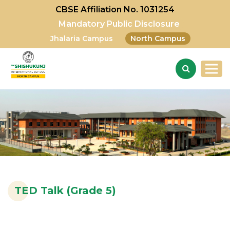
CBSE Affiliation No. 1031254
Mandatory Public Disclosure
Jhalaria Campus
North Campus
TED Talk (Grade 5)