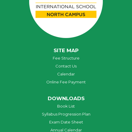
SITE MAP
Fee Structure
Contact Us
Calendar
Online Fee Payment
DOWNLOADS
Book List
Syllabus Progression Plan
Exam Date Sheet
Annual Calendar