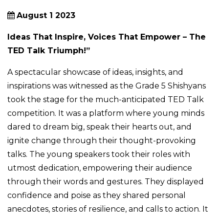
August 1 2023
Ideas That Inspire, Voices That Empower – The
TED Talk Triumph!”
A spectacular showcase of ideas, insights, and
inspirations was witnessed as the Grade 5 Shishyans
took the stage for the much-anticipated TED Talk
competition. It was a platform where young minds
dared to dream big, speak their hearts out, and
ignite change through their thought-provoking
talks. The young speakers took their roles with
utmost dedication, empowering their audience
through their words and gestures. They displayed
confidence and poise as they shared personal
anecdotes, stories of resilience, and calls to action. It