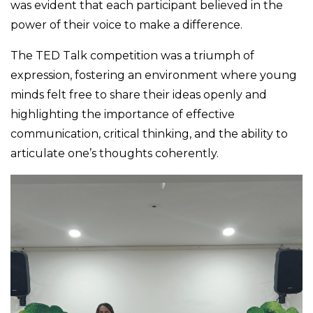
was evident that each participant believed in the
power of their voice to make a difference.
The TED Talk competition was a triumph of
expression, fostering an environment where young
minds felt free to share their ideas openly and
highlighting the importance of effective
communication, critical thinking, and the ability to
articulate one’s thoughts coherently.