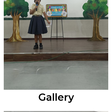
Gallery