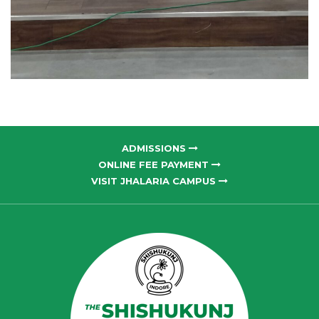
ADMISSIONS
ONLINE FEE PAYMENT
VISIT JHALARIA CAMPUS