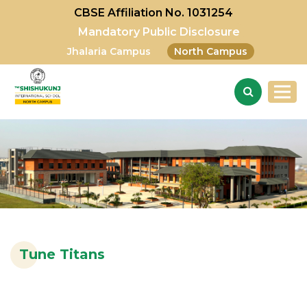
CBSE Affiliation No. 1031254
Mandatory Public Disclosure
Jhalaria Campus
North Campus
Tune Titans