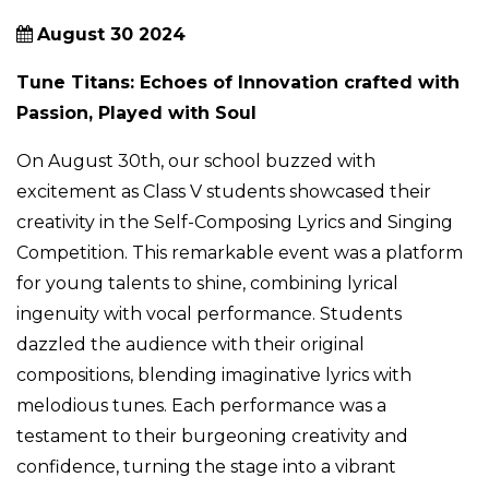
August 30 2024
Tune Titans: Echoes of Innovation crafted with
Passion, Played with Soul
On August 30th, our school buzzed with
excitement as Class V students showcased their
creativity in the Self-Composing Lyrics and Singing
Competition. This remarkable event was a platform
for young talents to shine, combining lyrical
ingenuity with vocal performance. Students
dazzled the audience with their original
compositions, blending imaginative lyrics with
melodious tunes. Each performance was a
testament to their burgeoning creativity and
confidence, turning the stage into a vibrant