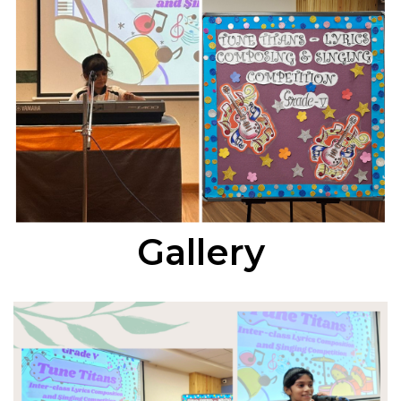
Gallery