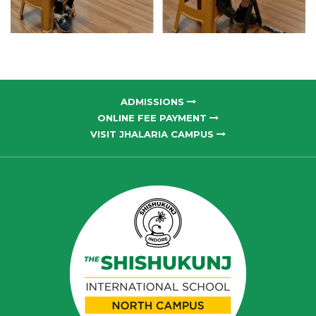
ADMISSIONS
ONLINE FEE PAYMENT
VISIT JHALARIA CAMPUS