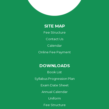
SITE MAP
Fee Structure
Contact Us
Calendar
Online Fee Payment
DOWNLOADS
Book List
Syllabus Progression Plan
Exam Date Sheet
Annual Calendar
Uniform
Fee Structure