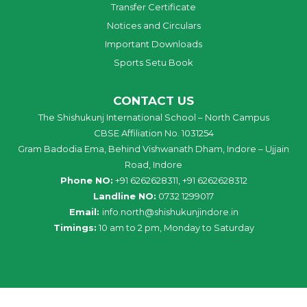
Transfer Certificate
Notices and Circulars
Important Downloads
Sports Setu Book
CONTACT US
The Shishukunj International School – North Campus
CBSE Affiliation No. 1031254
Gram Badodia Ema, Behind Vishwanath Dham, Indore – Ujjain
Road, Indore
Phone NO:
+91 6262628311, +91 6262628312
Landline NO:
0732 1299017
Email:
info
.
north
@
shishukunjindore
.i
n
Timings:
10 am to 2 pm, Monday to Saturday