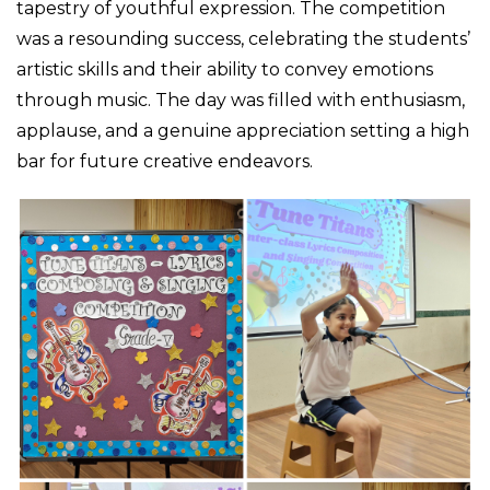
tapestry of youthful expression. The competition
was a resounding success, celebrating the students’
artistic skills and their ability to convey emotions
through music. The day was filled with enthusiasm,
applause, and a genuine appreciation setting a high
bar for future creative endeavors.