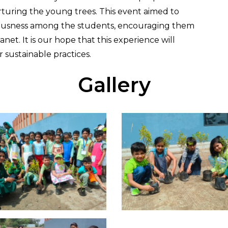
rturing the young trees. This event aimed to
ciousness among the students, encouraging them
et. It is our hope that this experience will
 sustainable practices.
Gallery