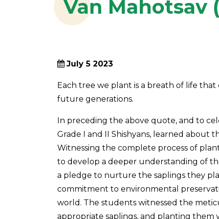
Van Mahotsav (
July 5 2023
Each tree we plant is a breath of life tha
future generations.
In preceding the above quote, and to cele
Grade I and II Shishyans, learned about the
Witnessing the complete process of planta
to develop a deeper understanding of the
a pledge to nurture the saplings they pl
commitment to environmental preservatio
world. The students witnessed the meticul
appropriate saplings, and planting them 