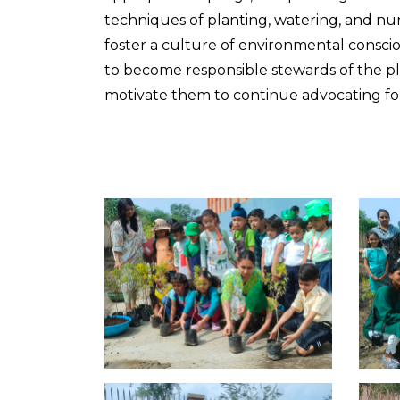
techniques of planting, watering, and nu
foster a culture of environmental cons
to become responsible stewards of the plan
motivate them to continue advocating for