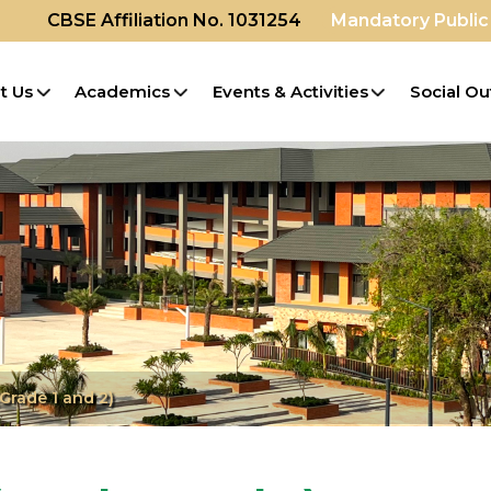
CBSE Affiliation No. 1031254
Mandatory Public
t Us
Academics
Events & Activities
Social Ou
Grade 1 and 2)