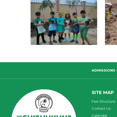
ADMISSIONS
SITE MAP
Fee Structure
Contact Us
Calendar