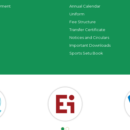
yment
Annual Calendar
Uniform
Fee Structure
Transfer Certificate
Notices and Circulars
Important Downloads
Sports Setu Book