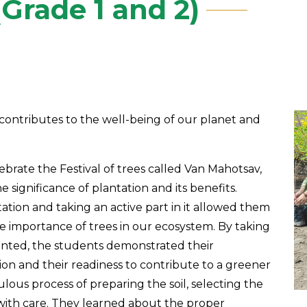
Grade 1 and 2)
t contributes to the well-being of our planet and
brate the Festival of trees called Van Mahotsav,
 significance of plantation and its benefits.
tion and taking an active part in it allowed them
 importance of trees in our ecosystem. By taking
anted, the students demonstrated their
n and their readiness to contribute to a greener
ous process of preparing the soil, selecting the
with care. They learned about the proper