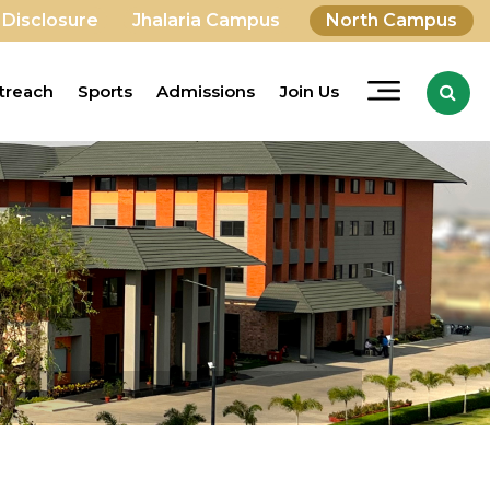
 Disclosure
Jhalaria Campus
North Campus
treach
Sports
Admissions
Join Us