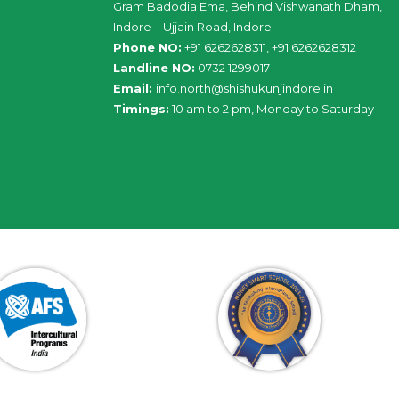
Gram Badodia Ema, Behind Vishwanath Dham,
Indore – Ujjain Road, Indore
Phone NO:
+91 6262628311, +91 6262628312
Landline NO:
0732 1299017
Email:
info
.
north
@
shishukunjindore
.i
n
Timings:
10 am to 2 pm, Monday to Saturday