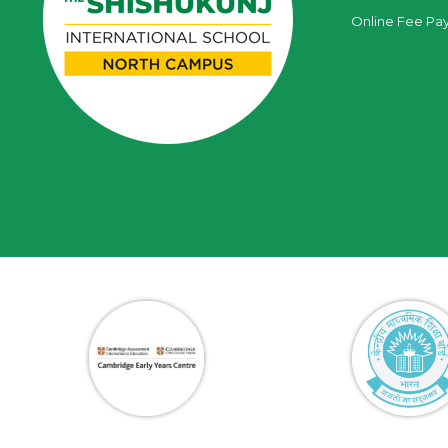
Online Fee Pa