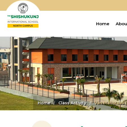
Home
Abou
Home
Class Activity
Van Mahotsav (