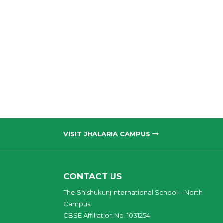
VISIT JHALARIA CAMPUS
CONTACT US
The Shishukunj International School – North
Campus
CBSE Affiliation No. 1031254