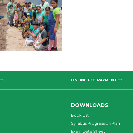
ONLINE FEE PAYMENT
DOWNLOADS
Book List
Syllabus Progression Plan
Exam Date Sheet