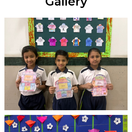
Gallery