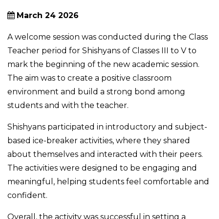
March 24 2026
A welcome session was conducted during the Class
Teacher period for Shishyans of Classes III to V to
mark the beginning of the new academic session.
The aim was to create a positive classroom
environment and build a strong bond among
students and with the teacher.
Shishyans participated in introductory and subject-
based ice-breaker activities, where they shared
about themselves and interacted with their peers.
The activities were designed to be engaging and
meaningful, helping students feel comfortable and
confident.
Overall, the activity was successful in setting a