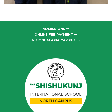
ADMISSIONS
ONLINE FEE PAYMENT
VISIT JHALARIA CAMPUS