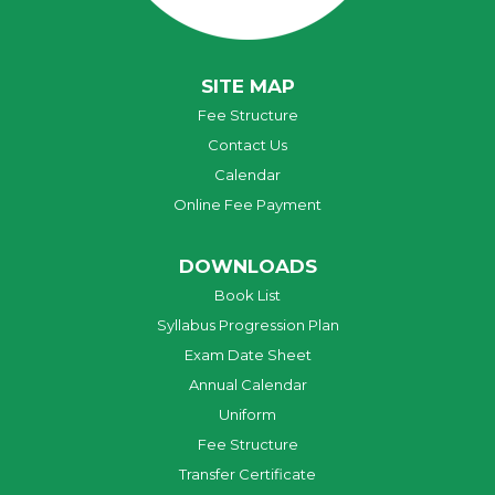
SITE MAP
Fee Structure
Contact Us
Calendar
Online Fee Payment
DOWNLOADS
Book List
Syllabus Progression Plan
Exam Date Sheet
Annual Calendar
Uniform
Fee Structure
Transfer Certificate