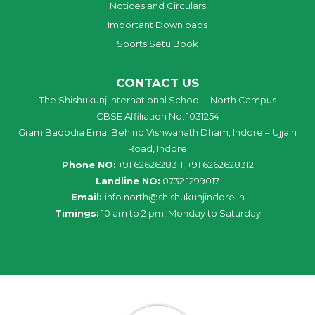
Notices and Circulars
Important Downloads
Sports Setu Book
CONTACT US
The Shishukunj International School – North Campus
CBSE Affiliation No. 1031254
Gram Badodia Ema, Behind Vishwanath Dham, Indore – Ujjain
Road, Indore
Phone NO:
+91 6262628311, +91 6262628312
Landline NO:
0732 1299017
Email:
info
.
north
@
shishukunjindore
.i
n
Timings:
10 am to 2 pm, Monday to Saturday