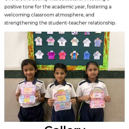
positive tone for the academic year, fostering a
welcoming classroom atmosphere, and
strengthening the student-teacher relationship.