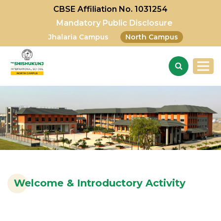
CBSE Affiliation No. 1031254
Mandatory Public Disclosure
Jhalaria Campus
North Campus
Welcome & Introductory Activity