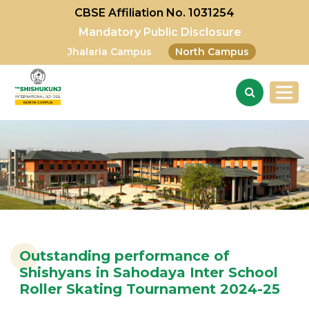
CBSE Affiliation No. 1031254
Mandatory Public Disclosure
Jhalaria Campus
North Campus
Outstanding performance of
Shishyans in Sahodaya Inter School
Roller Skating Tournament 2024-25