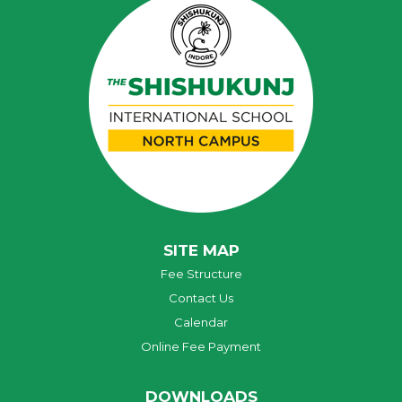
SITE MAP
Fee Structure
Contact Us
Calendar
Online Fee Payment
DOWNLOADS