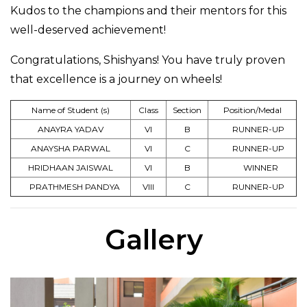
Kudos to the champions and their mentors for this
well-deserved achievement!
Congratulations, Shishyans! You have truly proven
that excellence is a journey on wheels!
Name of Student (s)
Class
Section
Position/Medal
ANAYRA YADAV
VI
B
RUNNER-UP
ANAYSHA PARWAL
VI
C
RUNNER-UP
HRIDHAAN JAISWAL
VI
B
WINNER
PRATHMESH PANDYA
VIII
C
RUNNER-UP
Gallery