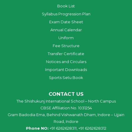
Book List
Syllabus Progression Plan
Exam Date Sheet
Annual Calendar
Uniform
Fee Structure
Transfer Certificate
Notices and Circulars
Important Downloads
Sports Setu Book
CONTACT US
The Shishukunj International School – North Campus
CBSE Affiliation No. 1031254
Gram Badodia Ema, Behind Vishwanath Dham, Indore – Ujjain
Road, Indore
Phone NO:
+91 6262628311, +91 6262628312