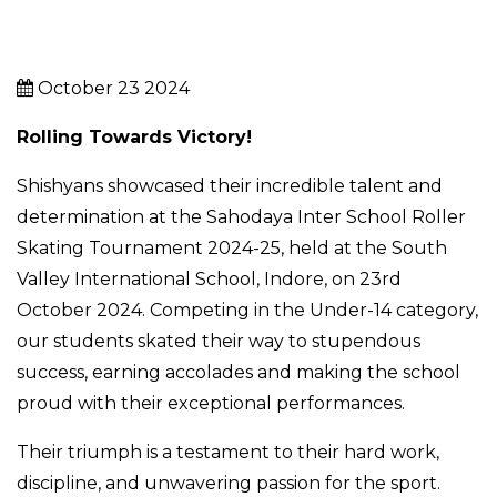
October 23 2024
Rolling Towards Victory!
Shishyans showcased their incredible talent and
determination at the Sahodaya Inter School Roller
Skating Tournament 2024-25, held at the South
Valley International School, Indore, on 23rd
October 2024. Competing in the Under-14 category,
our students skated their way to stupendous
success, earning accolades and making the school
proud with their exceptional performances.
Their triumph is a testament to their hard work,
discipline, and unwavering passion for the sport.