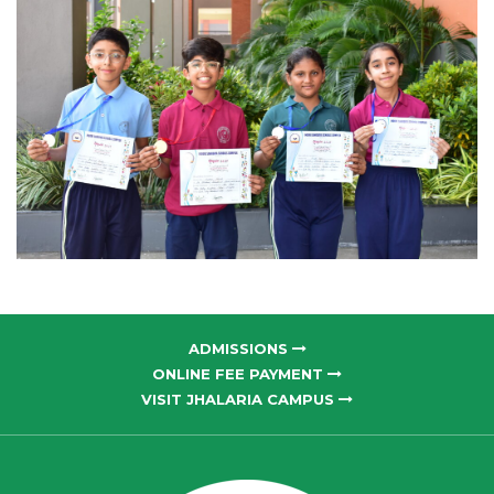
ADMISSIONS
ONLINE FEE PAYMENT
VISIT JHALARIA CAMPUS