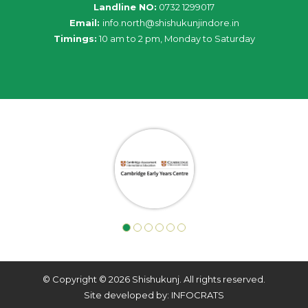
Landline NO:
0732 1299017
Email:
info
.
north
@
shishukunjindore
.i
n
Timings:
10 am to 2 pm, Monday to Saturday
© Copyright © 2026 Shishukunj. All rights reserved.
Site developed by: INFOCRATS