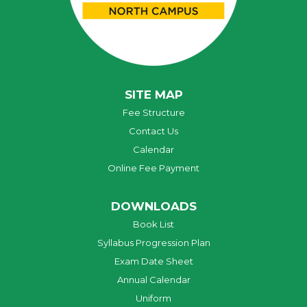
SITE MAP
Fee Structure
Contact Us
Calendar
Online Fee Payment
DOWNLOADS
Book List
Syllabus Progression Plan
Exam Date Sheet
Annual Calendar
Uniform