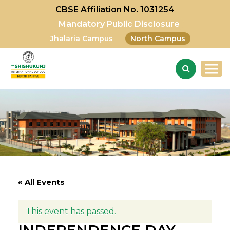
CBSE Affiliation No. 1031254
Mandatory Public Disclosure
Jhalaria Campus
North Campus
« All Events
This event has passed.