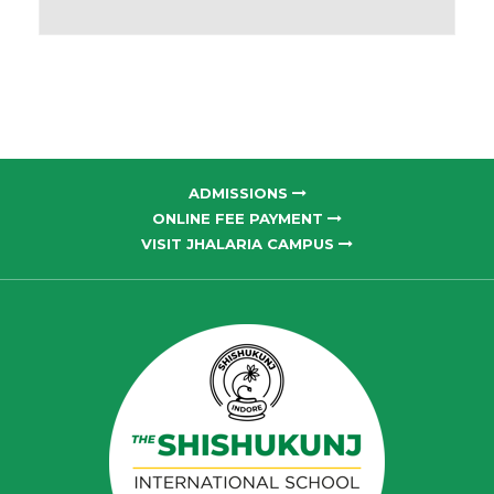
ADMISSIONS
ONLINE FEE PAYMENT
VISIT JHALARIA CAMPUS