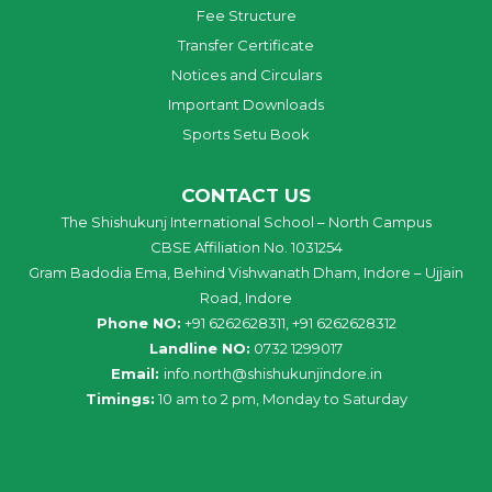
Fee Structure
Transfer Certificate
Notices and Circulars
Important Downloads
Sports Setu Book
CONTACT US
The Shishukunj International School – North Campus
CBSE Affiliation No. 1031254
Gram Badodia Ema, Behind Vishwanath Dham, Indore – Ujjain
Road, Indore
Phone NO:
+91 6262628311, +91 6262628312
Landline NO:
0732 1299017
Email:
info
.
north
@
shishukunjindore
.i
n
Timings:
10 am to 2 pm, Monday to Saturday