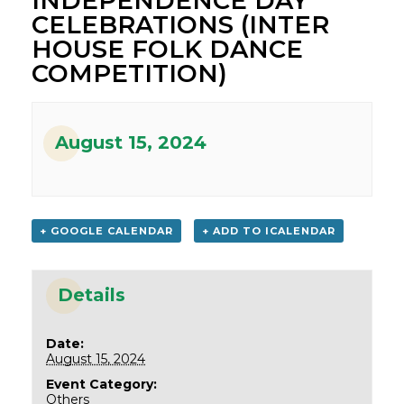
INDEPENDENCE DAY
CELEBRATIONS (INTER
HOUSE FOLK DANCE
COMPETITION)
August 15, 2024
+ GOOGLE CALENDAR
+ ADD TO ICALENDAR
Details
Date:
August 15, 2024
Event Category:
Others