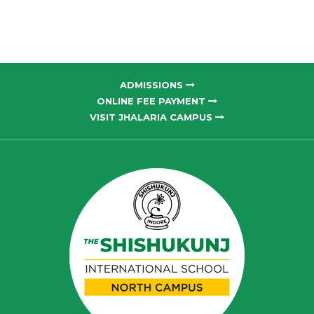
ADMISSIONS
ONLINE FEE PAYMENT
VISIT JHALARIA CAMPUS