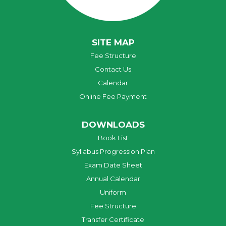
SITE MAP
Fee Structure
Contact Us
Calendar
Online Fee Payment
DOWNLOADS
Book List
Syllabus Progression Plan
Exam Date Sheet
Annual Calendar
Uniform
Fee Structure
Transfer Certificate