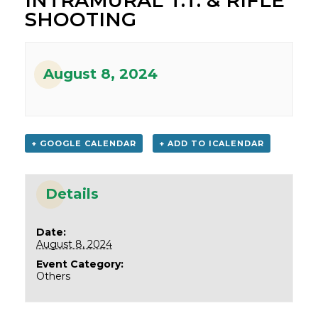
INTRAMURAL T.T. & RIFLE
SHOOTING
August 8, 2024
+ GOOGLE CALENDAR
+ ADD TO ICALENDAR
Details
Date:
August 8, 2024
Event Category:
Others