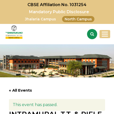
CBSE Affiliation No. 1031254
Mandatory Public Disclosure
Jhalaria Campus
North Campus
« All Events
This event has passed.