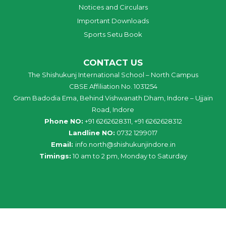
Notices and Circulars
Important Downloads
Sports Setu Book
CONTACT US
The Shishukunj International School – North Campus
CBSE Affiliation No. 1031254
Gram Badodia Ema, Behind Vishwanath Dham, Indore – Ujjain
Road, Indore
Phone NO:
+91 6262628311, +91 6262628312
Landline NO:
0732 1299017
Email:
info
.
north
@
shishukunjindore
.i
n
Timings:
10 am to 2 pm, Monday to Saturday