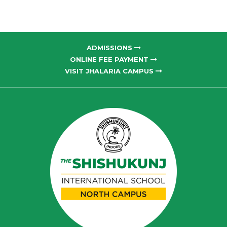
ADMISSIONS
ONLINE FEE PAYMENT
VISIT JHALARIA CAMPUS