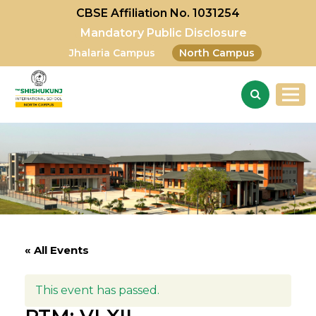
CBSE Affiliation No. 1031254
Mandatory Public Disclosure
Jhalaria Campus
North Campus
« All Events
This event has passed.