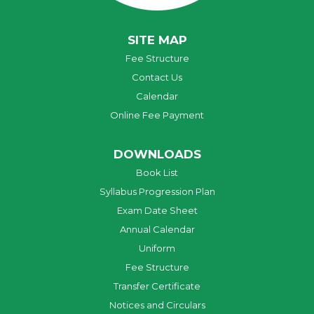
SITE MAP
Fee Structure
Contact Us
Calendar
Online Fee Payment
DOWNLOADS
Book List
Syllabus Progression Plan
Exam Date Sheet
Annual Calendar
Uniform
Fee Structure
Transfer Certificate
Notices and Circulars