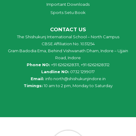
Important Downloads
Sports Setu Book
CONTACT US
The Shishukunj International School – North Campus
CBSE Affiliation No. 1031254
Gram Badodia Ema, Behind Vishwanath Dham, Indore – Ujjain
Road, Indore
Phone NO:
+91 6262628311, +91 6262628312
Landline NO:
0732 1299017
Email:
info
.
north
@
shishukunjindore
.i
n
Timings:
10 am to 2 pm, Monday to Saturday