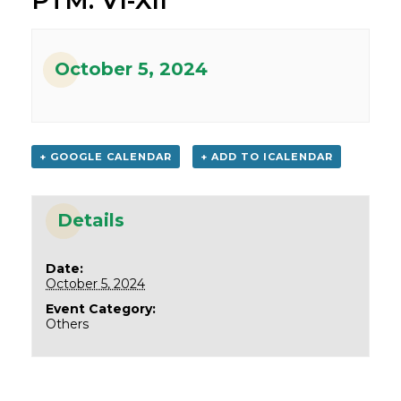
PTM: VI-XII
October 5, 2024
+ GOOGLE CALENDAR
+ ADD TO ICALENDAR
Details
Date:
October 5, 2024
Event Category:
Others