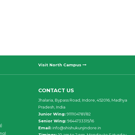
Visit North Campus
CONTACT US
Jhalaria, Bypass Road, Indore, 452016, Madhya
Pradesh, India
Junior Wing:
9111104781/82
Senior Wing:
9644733315/16
g)
Email:
info@shishukunjindore.in
ing)
Timings:
10 am to 2 pm, Monday to Saturday