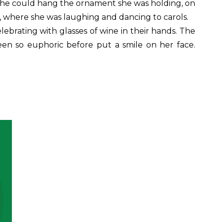
 she could hang the ornament she was holding, on
, where she was laughing and dancing to carols.
ebrating with glasses of wine in their hands. The
en so euphoric before put a smile on her face.