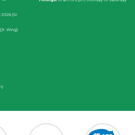
 2026 (Sr.
(Jr. Wing)
n)