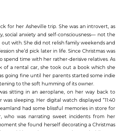
for her Asheville trip. She was an introvert, as
y, social anxiety and self-consciousness— not the
out with. She did not relish family weekends and
ion she’d pick later in life. Since Christmas was
 spend time with her rather-derisive relatives. As
 of a rental car, she took out a book which she
s going fine until her parents started some indie
istening to the soft humming of its owner.
as sitting in an aeroplane, on her way back to
was sleeping. Her digital watch displayed “11:40
dreamland had some blissful memories in store for
r, who was narrating sweet incidents from her
 moment she found herself decorating a Christmas