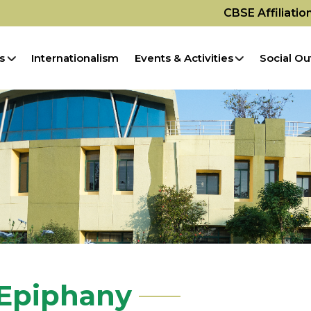
CBSE Affiliati
s
Internationalism
Events & Activities
Social Ou
 Epiphany