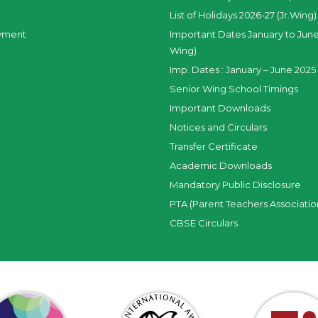
List of Holidays 2026-27 (Jr.Wing)
yment
Important Dates January to June
Wing)
Imp. Dates : January – June 2025 
Senior Wing School Timings
Important Downloads
Notices and Circulars
Transfer Certificate
Academic Downloads
Mandatory Public Disclosure
PTA (Parent Teachers Associatio
CBSE Circulars