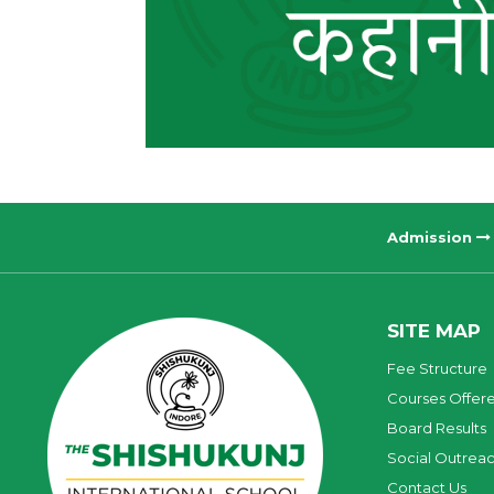
Admission
SITE MAP
Fee Structure
Courses Offer
Board Results
Social Outrea
Contact Us