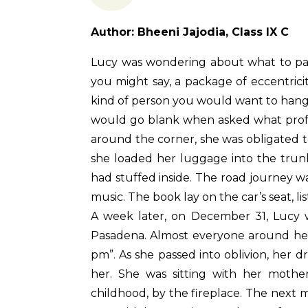
Author: Bheeni Jajodia, Class IX C
Lucy was wondering about what to pack 
you might say, a package of eccentricit
kind of person you would want to hang 
would go blank when asked what profess
around the corner, she was obligated to
she loaded her luggage into the trunk
had stuffed inside. The road journey wa
music. The book lay on the car’s seat, l
A week later, on December 31, Lucy w
Pasadena. Almost everyone around her 
pm”. As she passed into oblivion, her 
her. She was sitting with her mothe
childhood, by the fireplace. The next