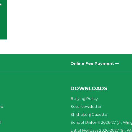
Online Fee Payment
DOWNLOADS
Bullying Policy
ed
Setu Newsletter
Shishukunj Gazette
ch
School Uniform 2026-27 (Jr. Win
List of Holidays 2026-2027 (Sr. W