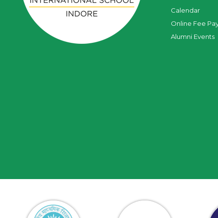
Calendar
Online Fee Pa
Alumni Events