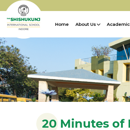
Home
About Us
Academic
20 Minutes of