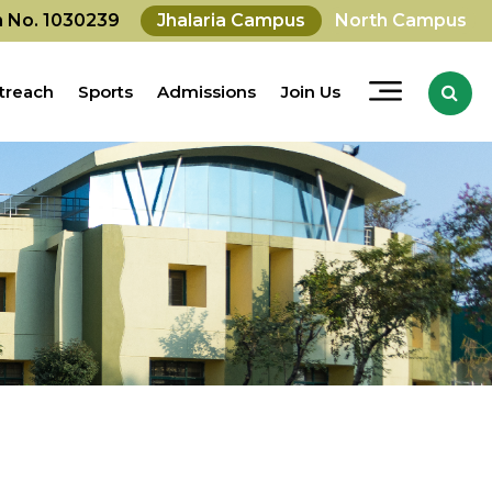
on No. 1030239
Jhalaria Campus
North Campus
treach
Sports
Admissions
Join Us