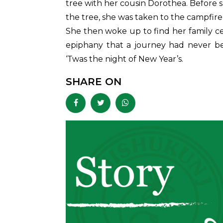
tree with her cousin Dorothea. Before
the tree, she was taken to the campfire
She then woke up to find her family cel
epiphany that a journey had never be
‘Twas the night of New Year’s.
SHARE ON