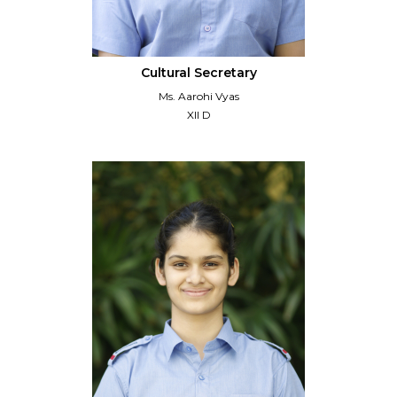
Cultural Secretary
Ms. Aarohi Vyas
XII D