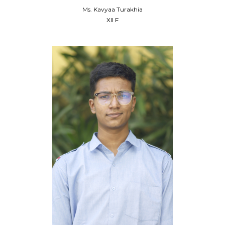
Ms. Kavyaa Turakhia
XII F