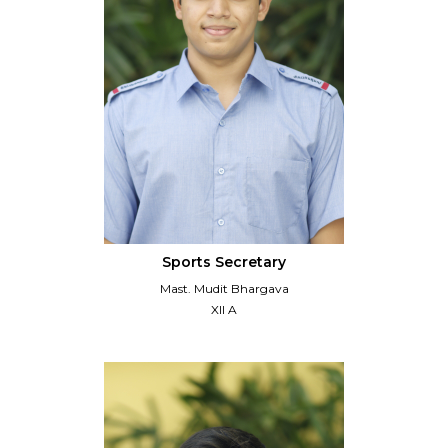
Sports Secretary
Mast. Mudit Bhargava
XII A