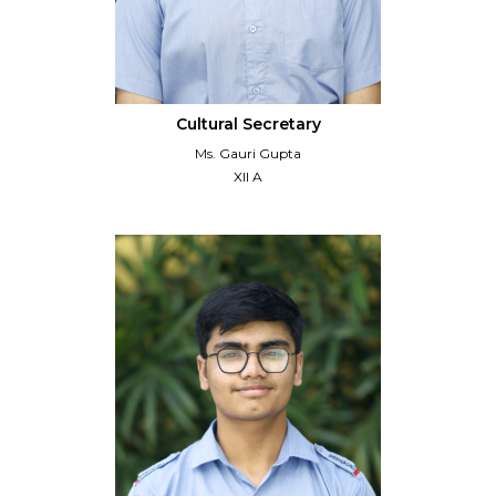
Cultural Secretary
Ms. Gauri Gupta
XII A