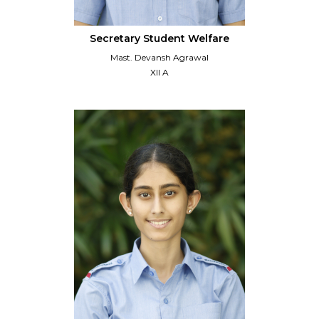
Secretary Student Welfare
Mast. Devansh Agrawal
XII A