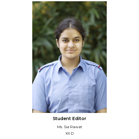
Student Editor
Ms. Sia Rawat
XII D