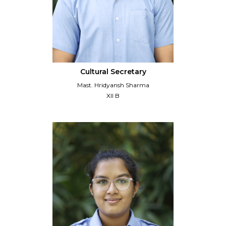
Cultural Secretary
Mast. Hridyansh Sharma
XII B