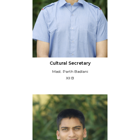
Cultural Secretary
Mast. Parth Badlani
XII B