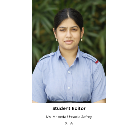
Student Editor
Ms. Aabeda Ussadia Jafrey
XII A