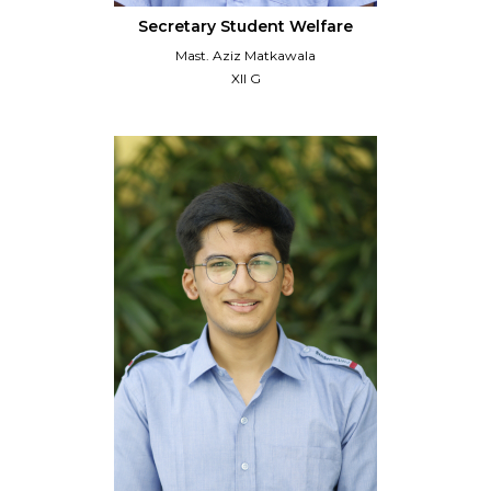
Secretary Student Welfare
Mast. Aziz Matkawala
XII G