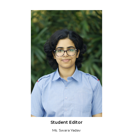
Student Editor
Ms. Swara Yadav