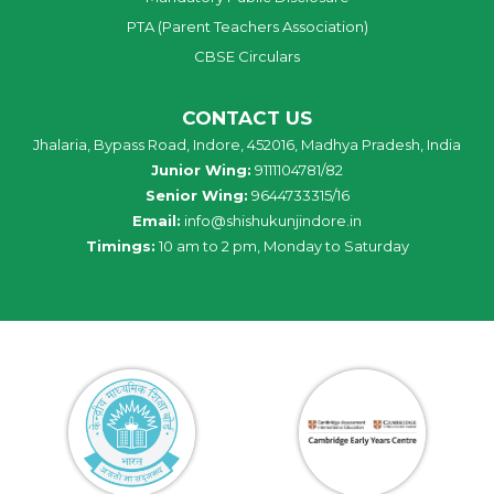
PTA (Parent Teachers Association)
CBSE Circulars
CONTACT US
Jhalaria, Bypass Road, Indore, 452016, Madhya Pradesh, India
Junior Wing:
9111104781/82
Senior Wing:
9644733315/16
Email:
info@shishukunjindore.in
Timings:
10 am to 2 pm, Monday to Saturday