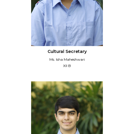
Cultural Secretary
Ms. Isha Maheshwari
XII B