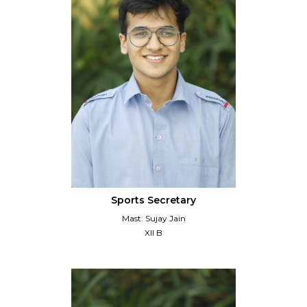
Sports Secretary
Mast. Sujay Jain
XII B