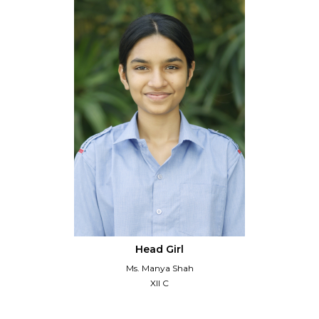
Head Girl
Ms. Manya Shah
XII C