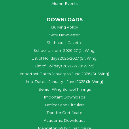
Alumni Events
DOWNLOADS
Bullying Policy
Setu Newsletter
Shishukunj Gazette
School Uniform 2026-27 (Jr. Wing)
List of Holidays 2026-2027 (Sr. Wing)
List of Holidays 2026-27 (Jr.Wing)
Important Dates January to June 2026 (Sr. Wing)
Imp. Dates : January – June 2025 (Jr. Wing)
Senior Wing School Timings
Important Downloads
Notices and Circulars
Transfer Certificate
Academic Downloads
Mandatory Public Disclosure