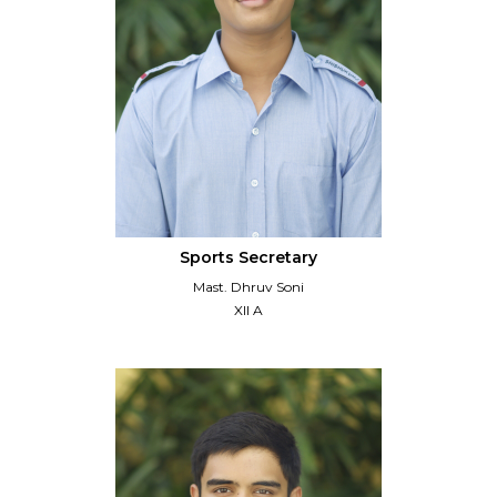
Sports Secretary
Mast. Dhruv Soni
XII A