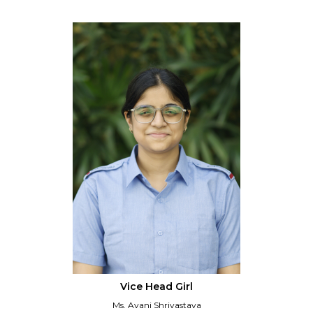
Vice Head Girl
Ms. Avani Shrivastava