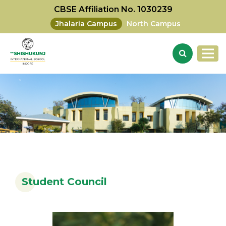
CBSE Affiliation No. 1030239
Jhalaria Campus
North Campus
Student Council