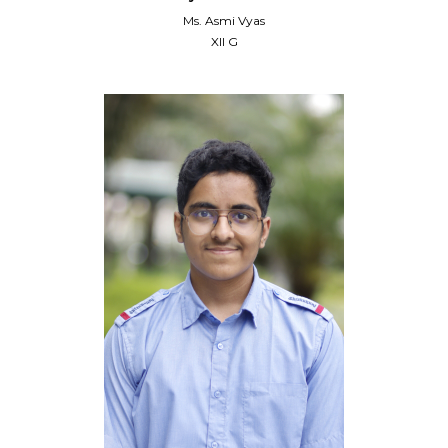
Ms. Asmi Vyas
XII G