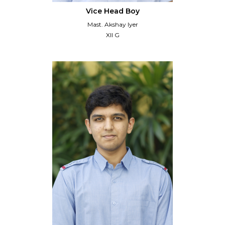
Vice Head Boy
Mast. Akshay Iyer
XII G