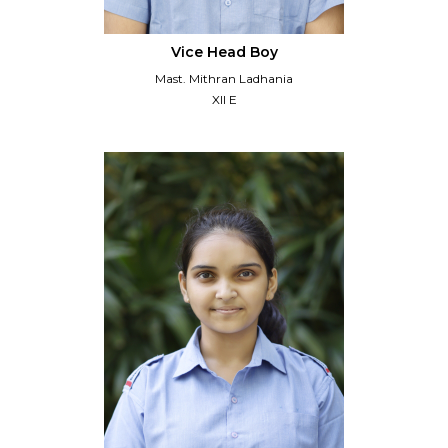
Vice Head Boy
Mast. Mithran Ladhania
XII E