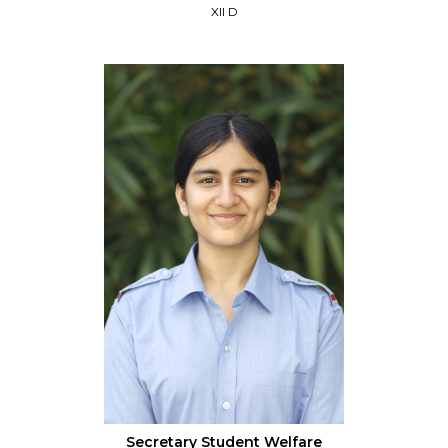
XII D
Secretary Student Welfare