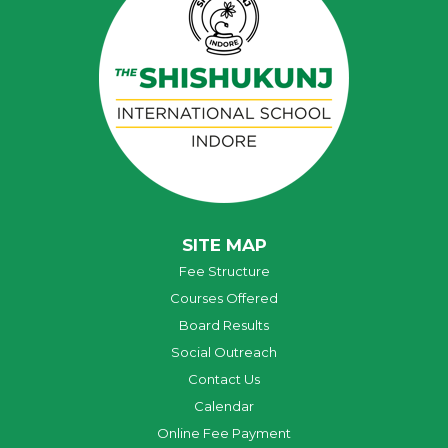
SITE MAP
Fee Structure
Courses Offered
Board Results
Social Outreach
Contact Us
Calendar
Online Fee Payment