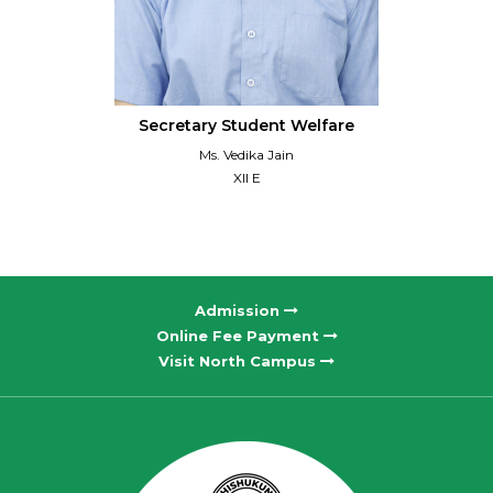
Secretary Student Welfare
Ms. Vedika Jain
XII E
Admission
Online Fee Payment
Visit North Campus