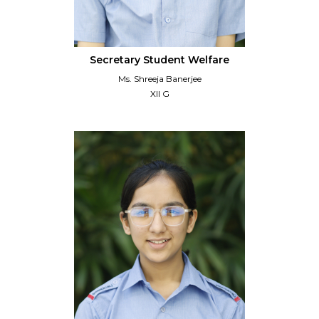
Secretary Student Welfare
Ms. Shreeja Banerjee
XII G