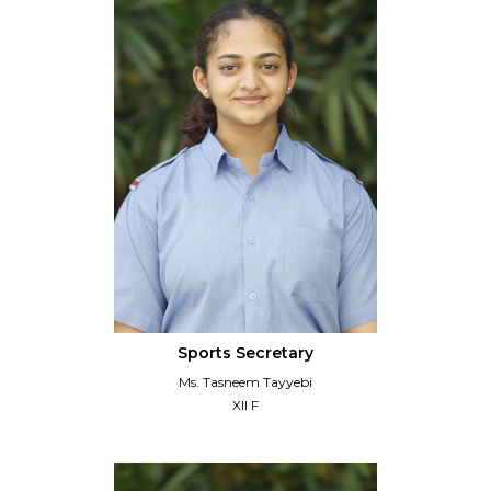
Sports Secretary
Ms. Tasneem Tayyebi
XII F