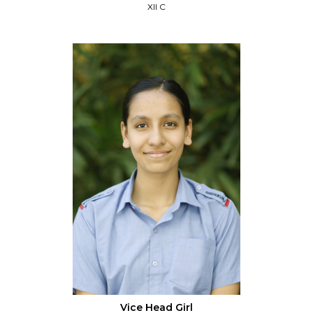
XII C
Vice Head Girl