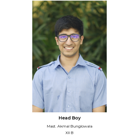
Head Boy
Mast. Akmal Bunglowala
XII B