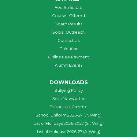
Fee Structure
Courses Offered
Board Results
Social Outreach
Contact Us
Calendar
Online Fee Payment
Alumni Events
DOWNLOADS
Bullying Policy
Setu Newsletter
Shishukunj Gazette
School Uniform 2026-27 (Jr. Wing)
List of Holidays 2026-2027 (Sr. Wing)
List of Holidays 2026-27 (Jr.Wing)