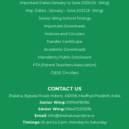
Important Dates January to June 2026 (Sr. Wing)
Imp. Dates : January – June 2025 (Jr. Wing)
Senior Wing School Timings
Important Downloads
Notices and Circulars
Transfer Certificate
Academic Downloads
Mandatory Public Disclosure
PTA (Parent Teachers Association)
CBSE Circulars
CONTACT US
Jhalaria, Bypass Road, Indore, 452016, Madhya Pradesh, India
Junior Wing:
9111104781/82
Senior Wing:
9644733315/16
Email:
info@shishukunjindore.in
Timings:
10 am to 2 pm, Monday to Saturday