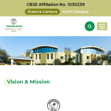
CBSE Affiliation No. 1030239
Jhalaria Campus
North Campus
Vision & Mission