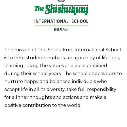
The mission of The Shishukunj International School
is to help students embark on a journey of life-long
learning , using the values and ideals imbibed
during their school years. The school endeavours to
nurture happy and balanced individuals who
accept life in all its diversity, take full responsibility
for all their thoughts and actions and make a
positive contribution to the world.