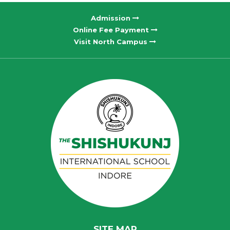
Admission
Online Fee Payment
Visit North Campus
SITE MAP