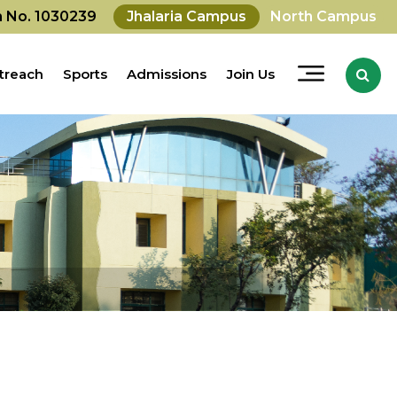
on No. 1030239
Jhalaria Campus
North Campus
treach
Sports
Admissions
Join Us