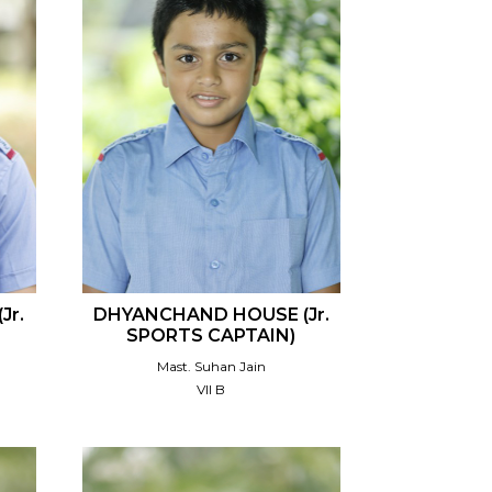
Jr.
DHYANCHAND HOUSE (Jr.
SPORTS CAPTAIN)
Mast. Suhan Jain
VII B