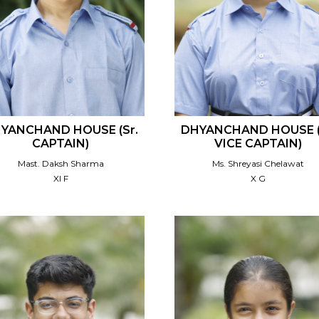
YANCHAND HOUSE (Sr.
DHYANCHAND HOUSE (
CAPTAIN)
VICE CAPTAIN)
Mast. Daksh Sharma
Ms. Shreyasi Chelawat
XI F
X G