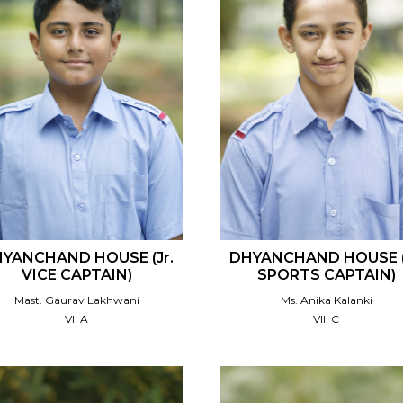
YANCHAND HOUSE (Jr.
DHYANCHAND HOUSE (
VICE CAPTAIN)
SPORTS CAPTAIN)
Mast. Gaurav Lakhwani
Ms. Anika Kalanki
VII A
VIII C