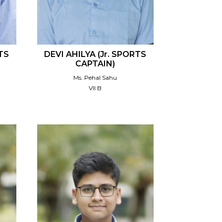
TS
DEVI AHILYA (Jr. SPORTS
CAPTAIN)
Ms. Pehal Sahu
VII B