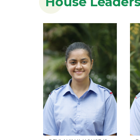
House Leader