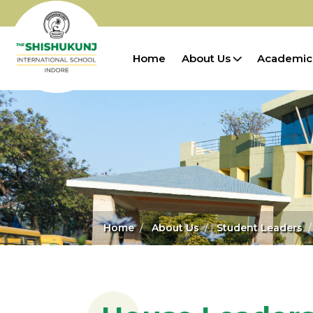
Home
About Us
Academic
Home
About Us
Student Leaders