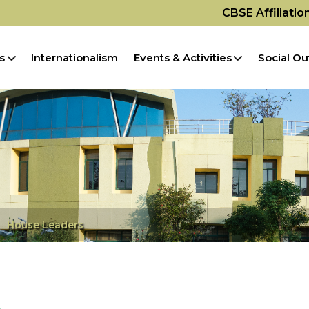
CBSE Affiliati
s
Internationalism
Events & Activities
Social Ou
House Leaders