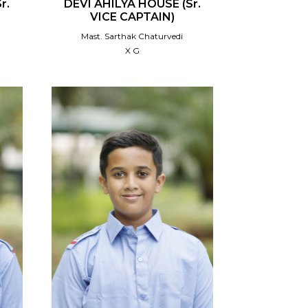
r.
DEVI AHILYA HOUSE (Sr.
VICE CAPTAIN)
Mast. Sarthak Chaturvedi
X G