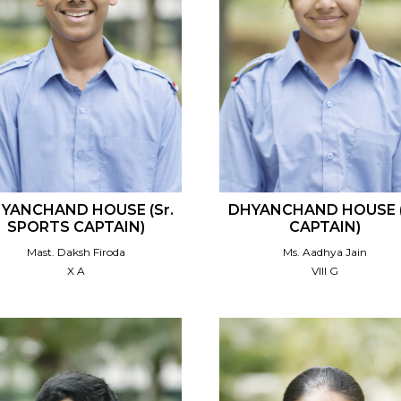
YANCHAND HOUSE (Sr.
DHYANCHAND HOUSE (
SPORTS CAPTAIN)
CAPTAIN)
Mast. Daksh Firoda
Ms. Aadhya Jain
X A
VIII G