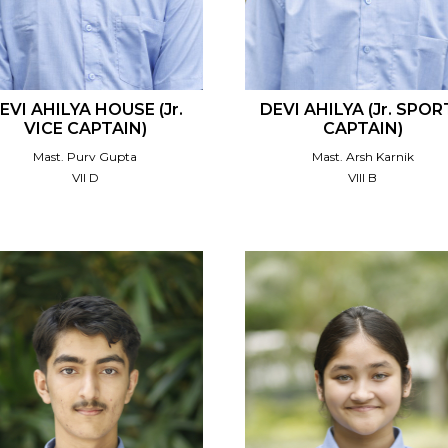
EVI AHILYA HOUSE (Jr.
DEVI AHILYA (Jr. SPOR
VICE CAPTAIN)
CAPTAIN)
Mast. Purv Gupta
Mast. Arsh Karnik
VII D
VIII B