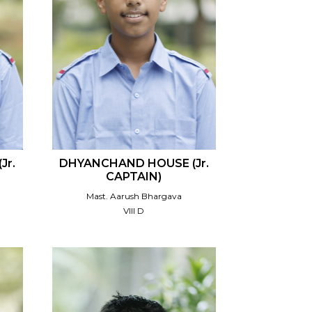
Jr.
DHYANCHAND HOUSE (Jr.
CAPTAIN)
Mast. Aarush Bhargava
VIII D