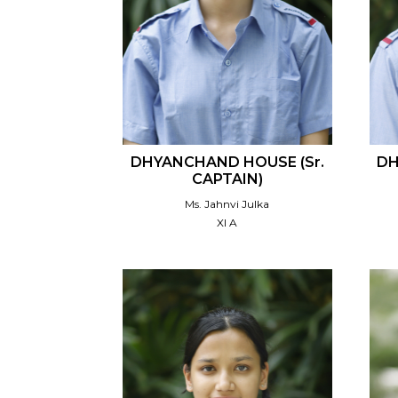
DHYANCHAND HOUSE (Sr.
DH
CAPTAIN)
Ms. Jahnvi Julka
XI A