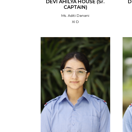
DEVI AHILYA HOUSE (Sr.
D
CAPTAIN)
Ms. Aditi Danani
XI D