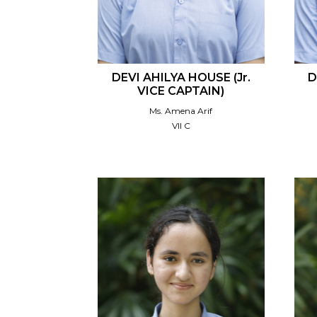
DEVI AHILYA HOUSE (Jr.
D
VICE CAPTAIN)
Ms. Amena Arif
VII C