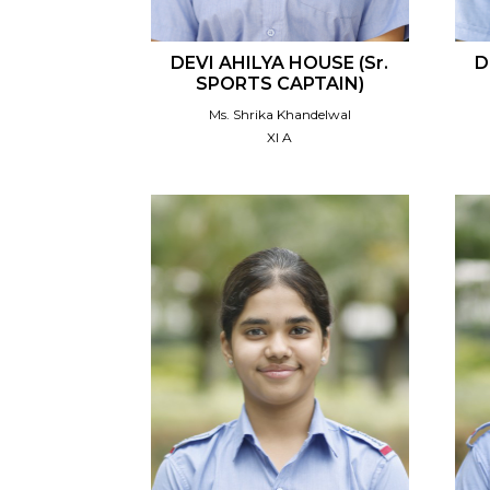
DEVI AHILYA HOUSE (Sr.
D
SPORTS CAPTAIN)
Ms. Shrika Khandelwal
XI A