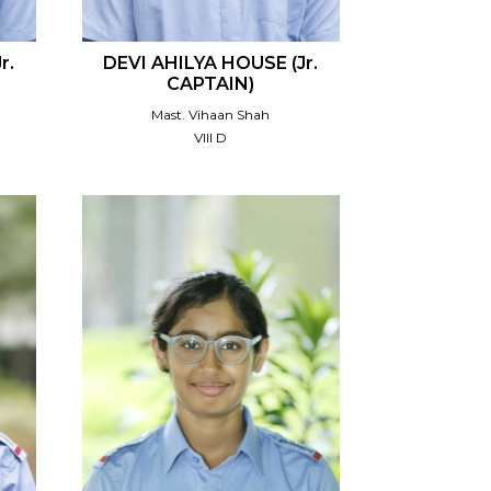
r.
DEVI AHILYA HOUSE (Jr.
CAPTAIN)
Mast. Vihaan Shah
VIII D