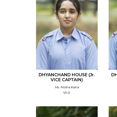
DHYANCHAND HOUSE (Jr.
DH
VICE CAPTAIN)
Ms. Atisha Kalra
VII D