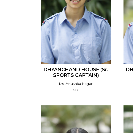
DHYANCHAND HOUSE (Sr.
DH
SPORTS CAPTAIN)
Ms. Anushka Nagar
XI C