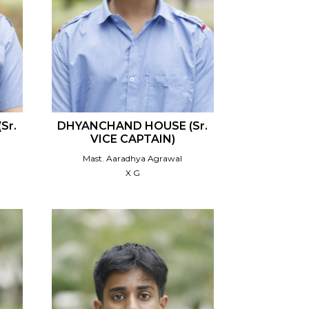
Sr.
DHYANCHAND HOUSE (Sr.
VICE CAPTAIN)
Mast. Aaradhya Agrawal
X G