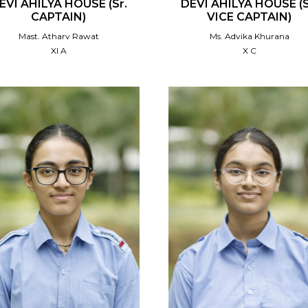
EVI AHILYA HOUSE (Sr.
DEVI AHILYA HOUSE (S
CAPTAIN)
VICE CAPTAIN)
Mast. Atharv Rawat
Ms. Advika Khurana
XI A
X C