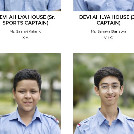
EVI AHILYA HOUSE (Sr.
DEVI AHILYA HOUSE (J
SPORTS CAPTAIN)
CAPTAIN)
Ms. Saanvi Kalanki
Ms. Sanaya Barjatya
X A
VIII C