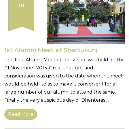
01
1st Alumni Meet at Shishukunj
The First Alumni Meet of the school was held on the
01 November 2013. Great thought and
consideration was given to the date when this meet
would be held , so as to make it convenient for a
large number of our alumni to attend the same.
Finally the very auspicious day of Dhanteras , …
Read More