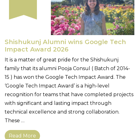
Shishukunj Alumni wins Google Tech
Impact Award 2026
It is a matter of great pride for the Shishukunj
family that its alumni Pooja Consul ( Batch of 2014-
15 ) has won the Google Tech Impact Award. The
‘Google Tech Impact Award’ is a high-level
recognition for teams that have completed projects
with significant and lasting impact through
technical excellence and strong collaboration.
These …
Read More