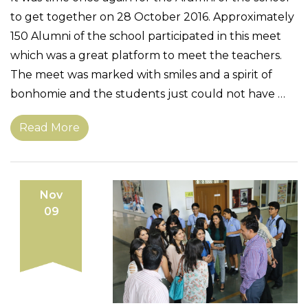
to get together on 28 October 2016. Approximately
150 Alumni of the school participated in this meet
which was a great platform to meet the teachers.
The meet was marked with smiles and a spirit of
bonhomie and the students just could not have …
Read More
Nov
09