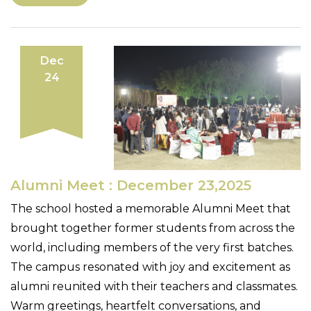
Dec
24
Alumni Meet : December 23,2025
The school hosted a memorable Alumni Meet that
brought together former students from across the
world, including members of the very first batches.
The campus resonated with joy and excitement as
alumni reunited with their teachers and classmates.
Warm greetings, heartfelt conversations, and