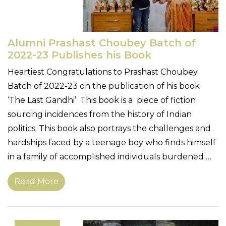
Alumni Prashast Choubey Batch of
2022-23 Publishes his Book
Heartiest Congratulations to Prashast Choubey
Batch of 2022-23 on the publication of his book
‘The Last Gandhi’ This book is a piece of fiction
sourcing incidences from the history of Indian
politics. This book also portrays the challenges and
hardships faced by a teenage boy who finds himself
in a family of accomplished individuals burdened …
Read More