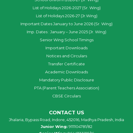
List of Holidays 2026-2027 (Sr. Wing)
List of Holidays 2026-27 (Jr.Wing)
Important Dates January to June 2026 (Sr. Wing)
Imp. Dates : January – June 2025 (Jr. Wing)
Senior Wing School Timings
Important Downloads
Notices and Circulars
Transfer Certificate
Academic Downloads
Mandatory Public Disclosure
PTA (Parent Teachers Association)
CBSE Circulars
CONTACT US
Jhalaria, Bypass Road, Indore, 452016, Madhya Pradesh, India
Junior Wing:
9111104781/82