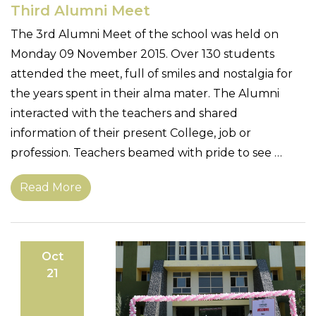
Third Alumni Meet
The 3rd Alumni Meet of the school was held on
Monday 09 November 2015. Over 130 students
attended the meet, full of smiles and nostalgia for
the years spent in their alma mater. The Alumni
interacted with the teachers and shared
information of their present College, job or
profession. Teachers beamed with pride to see …
Read More
Oct
21