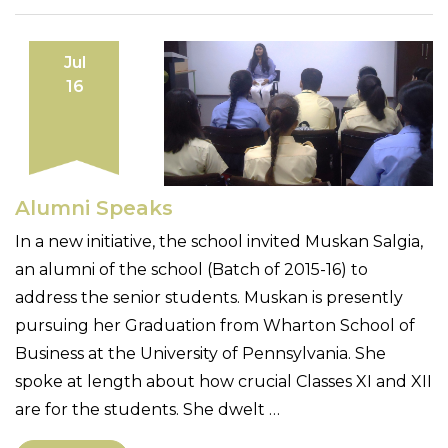
Jul
16
Alumni Speaks
In a new initiative, the school invited Muskan Salgia,
an alumni of the school (Batch of 2015-16) to
address the senior students. Muskan is presently
pursuing her Graduation from Wharton School of
Business at the University of Pennsylvania. She
spoke at length about how crucial Classes XI and XII
are for the students. She dwelt …