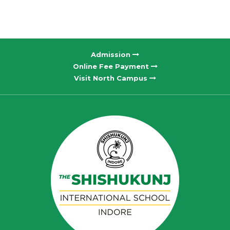
Admission
Online Fee Payment
Visit North Campus