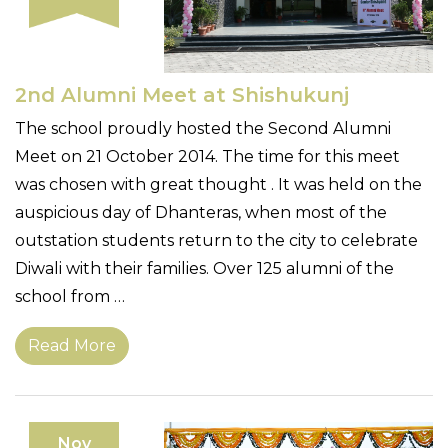
2nd Alumni Meet at Shishukunj
The school proudly hosted the Second Alumni
Meet on 21 October 2014. The time for this meet
was chosen with great thought . It was held on the
auspicious day of Dhanteras, when most of the
outstation students return to the city to celebrate
Diwali with their families. Over 125 alumni of the
school from …
Read More
Nov