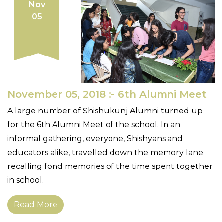
Nov
05
November 05, 2018 :- 6th Alumni Meet
A large number of Shishukunj Alumni turned up
for the 6th Alumni Meet of the school. In an
informal gathering, everyone, Shishyans and
educators alike, travelled down the memory lane
recalling fond memories of the time spent together
in school.
Read More