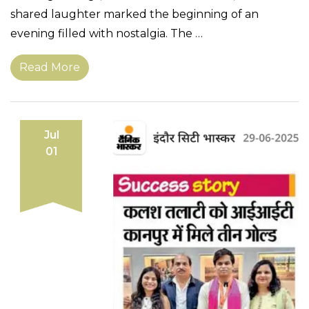
shared laughter marked the beginning of an
evening filled with nostalgia. The …
Read More
Jul
01