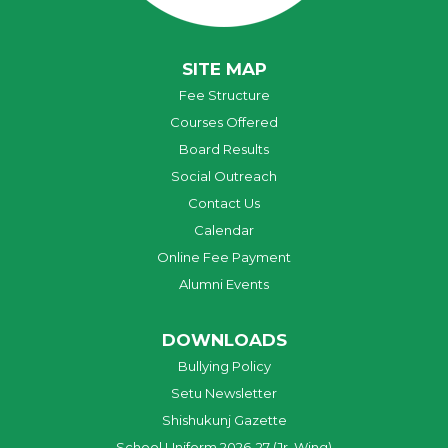
SITE MAP
Fee Structure
Courses Offered
Board Results
Social Outreach
Contact Us
Calendar
Online Fee Payment
Alumni Events
DOWNLOADS
Bullying Policy
Setu Newsletter
Shishukunj Gazette
School Uniform 2026-27 (Jr. Wing)