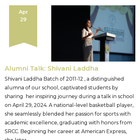
Apr
29
Alumni Talk: Shivani Laddha
Shivani Laddha Batch of 2011-12 , a distinguished
alumna of our school, captivated students by
sharing her inspiring journey during a talk in school
on April 29, 2024. A national-level basketball player,
she seamlessly blended her passion for sports with
academic excellence, graduating with honors from
SRCC. Beginning her career at American Express,