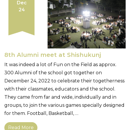
Dec
24
8th Alumni meet at Shishukunj
It was indeed a lot of Fun on the Field as approx.
300 Alumni of the school got together on
December 24, 2022 to celebrate their togetherness
with their classmates, educators and the school.
They came from far and wide, individually and in
groups, to join the various games specially designed
for them. Football, Basketball, …
Read More