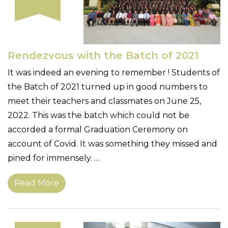
Rendezvous with the Batch of 2021
It was indeed an evening to remember ! Students of
the Batch of 2021 turned up in good numbers to
meet their teachers and classmates on June 25,
2022. This was the batch which could not be
accorded a formal Graduation Ceremony on
account of Covid. It was something they missed and
pined for immensely. …
Read More