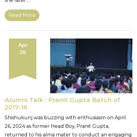
she later …
Read More
Apr
26
Alumni Talk : Pranit Gupta Batch of
2017-18
Shishukunj was buzzing with enthusiasm on April
26, 2024 as former Head Boy, Pranit Gupta,
returned to his alma mater to conduct an engaging