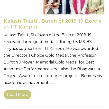
Kalash Talati , Batch of 2018-19 Excels
at IIT Kanpur
Kalash Talati , Shishyan of the Bath of 2018-19
received three gold medals during his MS-BS
Physics course from IIT Kanpur. He was awarded
the Director’s Choice Gold Medal, the Professor
Burton J.Moyer Memorial Gold Medal for Best
Academic Performance, and also the Bhagvatula
Project Award for his research project. Besides his
academic achievements …
Read More