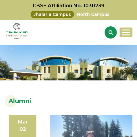
CBSE Affiliation No. 1030239
Jhalaria Campus
North Campus
Alumni
Mar
02