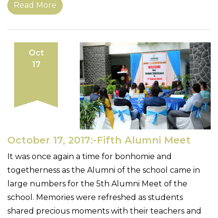
Read More
Oct
17
October 17, 2017:-Fifth Alumni Meet
It was once again a time for bonhomie and
togetherness as the Alumni of the school came in
large numbers for the 5th Alumni Meet of the
school. Memories were refreshed as students
shared precious moments with their teachers and