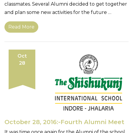
classmates. Several Alumni decided to get together
and plan some new activities for the future …
Read More
Oct
28
October 28, 2016:-Fourth Alumni Meet
It was time once again for the Alumni of the school