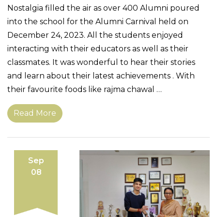
Nostalgia filled the air as over 400 Alumni poured
into the school for the Alumni Carnival held on
December 24, 2023. All the students enjoyed
interacting with their educators as well as their
classmates. It was wonderful to hear their stories
and learn about their latest achievements . With
their favourite foods like rajma chawal …
Read More
Sep
08