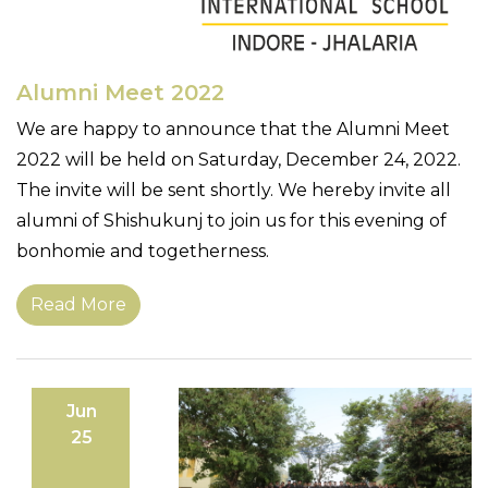
Alumni Meet 2022
We are happy to announce that the Alumni Meet
2022 will be held on Saturday, December 24, 2022.
The invite will be sent shortly. We hereby invite all
alumni of Shishukunj to join us for this evening of
bonhomie and togetherness.
Read More
Jun
25