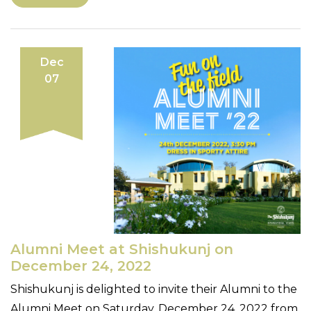
Dec
07
Alumni Meet at Shishukunj on
December 24, 2022
Shishukunj is delighted to invite their Alumni to the
Alumni Meet on Saturday, December 24, 2022 from