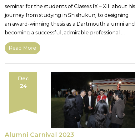
seminar for the students of Classes IX – XII about his
journey from studying in Shishukunj to designing
an award-winning thesis as a Dartmouth alumni and
becoming a successful, admirable professional …
Read More
Dec
24
Alumni Carnival 2023