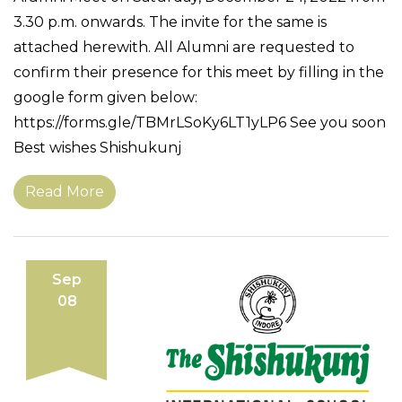
3.30 p.m. onwards. The invite for the same is
attached herewith. All Alumni are requested to
confirm their presence for this meet by filling in the
google form given below:
https://forms.gle/TBMrLSoKy6LT1yLP6 See you soon
Best wishes Shishukunj
Read More
Sep
08