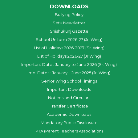
DOWNLOADS
Bullying Policy
Setu Newsletter
Shishukunj Gazette
School Uniform 2026-27 (Jr. Wing)
List of Holidays 2026-2027 (Sr. Wing)
List of Holidays 2026-27 (Jr.Wing)
Important Dates January to June 2026 (Sr. Wing)
Imp. Dates : January – June 2025 (Jr. Wing)
Senior Wing School Timings
Important Downloads
Notices and Circulars
Transfer Certificate
Academic Downloads
Mandatory Public Disclosure
PTA (Parent Teachers Association)