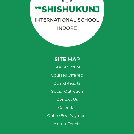
SITE MAP
Fee Structure
Courses Offered
Board Results
Social Outreach
Contact Us
Calendar
Online Fee Payment
Alumni Events