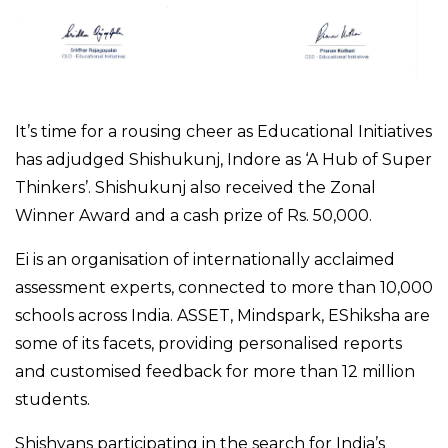
It’s time for a rousing cheer as Educational Initiatives
has adjudged Shishukunj, Indore as ‘A Hub of Super
Thinkers’. Shishukunj also received the Zonal
Winner Award and a cash prize of Rs. 50,000.
Ei is an organisation of internationally acclaimed
assessment experts, connected to more than 10,000
schools across India. ASSET, Mindspark, EShiksha are
some of its facets, providing personalised reports
and customised feedback for more than 12 million
students.
Shishyans participating in the search for India’s