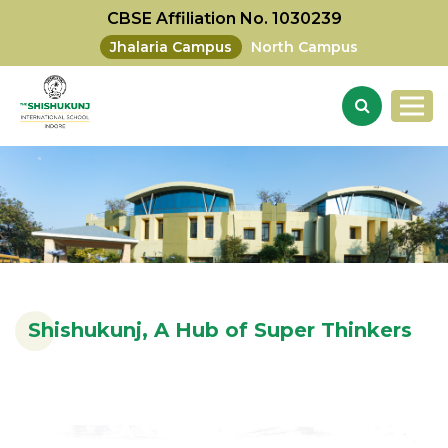
CBSE Affiliation No. 1030239
Jhalaria Campus
North Campus
Shishukunj, A Hub of Super Thinkers