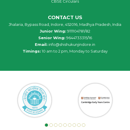
CBSE Circulars
CONTACT US
Jhalaria, Bypass Road, Indore, 452016, Madhya Pradesh, India
Junior Wing:
9111104781/82
Senior Wing:
9644733315/16
Email:
info@shishukunjindore.in
Timings:
10 am to 2 pm, Monday to Saturday