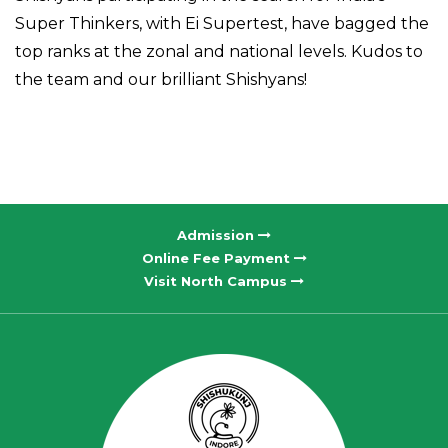
Super Thinkers, with Ei Supertest, have bagged the
top ranks at the zonal and national levels. Kudos to
the team and our brilliant Shishyans!
Admission
Online Fee Payment
Visit North Campus